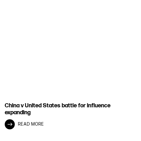
China v United States battle for influence
expanding
READ MORE