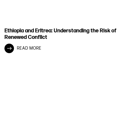
Ethiopia and Eritrea: Understanding the Risk of
Renewed Conflict
READ MORE