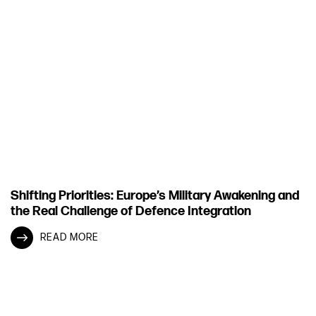
Shifting Priorities: Europe’s Military Awakening and
the Real Challenge of Defence Integration
READ MORE