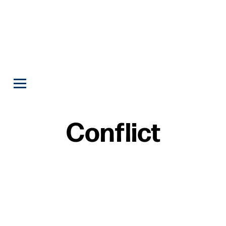
Conflict