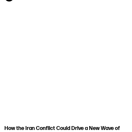
How the Iran Conflict Could Drive a New Wave of