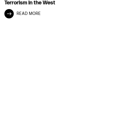
Terrorism in the West
READ MORE