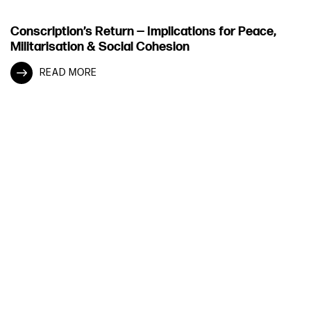
Conscription’s Return — Implications for Peace,
Militarisation & Social Cohesion
READ MORE