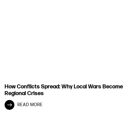
How Conflicts Spread: Why Local Wars Become
Regional Crises
READ MORE