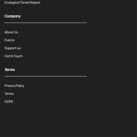
Ecological Threat Report
Company
About Us
Events
Support us
Get In Touch
Terms
Privacy Policy
Terms
GDPR