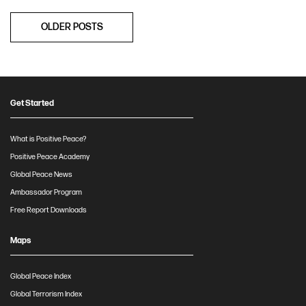
Posts
OLDER POSTS
navigation
Get Started
What is Positive Peace?
Positive Peace Academy
Global Peace News
Ambassador Program
Free Report Downloads
Maps
Global Peace Index
Global Terrorism Index