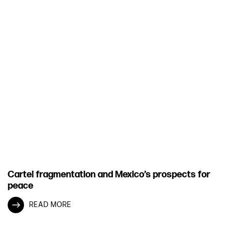
Cartel fragmentation and Mexico’s prospects for
peace
READ MORE