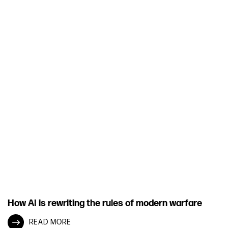
How AI is rewriting the rules of modern warfare
READ MORE