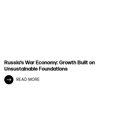
Russia’s War Economy: Growth Built on
Unsustainable Foundations
READ MORE