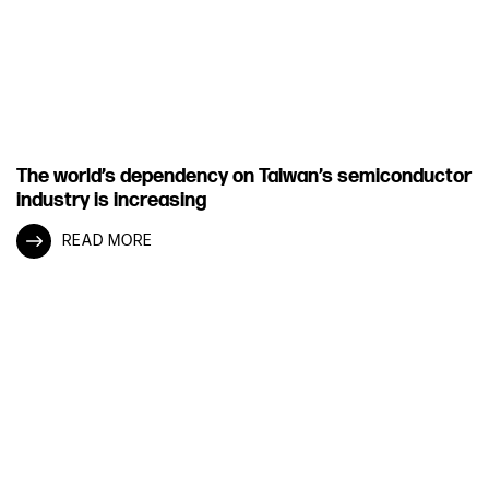
The world’s dependency on Taiwan’s semiconductor
industry is increasing
READ MORE