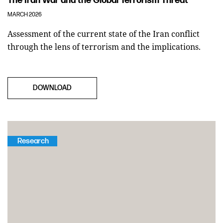
The Iran War and the Global Terrorism Threat
MARCH 2026
Assessment of the current state of the Iran conflict
through the lens of terrorism and the implications.
DOWNLOAD
Research