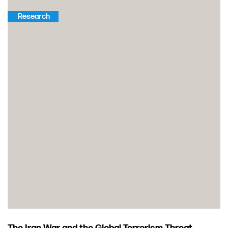
Research