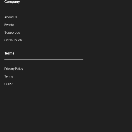
Company
About Us
Events
Support us
Get In Touch
Terms
Privacy Policy
Terms
GDPR