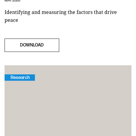
MAY 2026
Identifying and measuring the factors that drive
peace
DOWNLOAD
Research