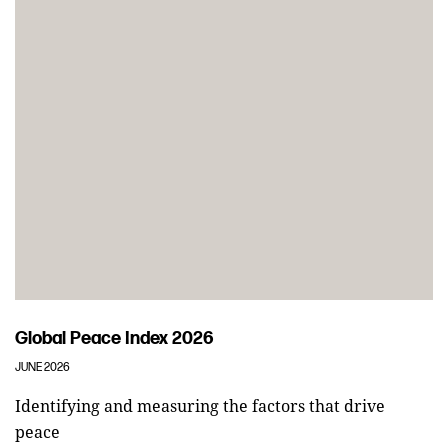
Global Peace Index 2026
JUNE 2026
Identifying and measuring the factors that drive
peace