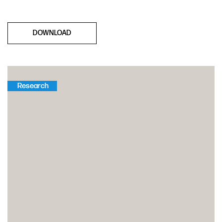
DOWNLOAD
Research