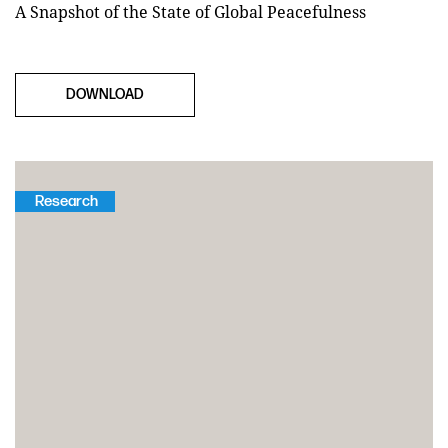
A Snapshot of the State of Global Peacefulness
DOWNLOAD
Research