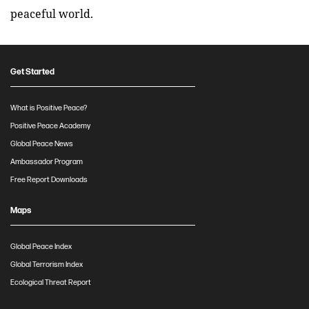
peaceful world.
Get Started
What is Positive Peace?
Positive Peace Academy
Global Peace News
Ambassador Program
Free Report Downloads
Maps
Global Peace Index
Global Terrorism Index
Ecological Threat Report