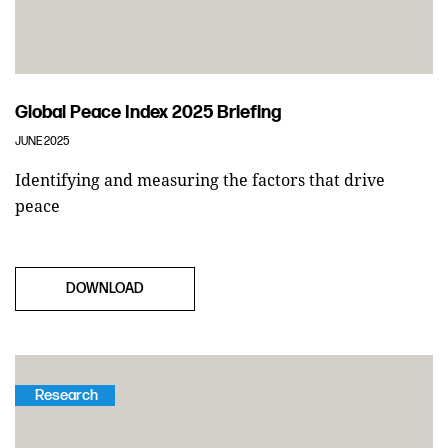
Global Peace Index 2025 Briefing
JUNE 2025
Identifying and measuring the factors that drive
peace
DOWNLOAD
Research