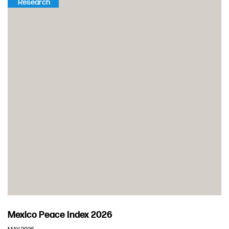
Research
Mexico Peace Index 2026