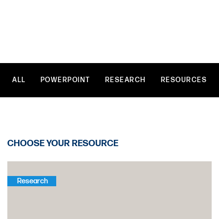
Vision
of
Humanity
ALL
POWERPOINT
RESEARCH
RESOURCES
CHOOSE YOUR RESOURCE
Research