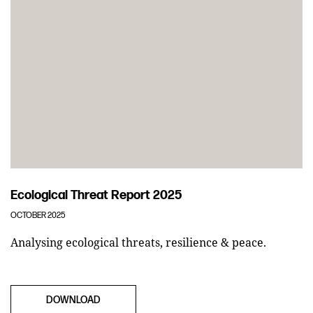
Ecological Threat Report 2025
OCTOBER 2025
Analysing ecological threats, resilience & peace.
DOWNLOAD