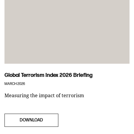
Global Terrorism Index 2026 Briefing
MARCH 2026
Measuring the impact of terrorism
DOWNLOAD