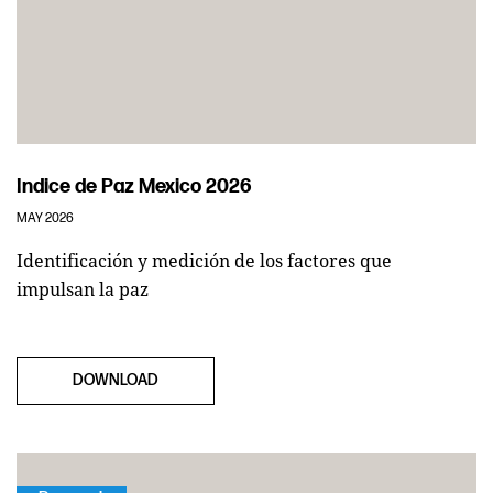
Indice de Paz Mexico 2026
MAY 2026
Identificación y medición de los factores que
impulsan la paz
DOWNLOAD