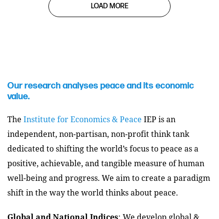
LOAD MORE
Our research analyses peace and its economic
value.
The
Institute for Economics & Peace
IEP is an
independent, non-partisan, non-profit think tank
dedicated to shifting the world’s focus to peace as a
positive, achievable, and tangible measure of human
well-being and progress. We aim to create a paradigm
shift in the way the world thinks about peace.
Global and National Indices
: We develop global &