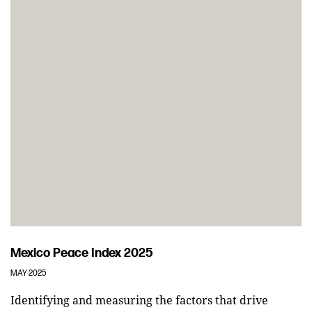
Mexico Peace Index 2025
MAY 2025
Identifying and measuring the factors that drive