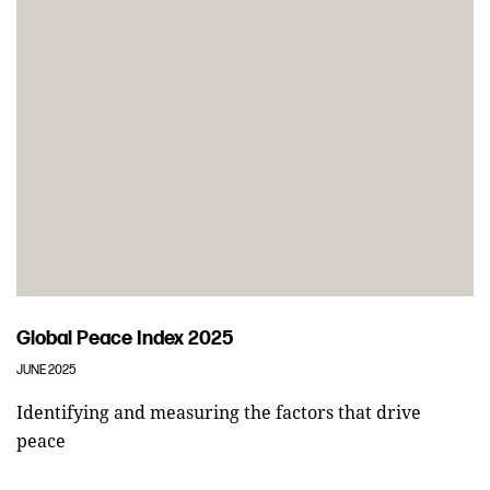
Global Peace Index 2025
JUNE 2025
Identifying and measuring the factors that drive
peace