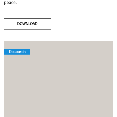
peace.
DOWNLOAD
Research