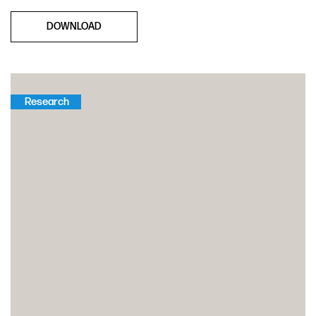
DOWNLOAD
Research