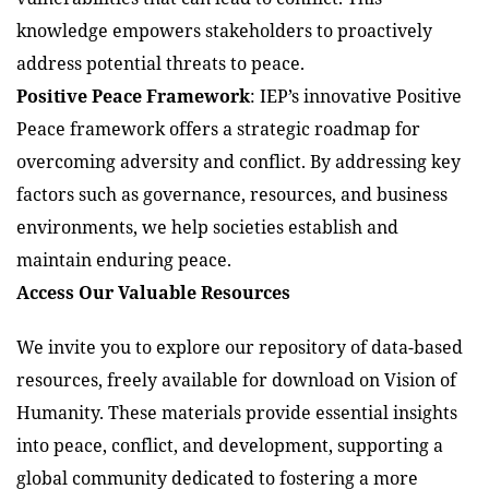
knowledge empowers stakeholders to proactively
address potential threats to peace.
Positive Peace Framework
: IEP’s innovative Positive
Peace framework offers a strategic roadmap for
overcoming adversity and conflict. By addressing key
factors such as governance, resources, and business
environments, we help societies establish and
maintain enduring peace.
Access Our Valuable Resources
We invite you to explore our repository of data-based
resources, freely available for download on Vision of
Humanity. These materials provide essential insights
into peace, conflict, and development, supporting a
global community dedicated to fostering a more