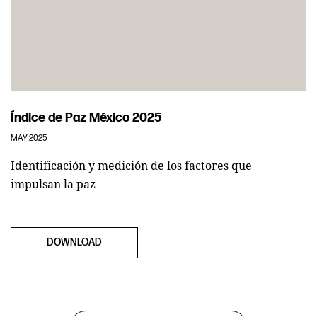
Índice de Paz México 2025
MAY 2025
Identificación y medición de los factores que
impulsan la paz
DOWNLOAD