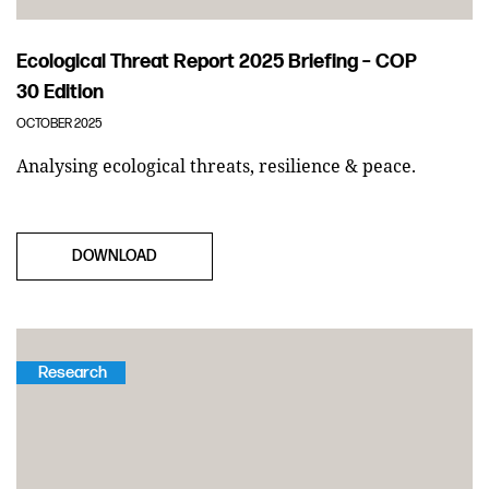
Ecological Threat Report 2025 Briefing – COP
30 Edition
OCTOBER 2025
Analysing ecological threats, resilience & peace.
DOWNLOAD
Research