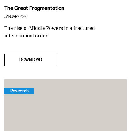
The Great Fragmentation
JANUARY 2026
The rise of Middle Powers in a fractured
international order
DOWNLOAD
Research