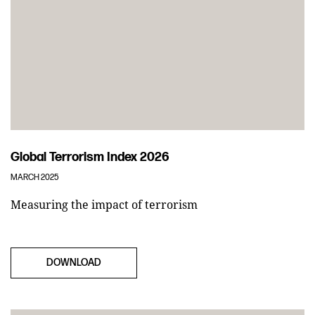
Global Terrorism Index 2026
MARCH 2025
Measuring the impact of terrorism
DOWNLOAD