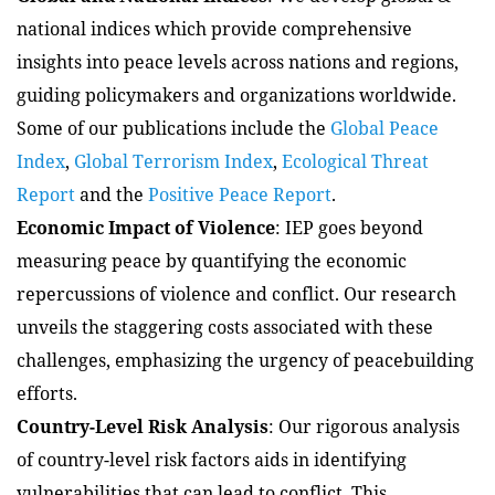
national indices which provide comprehensive
insights into peace levels across nations and regions,
guiding policymakers and organizations worldwide.
Some of our publications include the
Global Peace
Index
,
Global Terrorism Index
,
Ecological Threat
Report
and the
Positive Peace Report
.
Economic Impact of Violence
: IEP goes beyond
measuring peace by quantifying the economic
repercussions of violence and conflict. Our research
unveils the staggering costs associated with these
challenges, emphasizing the urgency of peacebuilding
efforts.
Country-Level Risk Analysis
: Our rigorous analysis
of country-level risk factors aids in identifying
vulnerabilities that can lead to conflict. This