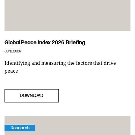
Global Peace Index 2026 Briefing
JUNE 2026
Identifying and measuring the factors that drive
peace
DOWNLOAD
Research