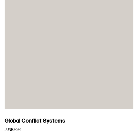
Global Conflict Systems
JUNE 2026