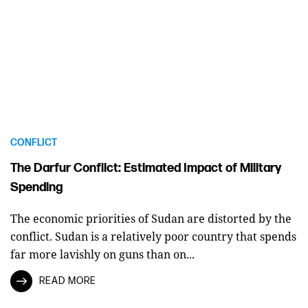
CONFLICT
The Darfur Conflict: Estimated Impact of Military
Spending
The economic priorities of Sudan are distorted by the
conflict. Sudan is a relatively poor country that spends
far more lavishly on guns than on...
READ MORE