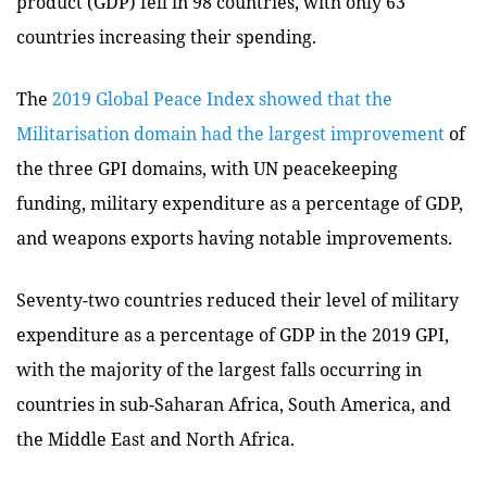
product (GDP) fell in 98 countries, with only 63
countries increasing their spending.
The
2019 Global Peace Index showed that the
Militarisation domain had the largest improvement
of
the three GPI domains, with UN peacekeeping
funding, military expenditure as a percentage of GDP,
and weapons exports having notable improvements.
Seventy-two countries reduced their level of military
expenditure as a percentage of GDP in the 2019 GPI,
with the majority of the largest falls occurring in
countries in sub-Saharan Africa, South America, and
the Middle East and North Africa.