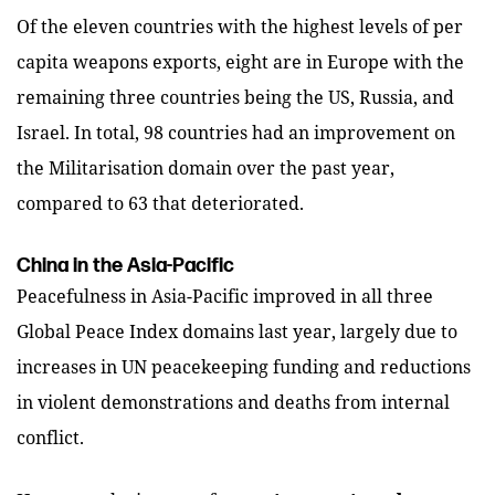
Of the eleven countries with the highest levels of per
capita weapons exports, eight are in Europe with the
remaining three countries being the US, Russia, and
Israel. In total, 98 countries had an improvement on
the Militarisation domain over the past year,
compared to 63 that deteriorated.
China in the Asia-Pacific
Peacefulness in Asia-Pacific improved in all three
Global Peace Index domains last year, largely due to
increases in UN peacekeeping funding and reductions
in violent demonstrations and deaths from internal
conflict.