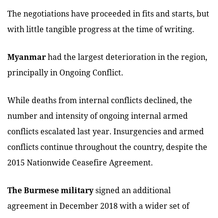
The negotiations have proceeded in fits and starts, but
with little tangible progress at the time of writing.
Myanmar
had the largest deterioration in the region,
principally in Ongoing Conflict.
While deaths from internal conflicts declined, the
number and intensity of ongoing internal armed
conflicts escalated last year. Insurgencies and armed
conflicts continue throughout the country, despite the
2015 Nationwide Ceasefire Agreement.
The Burmese military
signed an additional
agreement in December 2018 with a wider set of