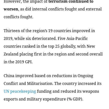
However, the impact of
terrorism continued to
worsen
, as did internal conflicts fought and external
conflicts fought.
Thirteen of the region’s 19 countries improved in
2019, while six deteriorated. Five Asia-Pacific
countries ranked in the top 25 globally, with New
Zealand placing first in the region and second overall
in the 2019 GPI.
China improved based on reductions in Ongoing
Conflict and Militarisation. The country increased its
UN peacekeeping
funding and reduced its weapons
exports and military expenditure (% GDP).