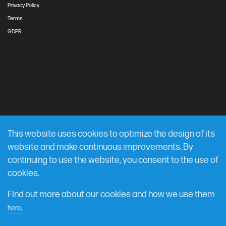
Privacy Policy
Terms
GDPR
This website uses cookies to optimize the design of its
website and make continuous improvements. By
continuing to use the website, you consent to the use of
cookies.
Find out more about our cookies and how we use them
.
here