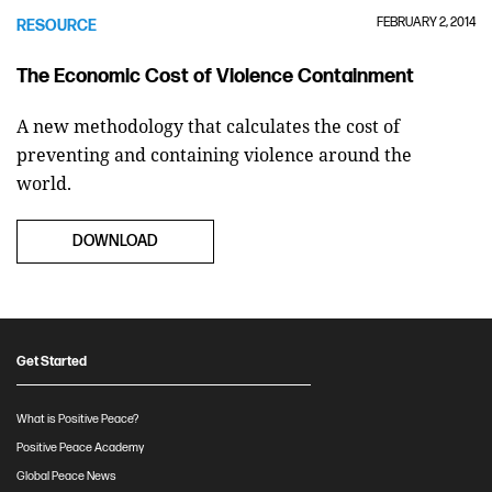
FEBRUARY 2, 2014
RESOURCE
The Economic Cost of Violence Containment
A new methodology that calculates the cost of
preventing and containing violence around the
world.
DOWNLOAD
Get Started
What is Positive Peace?
Positive Peace Academy
Global Peace News