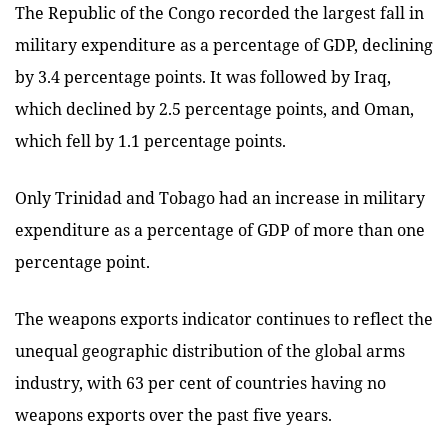
The Republic of the Congo recorded the largest fall in
military expenditure as a percentage of GDP, declining
by 3.4 percentage points. It was followed by Iraq,
which declined by 2.5 percentage points, and Oman,
which fell by 1.1 percentage points.
Only Trinidad and Tobago had an increase in military
expenditure as a percentage of GDP of more than one
percentage point.
The weapons exports indicator continues to reflect the
unequal geographic distribution of the global arms
industry, with 63 per cent of countries having no
weapons exports over the past five years.