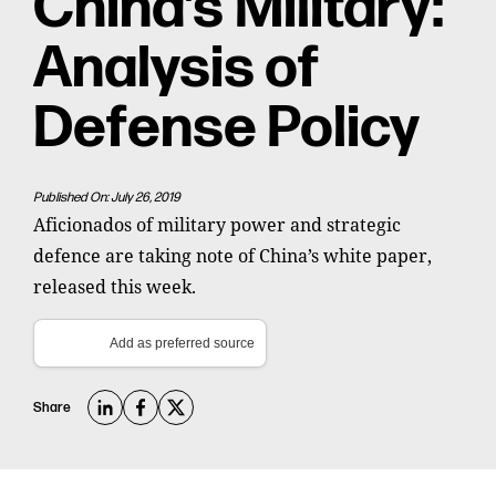
China’s Military:
Analysis of
Defense Policy
Published On: July 26, 2019
Aficionados of military power and strategic
defence are taking note of China’s white paper,
released this week.
Add as preferred source
Share