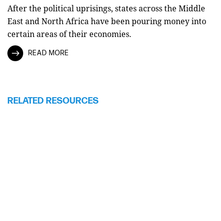
After the political uprisings, states across the Middle
East and North Africa have been pouring money into
certain areas of their economies.
READ MORE
RELATED RESOURCES