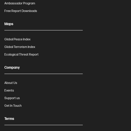
Ambassador Program
Free Report Downloads
Maps
Global Peace Index
Global Terrorism Index
Ecological Threat Report
Company
About Us
Events
Support us
Get In Touch
Terms