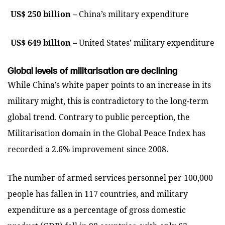
US$ 250 billion –
China’s military expenditure
US$ 649 billion
– United States’ military expenditure
Global levels of militarisation are declining
While China’s white paper points to an increase in its
military might, this is contradictory to the long-term
global trend. Contrary to public perception, the
Militarisation domain in the Global Peace Index has
recorded a 2.6% improvement since 2008.
The number of armed services personnel per 100,000
people has fallen in 117 countries, and military
expenditure as a percentage of gross domestic