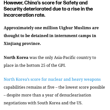
However, China’s score for Safety and
Security deteriorated due to a rise in the
incarceration rate.
Approximately one million Uighur Muslims are
thought to be detained in internment camps in
Xinjiang province.
North Korea
was the only Asia-Pacific country to
place in the bottom 25 of the GPI.
North Korea’s score for nuclear and heavy weapons
capabilities remains at five – the lowest score possible
– despite more than a year of denuclearisation
negotiations with South Korea and the US.