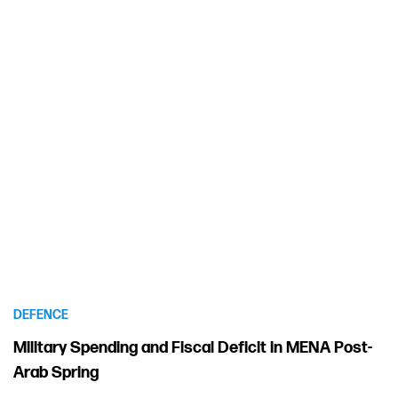
DEFENCE
Military Spending and Fiscal Deficit in MENA Post-
Arab Spring