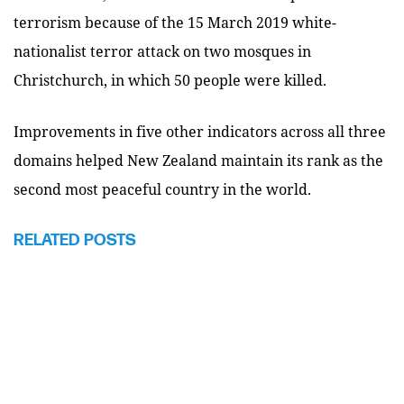
terrorism because of the 15 March 2019 white-
nationalist terror attack on two mosques in
Christchurch, in which 50 people were killed.
Improvements in five other indicators across all three
domains helped New Zealand maintain its rank as the
second most peaceful country in the world.
RELATED POSTS