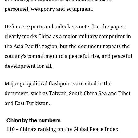
personnel, weaponry and equipment.
Defence experts and onlookers note that the paper
clearly marks China as a major military competitor in
the Asia-Pacific region, but the document repeats the
country’s commitment to a peaceful rise, and peaceful
development for all.
Major geopolitical flashpoints are cited in the
document, such as Taiwan, South China Sea and Tibet
and East Turkistan.
China by the numbers
110
– China’s ranking on the Global Peace Index