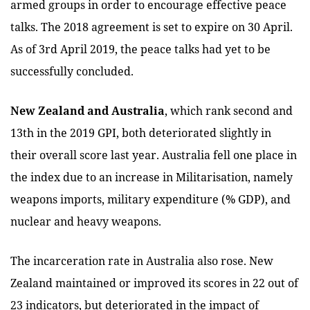
armed groups in order to encourage effective peace
talks. The 2018 agreement is set to expire on 30 April.
As of 3rd April 2019, the peace talks had yet to be
successfully concluded.
New Zealand and Australia
, which rank second and
13th in the 2019 GPI, both deteriorated slightly in
their overall score last year. Australia fell one place in
the index due to an increase in Militarisation, namely
weapons imports, military expenditure (% GDP), and
nuclear and heavy weapons.
The incarceration rate in Australia also rose. New
Zealand maintained or improved its scores in 22 out of
23 indicators, but deteriorated in the impact of