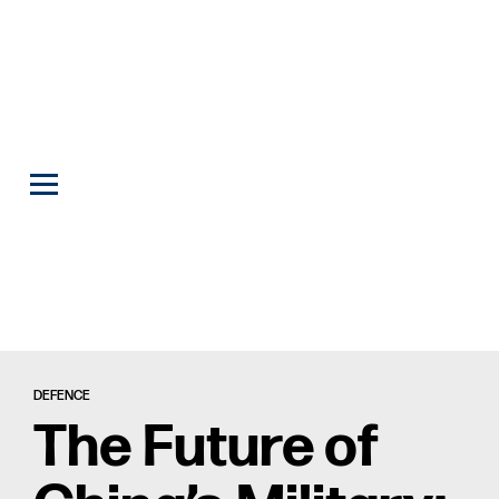
DEFENCE
The Future of