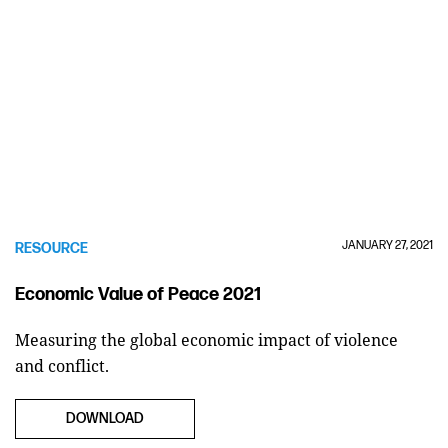
JANUARY 27, 2021
RESOURCE
Economic Value of Peace 2021
Measuring the global economic impact of violence
and conflict.
DOWNLOAD