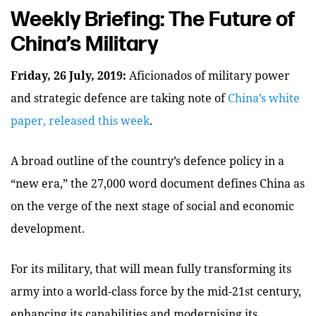
Weekly Briefing: The Future of
China’s Military
Friday, 26 July, 2019:
Aficionados of military power
and strategic defence are taking note of
China’s white
paper, released this week
.
A broad outline of the country’s defence policy in a
“new era,” the 27,000 word document defines China as
on the verge of the next stage of social and economic
development.
For its military, that will mean fully transforming its
army into a world-class force by the mid-21st century,
enhancing its capabilities and modernising its