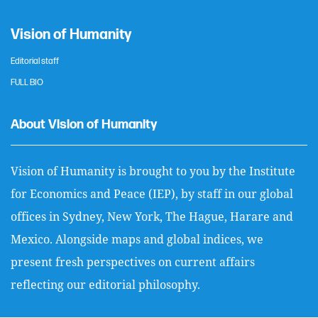
Vision of Humanity
Editorial staff
FULL BIO
About Vision of Humanity
Vision of Humanity is brought to you by the Institute
for Economics and Peace (IEP), by staff in our global
offices in Sydney, New York, The Hague, Harare and
Mexico. Alongside maps and global indices, we
present fresh perspectives on current affairs
reflecting our editorial philosophy.