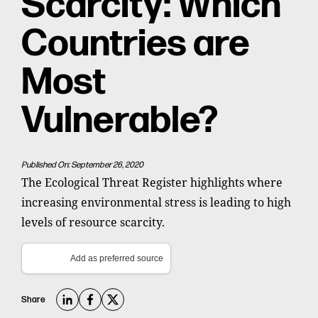
Scarcity: Which
Countries are
Most
Vulnerable?
Published On: September 26, 2020
The Ecological Threat Register highlights where
increasing environmental stress is leading to high
levels of resource scarcity.
Add as preferred source
Share