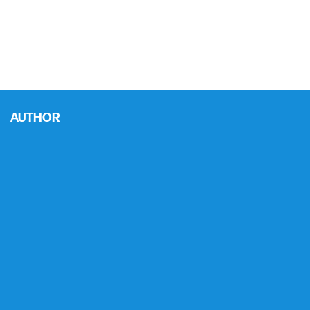
AUTHOR