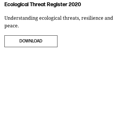
Ecological Threat Register 2020
Understanding ecological threats, resilience and
peace.
DOWNLOAD