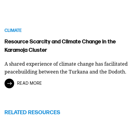
CLIMATE
Resource Scarcity and Climate Change in the
Karamoja Cluster
A shared experience of climate change has facilitated
peacebuilding between the Turkana and the Dodoth.
READ MORE
RELATED RESOURCES