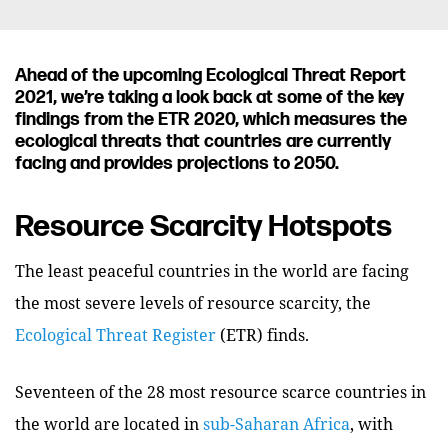
Ahead of the upcoming Ecological Threat Report
2021, we’re taking a look back at some of the key
findings from the ETR 2020, which measures the
ecological threats that countries are currently
facing and provides projections to 2050.
Resource Scarcity Hotspots
The least peaceful countries in the world are facing
the most severe levels of resource scarcity, the
Ecological Threat Register
(ETR) finds.
Seventeen of the 28 most resource scarce countries in
the world are located in
sub-Saharan Africa
, with