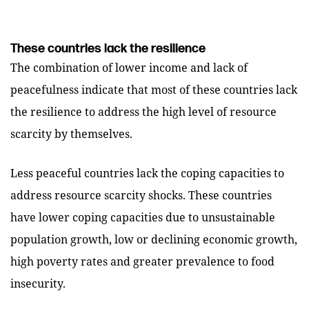
These countries lack the resilience
The combination of lower income and lack of
peacefulness indicate that most of these countries lack
the resilience to address the high level of resource
scarcity by themselves.
Less peaceful countries lack the coping capacities to
address resource scarcity shocks. These countries
have lower coping capacities due to unsustainable
population growth, low or declining economic growth,
high poverty rates and greater prevalence to food
insecurity.