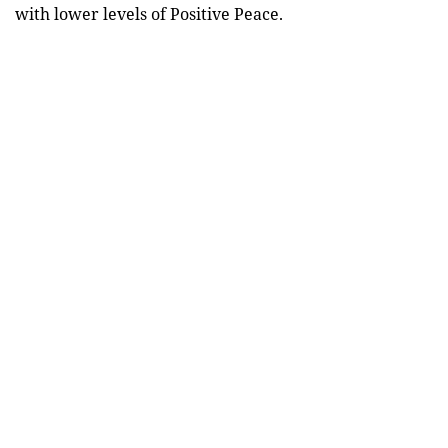
with lower levels of Positive Peace.