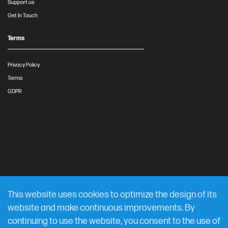
Support us
Get In Touch
Terms
Privacy Policy
Terms
GDPR
This website uses cookies to optimize the design of its
website and make continuous improvements. By
continuing to use the website, you consent to the use of