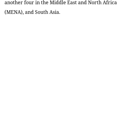
another four in the Middle East and North Africa
(MENA), and South Asia.