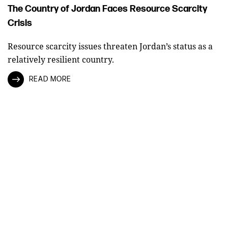
The Country of Jordan Faces Resource Scarcity
Crisis
Resource scarcity issues threaten Jordan’s status as a
relatively resilient country.
READ MORE