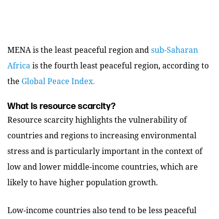
MENA is the least peaceful region and
sub-Saharan
Africa
is the fourth least peaceful region, according to
the
Global Peace Index.
What is resource scarcity?
Resource scarcity highlights the vulnerability of
countries and regions to increasing environmental
stress and is particularly important in the context of
low and lower middle-income countries, which are
likely to have higher population growth.
Low-income countries also tend to be less peaceful