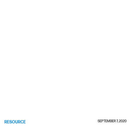
SEPTEMBER 7, 2020
RESOURCE