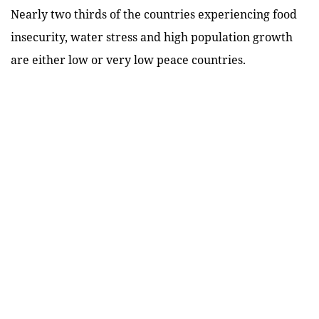
Nearly two thirds of the countries experiencing food
insecurity, water stress and high population growth
are either low or very low peace countries.