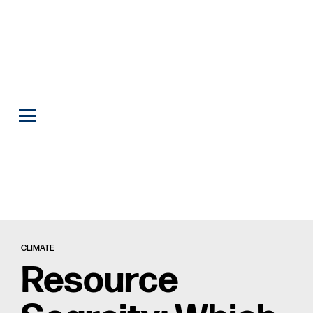
CLIMATE
Resource