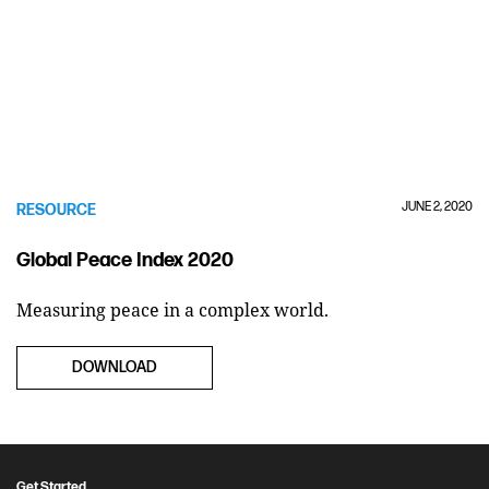
JUNE 2, 2020
RESOURCE
Global Peace Index 2020
Measuring peace in a complex world.
DOWNLOAD
Get Started