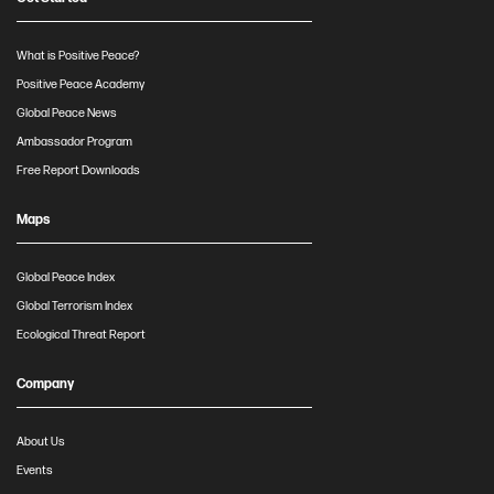
What is Positive Peace?
Positive Peace Academy
Global Peace News
Ambassador Program
Free Report Downloads
Maps
Global Peace Index
Global Terrorism Index
Ecological Threat Report
Company
About Us
Events