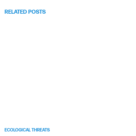
RELATED POSTS
ECOLOGICAL THREATS