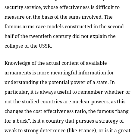
security service, whose effectiveness is difficult to
measure on the basis of the sums involved. The
famous arms race models constructed in the second
half of the twentieth century did not explain the
collapse of the USSR.
Knowledge of the actual content of available
armaments is more meaningful information for
understanding the potential power of a state. In
particular, it is always useful to remember whether or
not the studied countries are nuclear powers, as this
changes the cost effectiveness ratio, the famous “bang
for a buck”. Is it a country that pursues a strategy of
weak to strong deterrence (like France), or is it a great