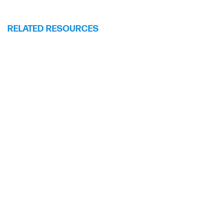
RELATED RESOURCES