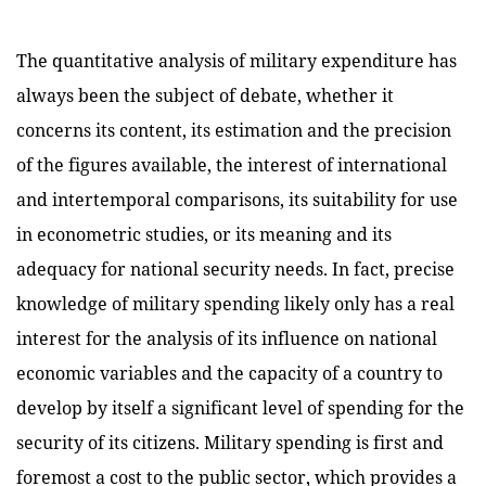
The quantitative analysis of military expenditure has
always been the subject of debate, whether it
concerns its content, its estimation and the precision
of the figures available, the interest of international
and intertemporal comparisons, its suitability for use
in econometric studies, or its meaning and its
adequacy for national security needs. In fact, precise
knowledge of military spending likely only has a real
interest for the analysis of its influence on national
economic variables and the capacity of a country to
develop by itself a significant level of spending for the
security of its citizens.
Military spending is first and
foremost a cost to the public sector, which provides a