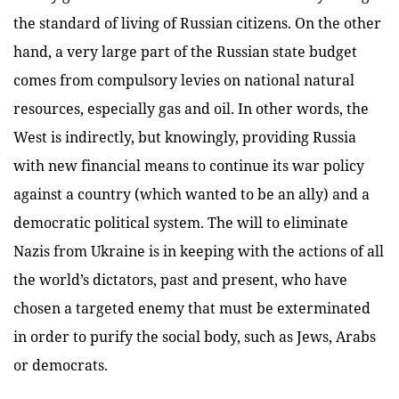
the standard of living of Russian citizens. On the other
hand, a very large part of the Russian state budget
comes from compulsory levies on national natural
resources, especially gas and oil. In other words, the
West is indirectly, but knowingly, providing Russia
with new financial means to continue its war policy
against a country (which wanted to be an ally) and a
democratic political system. The will to eliminate
Nazis from Ukraine is in keeping with the actions of all
the world’s dictators, past and present, who have
chosen a targeted enemy that must be exterminated
in order to purify the social body, such as Jews, Arabs
or democrats.