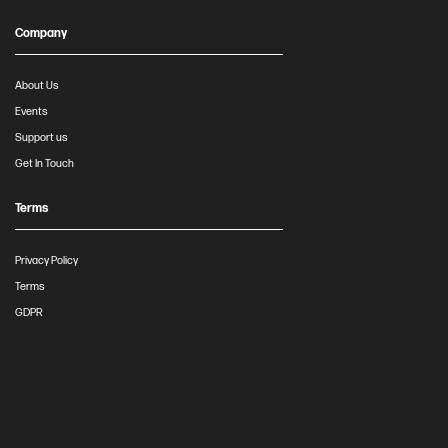
Company
About Us
Events
Support us
Get In Touch
Terms
Privacy Policy
Terms
GDPR