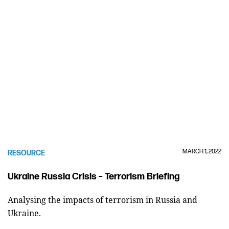
MARCH 1, 2022
RESOURCE
Ukraine Russia Crisis – Terrorism Briefing
Analysing the impacts of terrorism in Russia and
Ukraine.