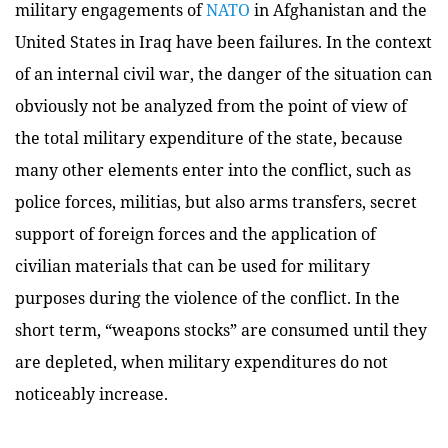
military engagements of
NATO
in Afghanistan and the
United States in Iraq have been failures. In the context
of an internal civil war, the danger of the situation can
obviously not be analyzed from the point of view of
the total military expenditure of the state, because
many other elements enter into the conflict, such as
police forces, militias, but also arms transfers, secret
support of foreign forces and the application of
civilian materials that can be used for military
purposes during the violence of the conflict. In the
short term, “weapons stocks” are consumed until they
are depleted, when military expenditures do not
noticeably increase.