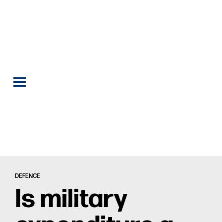
DEFENCE
Is military