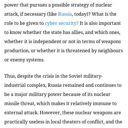
power that pursues a possible strategy of nuclear
attack, if necessary (like
Russia
, today)? What is the
role to be given to
cyber security?
It is also important
to know whether the state has allies, and which ones,
whether it is independent or not in terms of weapons
production, or whether it is threatened by neighbours
or enemy systems.
Thus, despite the crisis in the Soviet military-
industrial complex, Russia remained and continues to
be a major military power because of its nuclear
missile threat, which makes it relatively immune to
external attack. However, these nuclear weapons are
practically useless in local theaters of conflict, and the