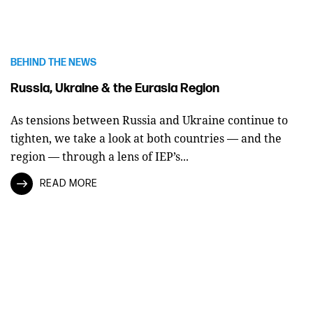
BEHIND THE NEWS
Russia, Ukraine & the Eurasia Region
As tensions between Russia and Ukraine continue to
tighten, we take a look at both countries — and the
region — through a lens of IEP’s...
READ MORE