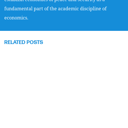
fundamental part of the academic discipline of
economics.
RELATED POSTS