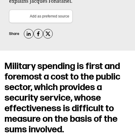
explains Jacques Fonatanel.
Add as preferred source
Share
Military spending is first and
foremost a cost to the public
sector, which provides a
security service, whose
effectiveness is difficult to
measure on the basis of the
sums involved.