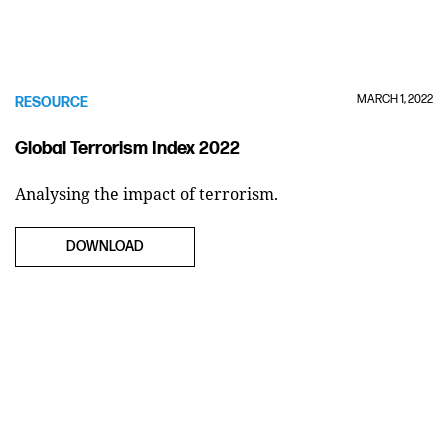
MARCH 1, 2022
RESOURCE
Global Terrorism Index 2022
Analysing the impact of terrorism.
DOWNLOAD