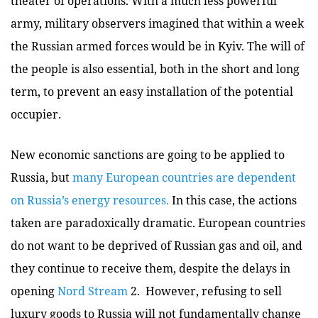
theater of operations. With a much less powerful
army, military observers imagined that within a week
the Russian armed forces would be in Kyiv. The will of
the people is also essential, both in the short and long
term, to prevent an easy installation of the potential
occupier.
New economic sanctions are going to be applied to
Russia, but
many European countries are dependent
on Russia’s energy resources.
In this case, the actions
taken are paradoxically dramatic. European countries
do not want to be deprived of Russian gas and oil, and
they continue to receive them, despite the delays in
opening
Nord Stream
2. However, refusing to sell
luxury goods to Russia will not fundamentally change