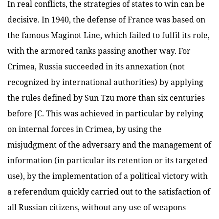
In real conflicts, the strategies of states to win can be
decisive. In 1940, the defense of France was based on
the famous Maginot Line, which failed to fulfil its role,
with the armored tanks passing another way. For
Crimea, Russia succeeded in its annexation (not
recognized by international authorities) by applying
the rules defined by Sun Tzu more than six centuries
before JC. This was achieved in particular by relying
on internal forces in Crimea, by using the
misjudgment of the adversary and the management of
information (in particular its retention or its targeted
use), by the implementation of a political victory with
a referendum quickly carried out to the satisfaction of
all Russian citizens, without any use of weapons