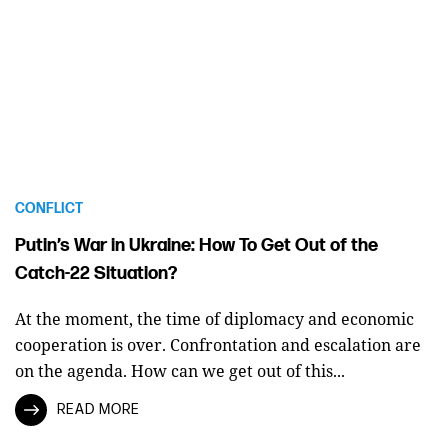
CONFLICT
Putin’s War in Ukraine: How To Get Out of the
Catch-22 Situation?
At the moment, the time of diplomacy and economic
cooperation is over. Confrontation and escalation are
on the agenda. How can we get out of this...
READ MORE