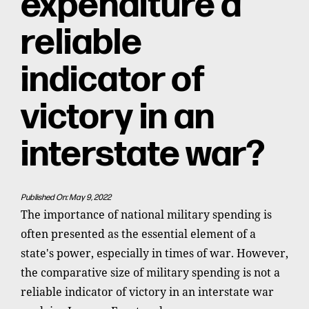
expenditure a
reliable
indicator of
victory in an
interstate war?
Published On: May 9, 2022
The importance of national military spending is
often presented as the essential element of a
state's power, especially in times of war. However,
the comparative size of military spending is not a
reliable indicator of victory in an interstate war