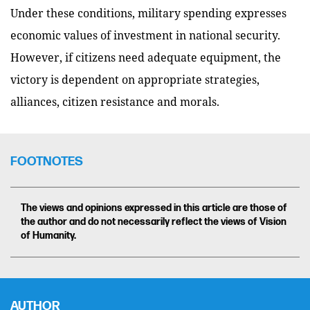
Under these conditions, military spending expresses
economic values of investment in national security.
However, if citizens need adequate equipment, the
victory is dependent on appropriate strategies,
alliances, citizen resistance and morals.
FOOTNOTES
The views and opinions expressed in this article are those of
the author and do not necessarily reflect the views of Vision
of Humanity.
AUTHOR