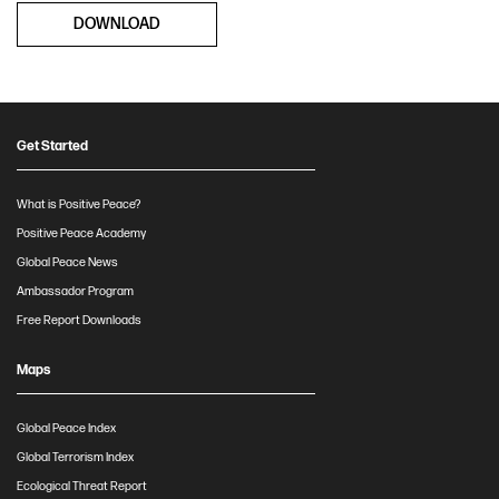
DOWNLOAD
Get Started
What is Positive Peace?
Positive Peace Academy
Global Peace News
Ambassador Program
Free Report Downloads
Maps
Global Peace Index
Global Terrorism Index
Ecological Threat Report