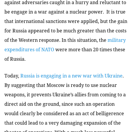
against adversaries caught in a hurry and reluctant to
be engage in a war against a nuclear power. It is true
that international sanctions were applied, but the gain
for Russia appeared to be much greater than the costs
of the Western response. In this situation, the
military
expenditures of NATO
were more than 20 times these
of Russia.
Today,
Russia is engaging in a new war with Ukraine
.
By suggesting that Moscow is ready to use nuclear
weapons, it prevents Ukraine’s allies from coming to a
direct aid on the ground, since such an operation
would clearly be considered as an act of belligerence
that could lead to a very damaging expansion of the