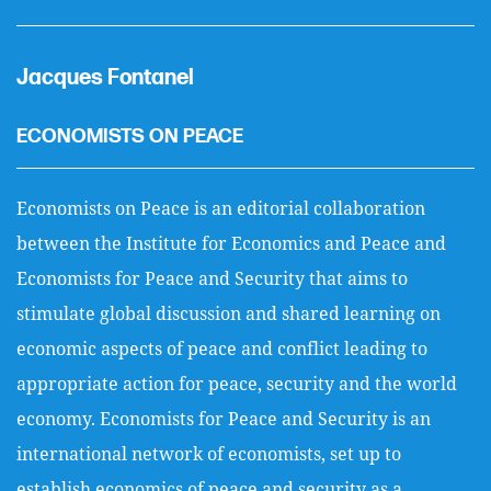
Jacques Fontanel
ECONOMISTS ON PEACE
Economists on Peace is an editorial collaboration
between the Institute for Economics and Peace and
Economists for Peace and Security that aims to
stimulate global discussion and shared learning on
economic aspects of peace and conflict leading to
appropriate action for peace, security and the world
economy. Economists for Peace and Security is an
international network of economists, set up to
establish economics of peace and security as a