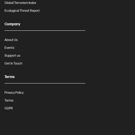
Global Terrorism Index
Ecological Threat Report
Company
About Us
Events
Support us
Get In Touch
Terms
Privacy Policy
Terms
GDPR