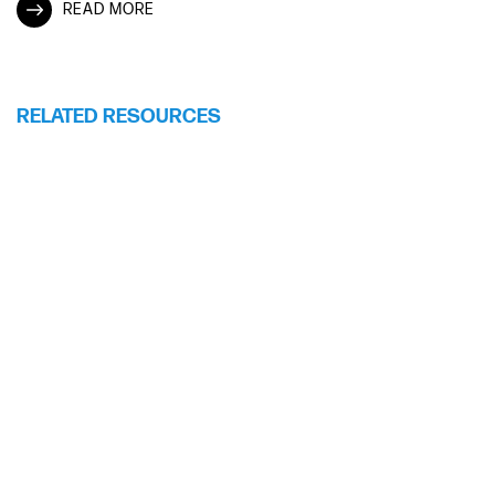
READ MORE
RELATED RESOURCES