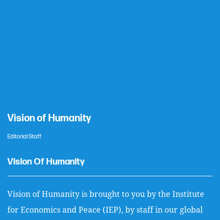
Vision of Humanity
Editorial Staff
Vision Of Humanity
Vision of Humanity is brought to you by the Institute
for Economics and Peace (IEP), by staff in our global