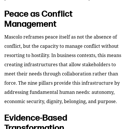
Peace as Conflict
Management
Mascolo reframes peace itself as not the absence of
conflict, but the capacity to manage conflict without
resorting to hostility. In business contexts, this means
creating infrastructures that allow stakeholders to
meet their needs through collaboration rather than
force. The nine pillars provide this infrastructure by
addressing fundamental human needs: autonomy,
economic security, dignity, belonging, and purpose.
Evidence-Based
Transformation