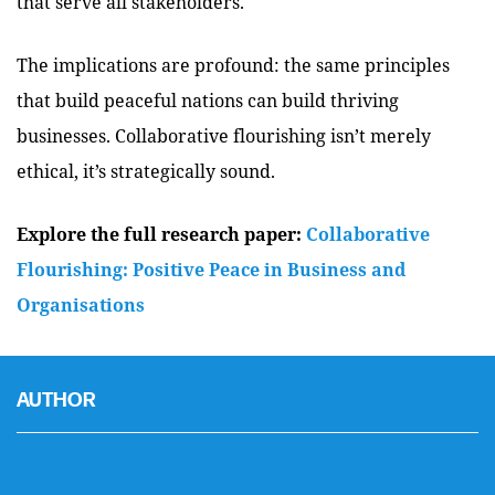
that serve all stakeholders.
The implications are profound: the same principles
that build peaceful nations can build thriving
businesses. Collaborative flourishing isn’t merely
ethical, it’s strategically sound.
Explore the full research paper:
Collaborative
Flourishing: Positive Peace in Business and
Organisations
AUTHOR