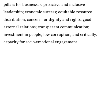
pillars for businesses: proactive and inclusive
leadership; economic success; equitable resource
distribution; concern for dignity and rights; good
external relations; transparent communication;
investment in people; low corruption; and critically,
capacity for socio-emotional engagement.