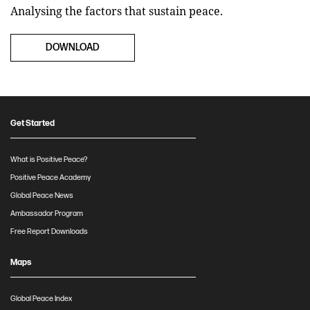
Analysing the factors that sustain peace.
DOWNLOAD
Get Started
What is Positive Peace?
Positive Peace Academy
Global Peace News
Ambassador Program
Free Report Downloads
Maps
Global Peace Index