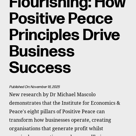
Flourishing: How
Positive Peace
Principles Drive
Business
Success
Published On: November 18, 2025
New research by Dr Michael Mascolo
demonstrates that the Institute for Economics &
Peace's eight pillars of Positive Peace can
transform how businesses operate, creating
organisations that generate profit whilst