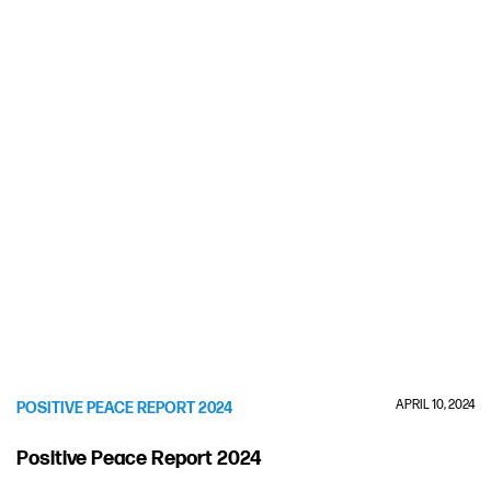
APRIL 10, 2024
POSITIVE PEACE REPORT 2024
Positive Peace Report 2024