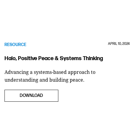
APRIL 10, 2024
RESOURCE
Halo, Positive Peace & Systems Thinking
Advancing a systems-based approach to
understanding and building peace.
DOWNLOAD