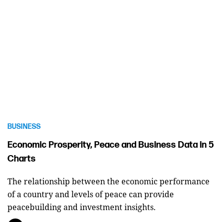
BUSINESS
Economic Prosperity, Peace and Business Data in 5
Charts
The relationship between the economic performance
of a country and levels of peace can provide
peacebuilding and investment insights.