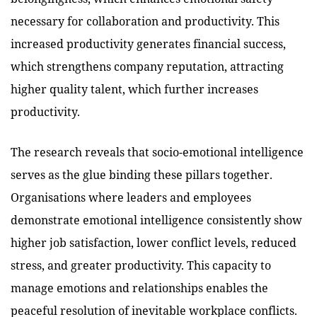
necessary for collaboration and productivity. This
increased productivity generates financial success,
which strengthens company reputation, attracting
higher quality talent, which further increases
productivity.
The research reveals that socio-emotional intelligence
serves as the glue binding these pillars together.
Organisations where leaders and employees
demonstrate emotional intelligence consistently show
higher job satisfaction, lower conflict levels, reduced
stress, and greater productivity. This capacity to
manage emotions and relationships enables the
peaceful resolution of inevitable workplace conflicts.