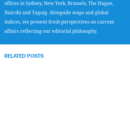
offices in Sydney, New York, Brussels, The Hague,
Nairobi and Taguig. Alongside maps and global
indices, we present fresh perspectives on current
affairs reflecting our editorial philosophy.
RELATED POSTS