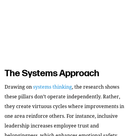
The Systems Approach
Drawing on
systems thinking
, the research shows
these pillars don’t operate independently. Rather,
they create virtuous cycles where improvements in
one area reinforce others. For instance, inclusive
leadership increases employee trust and
belongingness, which enhances emotional safety