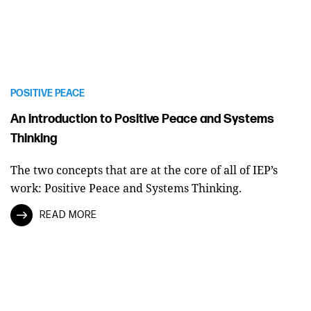
POSITIVE PEACE
An introduction to Positive Peace and Systems
Thinking
The two concepts that are at the core of all of IEP’s
work: Positive Peace and Systems Thinking.
READ MORE