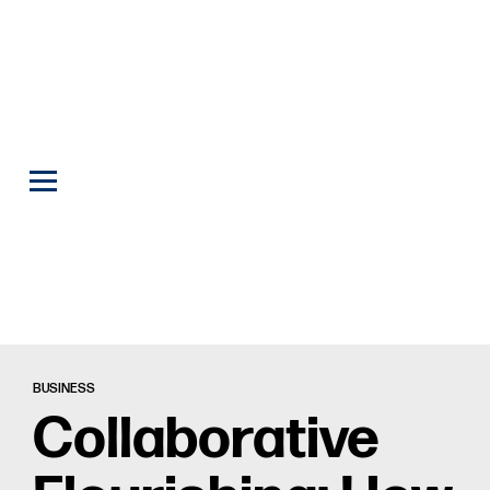
BUSINESS
Collaborative