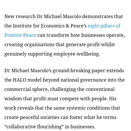
New research Dr Michael Mascolo demonstrates that
the Institute for Economics & Peace’s
eight pillars of
Positive Peace
can transform how businesses operate,
creating organisations that generate profit whilst
genuinely supporting employee wellbeing.
Dr Michael Mascolo’s ground-breaking paper extends
the HALO model beyond national governance into the
commercial sphere, challenging the conventional
wisdom that profit must compete with people. His
work reveals that the same systemic conditions that
create peaceful societies can foster what he terms
“collaborative flourishing” in businesses.