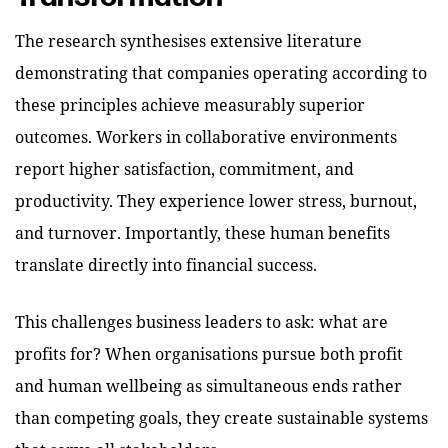
The research synthesises extensive literature
demonstrating that companies operating according to
these principles achieve measurably superior
outcomes. Workers in collaborative environments
report higher satisfaction, commitment, and
productivity. They experience lower stress, burnout,
and turnover. Importantly, these human benefits
translate directly into financial success.
This challenges business leaders to ask: what are
profits for? When organisations pursue both profit
and human wellbeing as simultaneous ends rather
than competing goals, they create sustainable systems