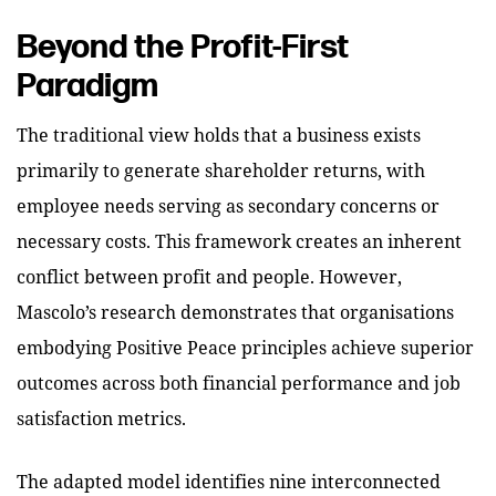
Beyond the Profit-First
Paradigm
The traditional view holds that a business exists
primarily to generate shareholder returns, with
employee needs serving as secondary concerns or
necessary costs. This framework creates an inherent
conflict between profit and people. However,
Mascolo’s research demonstrates that organisations
embodying Positive Peace principles achieve superior
outcomes across both financial performance and job
satisfaction metrics.
The adapted model identifies nine interconnected