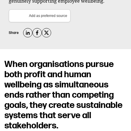
genuinely supporting employee wellbeing.
Add as preferred source
Share
When organisations pursue
both profit and human
wellbeing as simultaneous
ends rather than competing
goals, they create sustainable
systems that serve all
stakeholders.