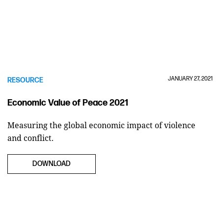
JANUARY 27, 2021
RESOURCE
Economic Value of Peace 2021
Measuring the global economic impact of violence
and conflict.
DOWNLOAD