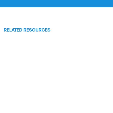
RELATED RESOURCES