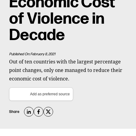
Economic Cost
of Violence in
Decade
Published On: February 8, 2021
Out of ten countries with the largest percentage
point changes, only one managed to reduce their
economic cost of violence.
Add as preferred source
Share