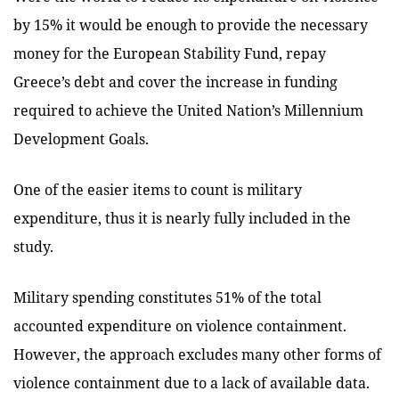
by 15% it would be enough to provide the necessary
money for the European Stability Fund, repay
Greece’s debt and cover the increase in funding
required to achieve the United Nation’s Millennium
Development Goals.
One of the easier items to count is military
expenditure, thus it is nearly fully included in the
study.
Military spending constitutes 51% of the total
accounted expenditure on violence containment.
However, the approach excludes many other forms of
violence containment due to a lack of available data.