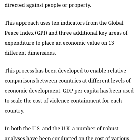
directed against people or property.
This approach uses ten indicators from the Global
Peace Index (GPI) and three additional key areas of
expenditure to place an economic value on 13
different dimensions.
This process has been developed to enable relative
comparisons between countries at different levels of
economic development. GDP per capita has been used
to scale the cost of violence containment for each
country.
In both the U.S. and the U.K. a number of robust
analyses have been conducted on the cost of various