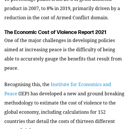
product in 2007, to 8% in 2019, primarily driven by a
reduction in the cost of Armed Conflict domain.
The Economic Cost of Violence Report 2021
One of the major challenges in developing policies
aimed at increasing peace is the difficulty of being
able to accurately gauge the benefits that result from
peace.
Recognising this, the
Institute for Economics and
Peace
(IEP) has developed a new and ground breaking
methodology to estimate the cost of violence to the
global economy, including calculations for 152
countries that detail the costs of thirteen different