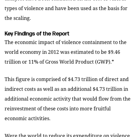
types of violence and have been used as the basis for
the scaling.
Key Findings of the Report
The economic impact of violence containment to the
world economy in 2012 was estimated to be $9.46
trillion or 11% of Gross World Product (GWP).*
This figure is comprised of $4.73 trillion of direct and
indirect costs as well as an additional $4.73 trillion in
additional economic activity that would flow from the
reinvestment of these costs into more fruitful
economic activities.
Were the world to reduce its expenditure on violence