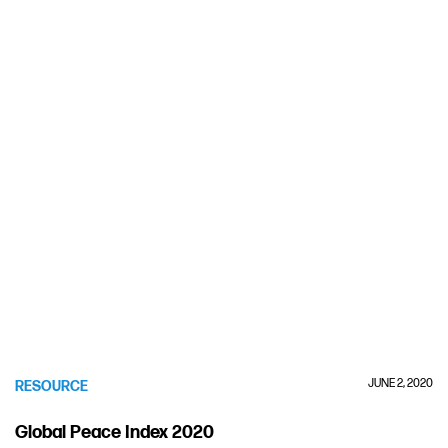
JUNE 2, 2020
RESOURCE
Global Peace Index 2020