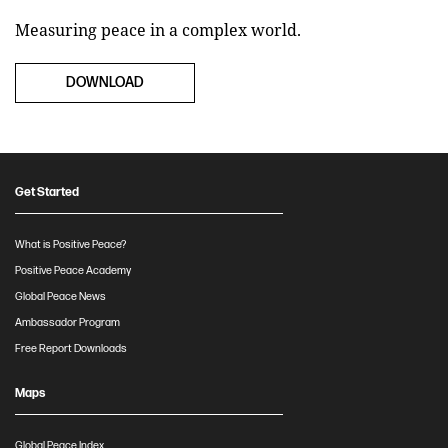
Measuring peace in a complex world.
DOWNLOAD
Get Started
What is Positive Peace?
Positive Peace Academy
Global Peace News
Ambassador Program
Free Report Downloads
Maps
Global Peace Index