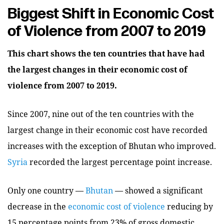
Biggest Shift in Economic Cost
of Violence from 2007 to 2019
This chart shows the ten countries that have had
the largest changes in their economic cost of
violence from 2007 to 2019.
Since 2007, nine out of the ten countries with the
largest change in their economic cost have recorded
increases with the exception of Bhutan who improved.
Syria
recorded the largest percentage point increase.
Only one country —
Bhutan
— showed a significant
decrease in the
economic cost of violence
reducing by
15 percentage points from 23% of gross domestic