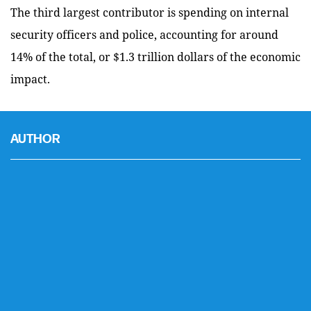
The third largest contributor is spending on internal
security officers and police, accounting for around
14% of the total, or $1.3 trillion dollars of the economic
impact.
AUTHOR