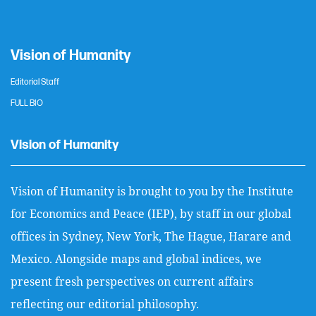
Vision of Humanity
Editorial Staff
FULL BIO
Vision of Humanity
Vision of Humanity is brought to you by the Institute
for Economics and Peace (IEP), by staff in our global
offices in Sydney, New York, The Hague, Harare and
Mexico. Alongside maps and global indices, we
present fresh perspectives on current affairs
reflecting our editorial philosophy.