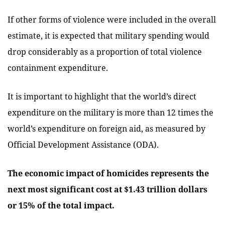
If other forms of violence were included in the overall
estimate, it is expected that military spending would
drop considerably as a proportion of total violence
containment expenditure.
It is important to highlight that the world’s direct
expenditure on the military is more than 12 times the
world’s expenditure on foreign aid, as measured by
Official Development Assistance (ODA).
The economic impact of homicides represents the
next most significant cost at $1.43 trillion dollars
or 15% of the total impact.