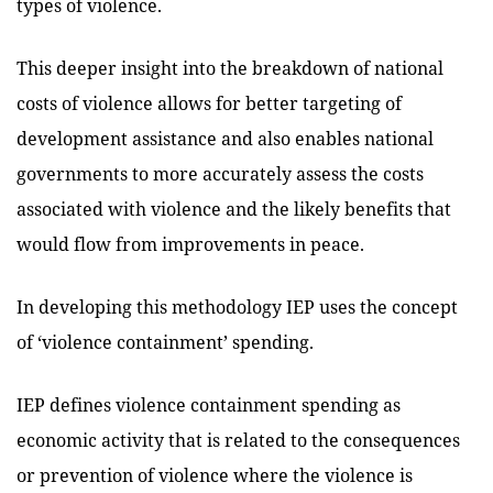
types of violence.
This deeper insight into the breakdown of national
costs of violence allows for better targeting of
development assistance and also enables national
governments to more accurately assess the costs
associated with violence and the likely benefits that
would flow from improvements in peace.
In developing this methodology IEP uses the concept
of ‘violence containment’ spending.
IEP defines violence containment spending as
economic activity that is related to the consequences
or prevention of violence where the violence is