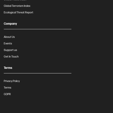
Global Terrorism Index
Ecological Threat Report
Company
About Us
Events
Support us
Get In Touch
Terms
Privacy Policy
Terms
GDPR