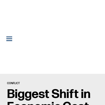
CONFLICT
Biggest Shift in