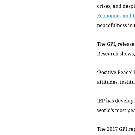
crises, and des
Economics and 
peacefulness in 
The GPI, release
Research shows, 
‘Positive Peace’
attitudes, instit
IEP has develope
world’s most pea
The 2017 GPI rep