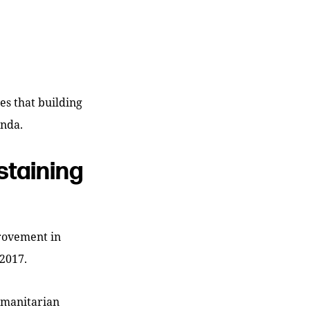
es that building
enda.
staining
rovement in
2017.
humanitarian