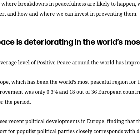
s where breakdowns in peacefulness are likely to happen, 
er, and how and where we can invest in preventing them.
eace is deteriorating in the world’s mo
average level of Positive Peace around the world has impr
pe, which has been the world’s most peaceful region for t
rovement was only 0.3% and 18 out of 36 European countri
r the period.
ses recent political developments in Europe, finding that t
ort for populist political parties closely corresponds with d