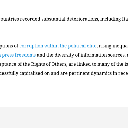
ountries recorded substantial deteriorations, including Ita
ptions of
corruption within the political elite
, rising inequa
n press freedoms
and the diversity of information sources,
ptance of the Rights of Others, are linked to many of the i
cessfully capitalised on and are pertinent dynamics in recen