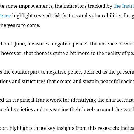
pite some improvements, the indicators tracked by
the Insti
Peace
highlight several risk factors and vulnerabilities for 
the years to come.
d on 1 June, measures ‘negative peace’: the absence of war
however, that there is quite a bit more to the reality of pe
 is the counterpart to negative peace, defined as the presen
utions and structures that create and sustain peaceful societ
d an empirical framework for identifying the characteristi
ceful societies and measuring their levels around the worl
ort highlights three key insights from this research: indica