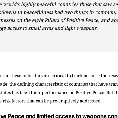
e world’s highly peaceful countries those that saw se
kdowns in peacefulness had two things in common;
esses on the eight Pillars of Positive Peace, and ab
ge access to small arms and light weapons.
s in these indicators are critical to track because the rese
cade, the defining characteristic of countries that have tra
 states has been their performance on Positive Peace. But th
e risk factors that can be pre-emptively addressed.
ive Peace and limited access to weapons can