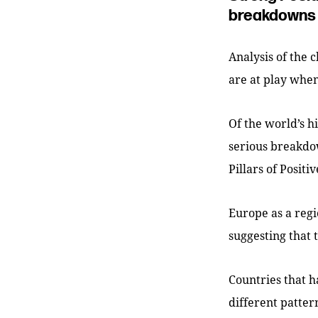
breakdowns 
Analysis of the 
are at play when
Of the world’s h
serious breakdo
Pillars of Posit
Europe as a regio
suggesting that 
Countries that h
different patter