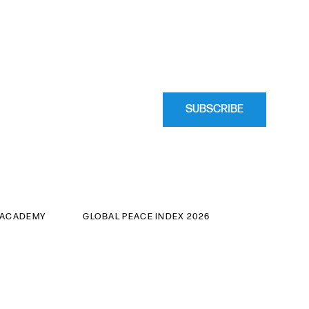
SUBSCRIBE
 ACADEMY
GLOBAL PEACE INDEX 2026