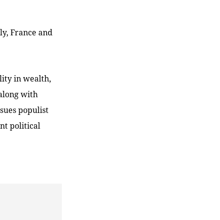
ly, France and
lity in wealth,
 along with
ssues populist
t political