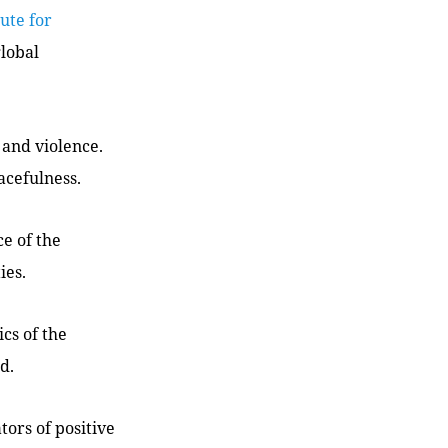
tute for
global
 and violence.
acefulness.
ce of the
ies.
cs of the
d.
tors of positive