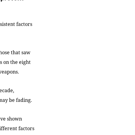
sistent factors
those that saw
 on the eight
 weapons.
decade,
may be fading.
have shown
ifferent factors