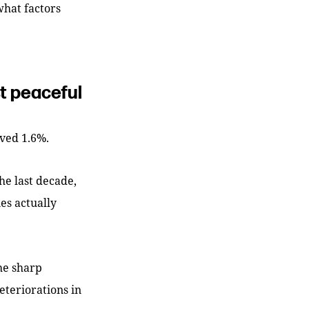
what factors
st peaceful
oved 1.6%.
he last decade,
es actually
he sharp
eteriorations in