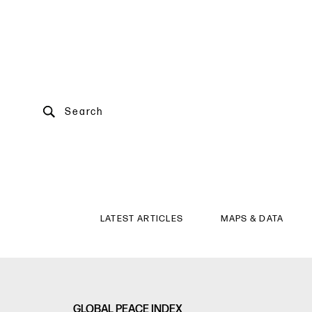
Search
LATEST ARTICLES
MAPS & DATA
GLOBAL PEACE INDEX