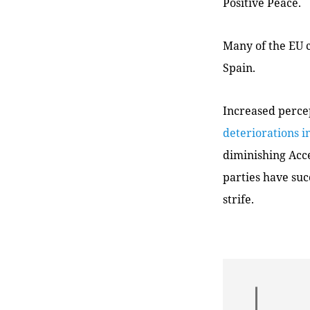
Positive Peace.
Many of the EU c
Spain.
Increased perce
deteriorations i
diminishing Acce
parties have suc
strife.