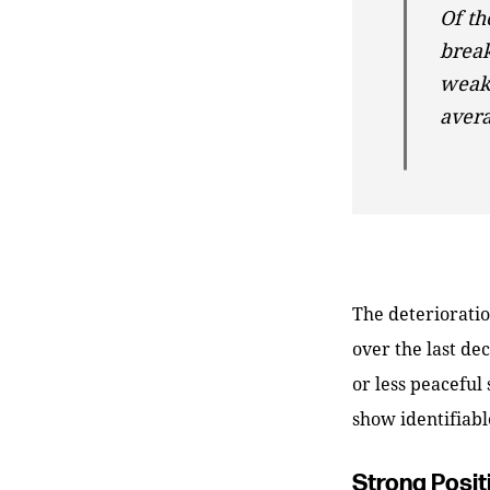
Of th
brea
weakn
avera
The deterioration
over the last de
or less peaceful
show identifiabl
Strong Posit