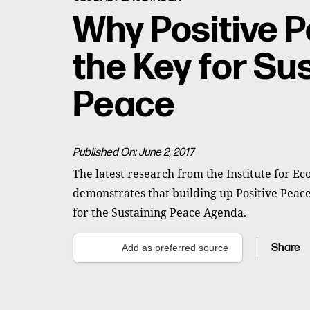
Why Positive P
the Key for Su
Peace
Published On: June 2, 2017
The latest research from the Institute for E
demonstrates that building up Positive Peace
for the Sustaining Peace Agenda.
Share
Add as preferred source