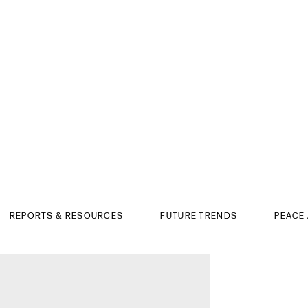
REPORTS & RESOURCES
FUTURE TRENDS
PEACE