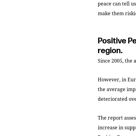
peace can tell u
make them riski
Positive P
region.
Since 2005, the 
However, in Euro
the average imp
deteriorated ove
The report asses
increase in supp