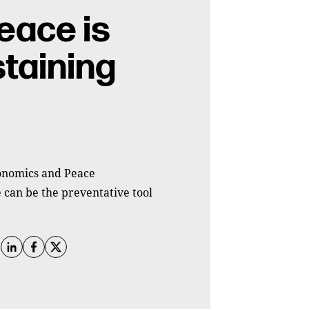
eace is
staining
conomics and Peace
 can be the preventative tool