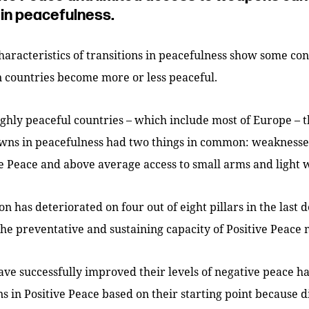
in peacefulness.
characteristics of transitions in peacefulness show some con
 countries become more or less peaceful.
ighly peaceful countries – which include most of Europe – 
wns in peacefulness had two things in common: weaknesses
ive Peace and above average access to small arms and light
n has deteriorated on four out of eight pillars in the last 
the preventative and sustaining capacity of Positive Peace 
ave successfully improved their levels of negative peace 
ns in Positive Peace based on their starting point because d