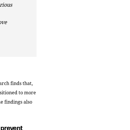
rious
ove
arch finds that,
nsitioned to more
e findings also
 prevent