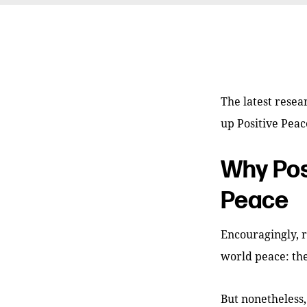
The latest resea
up Positive Peac
Why Pos
Peace
Encouragingly, 
world peace: the
But nonetheless,