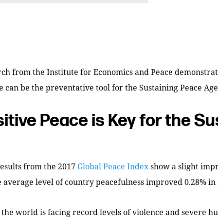
rch from the Institute for Economics and Peace demonstrat
e can be the preventative tool for the Sustaining Peace Ag
itive Peace is Key for the Su
results from the 2017
Global Peace Index
show a slight imp
 average level of country peacefulness improved 0.28% in 
 the world is facing record levels of violence and severe 