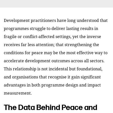
Development practitioners have long understood that
programmes struggle to deliver lasting results in
fragile or conflict-affected settings, yet the inverse
receives far less attention; that strengthening the
conditions for peace may be the most effective way to
accelerate development outcomes across all sectors.
This relationship is not incidental but foundational,
and organisations that recognise it gain significant
advantages in both programme design and impact
measurement.
The Data Behind Peace and