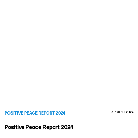
APRIL 10, 2024
POSITIVE PEACE REPORT 2024
Positive Peace Report 2024