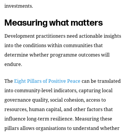
investments.
Measuring what matters
Development practitioners need actionable insights
into the conditions within communities that
determine whether programme outcomes will
endure.
The
Eight Pillars of Positive Peace
can be translated
into community-level indicators, capturing local
governance quality, social cohesion, access to
resources, human capital, and other factors that
influence long-term resilience. Measuring these
pillars allows organisations to understand whether