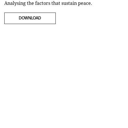
Analysing the factors that sustain peace.
DOWNLOAD