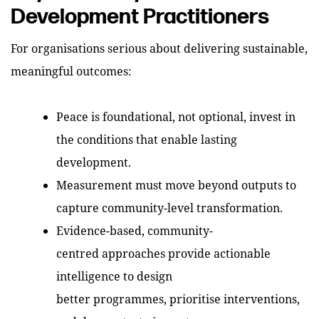
Development Practitioners
For organisations serious about delivering sustainable,
meaningful outcomes:
Peace is foundational, not optional, invest in
the conditions that enable lasting
development.
Measurement must move beyond outputs to
capture community-level transformation.
Evidence-based, community-
centred approaches provide actionable
intelligence to design
better programmes, prioritise interventions,