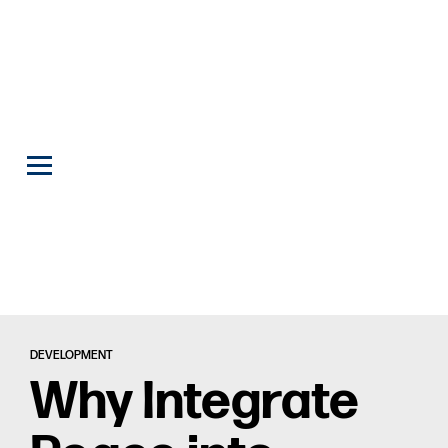
DEVELOPMENT
Why Integrate