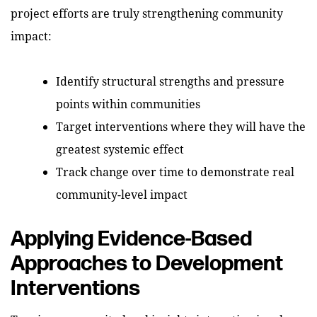
project efforts are truly strengthening community
impact:
Identify structural strengths and pressure
points within communities
Target interventions where they will have the
greatest systemic effect
Track change over time to demonstrate real
community-level impact
Applying Evidence-Based
Approaches to Development
Interventions