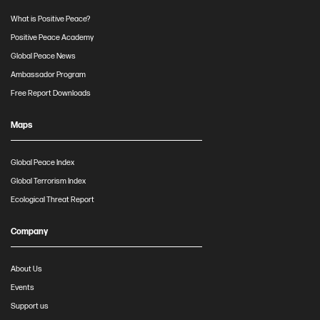
What is Positive Peace?
Positive Peace Academy
Global Peace News
Ambassador Program
Free Report Downloads
Maps
Global Peace Index
Global Terrorism Index
Ecological Threat Report
Company
About Us
Events
Support us