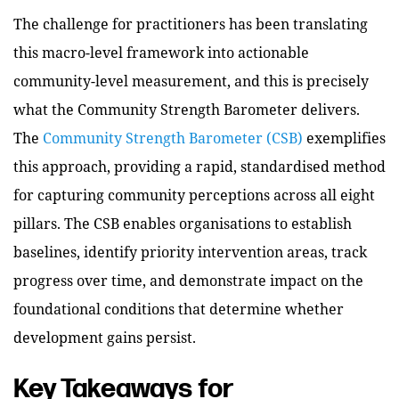
The challenge for practitioners has been translating
this macro-level framework into actionable
community-level measurement, and this is precisely
what the Community Strength Barometer delivers.
The
Community Strength Barometer (CSB)
exemplifies
this approach, providing a rapid, standardised method
for capturing community perceptions across all eight
pillars. The CSB enables organisations to establish
baselines, identify priority intervention areas, track
progress over time, and demonstrate impact on the
foundational conditions that determine whether
development gains persist.
Key Takeaways for