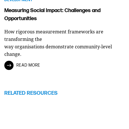
Measuring Social Impact: Challenges and
Opportunities
How rigorous measurement frameworks are
transforming the
way organisations demonstrate community-level
change.
READ MORE
RELATED RESOURCES