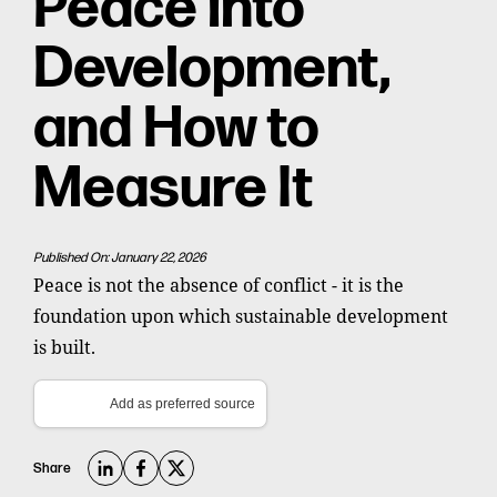
Peace into
Development,
and How to
Measure It
Published On: January 22, 2026
Peace is not the absence of conflict - it is the
foundation upon which sustainable development
is built.
Add as preferred source
Share