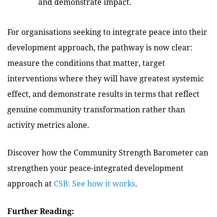
and demonstrate impact.
For organisations seeking to integrate peace into their
development approach, the pathway is now clear:
measure the conditions that matter, target
interventions where they will have greatest systemic
effect, and demonstrate results in terms that reflect
genuine community transformation rather than
activity metrics alone.
Discover how the Community Strength Barometer can
strengthen your peace-integrated development
approach
at
CSB: See how it works
.
Further Reading: