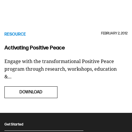
FEBRUARY 2, 2012
RESOURCE
Activating Positive Peace
Engage with the transformational Positive Peace
program through research, workshops, education
&...
DOWNLOAD
Get Started