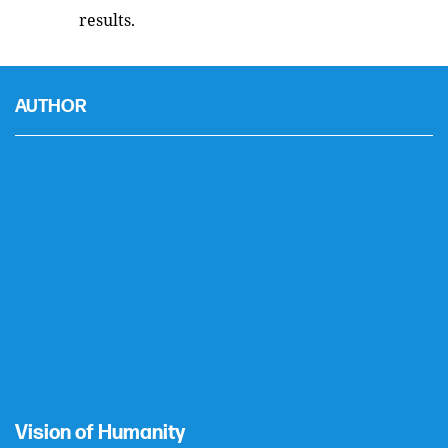
results.
AUTHOR
Vision of Humanity