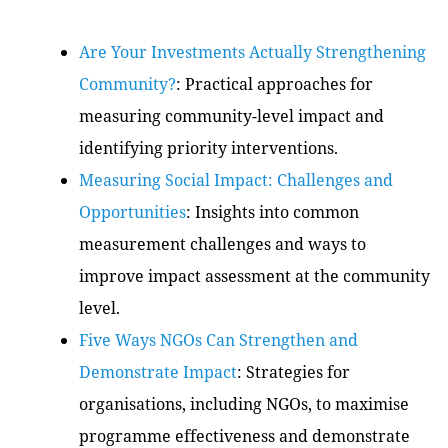
Are Your Investments Actually Strengthening
Community?
: Practical approaches for
measuring community-level impact and
identifying priority interventions.
Measuring Social Impact: Challenges and
Opportunities
: Insights into common
measurement challenges and ways to
improve impact assessment at the community
level.
Five Ways NGOs Can Strengthen and
Demonstrate Impact
: Strategies for
organisations, including NGOs, to maximise
programme effectiveness and demonstrate