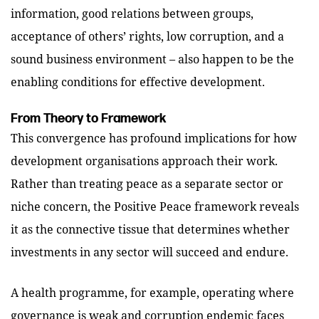
information, good relations between groups,
acceptance of others’ rights, low corruption, and a
sound business environment – also happen to be the
enabling conditions for effective development.
From Theory to Framework
This convergence has profound implications for how
development organisations approach their work.
Rather than treating peace as a separate sector or
niche concern, the Positive Peace framework reveals
it as the connective tissue that determines whether
investments in any sector will succeed and endure.
A health programme, for example, operating where
governance is weak and corruption endemic faces