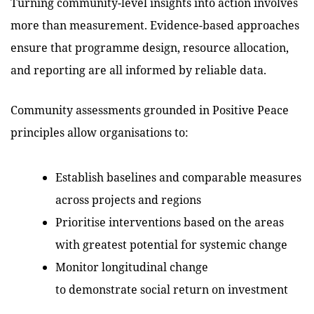
Turning community-level insights into action involves
more than measurement. Evidence-based approaches
ensure that programme design, resource allocation,
and reporting are all informed by reliable data.
Community assessments grounded in Positive Peace
principles allow organisations to:
Establish baselines and comparable measures
across projects and regions
Prioritise interventions based on the areas
with greatest potential for systemic change
Monitor longitudinal change
to demonstrate social return on investment