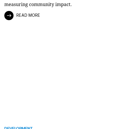
measuring community impact.
READ MORE
DEVELOPMENT