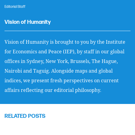
Editorial Staff
Vision of Humanity
Vision of Humanity is brought to you by the Institute
for Economics and Peace (IEP), by staff in our global
offices in Sydney, New York, Brussels, The Hague,
Nairobi and Taguig. Alongside maps and global
indices, we present fresh perspectives on current
affairs reflecting our editorial philosophy.
RELATED POSTS