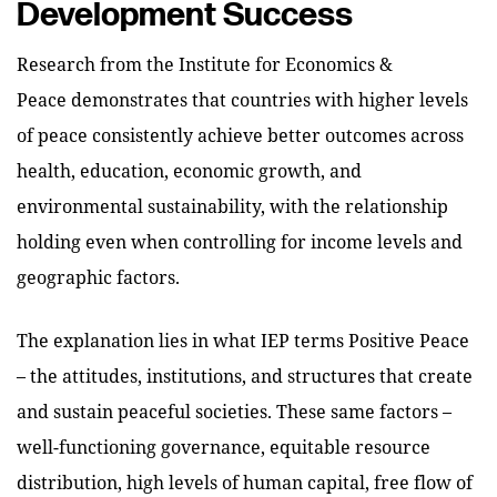
Development Success
Research from the Institute for Economics &
Peace demonstrates that countries with higher levels
of peace consistently achieve better outcomes across
health, education, economic growth, and
environmental sustainability, with the relationship
holding even when controlling for income levels and
geographic factors.
The explanation lies in what IEP terms Positive Peace
– the attitudes, institutions, and structures that create
and sustain peaceful societies. These same factors –
well-functioning governance, equitable resource
distribution, high levels of human capital, free flow of