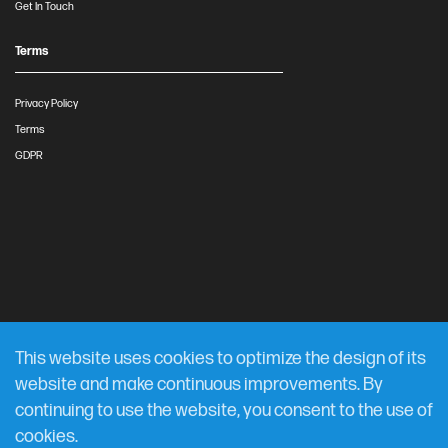
Get In Touch
Terms
Privacy Policy
Terms
GDPR
This website uses cookies to optimize the design of its
website and make continuous improvements. By
continuing to use the website, you consent to the use of
cookies.