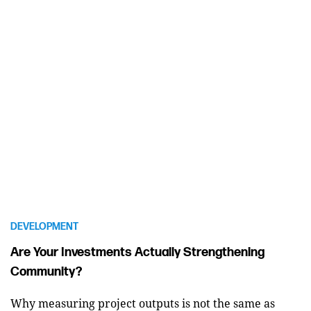
DEVELOPMENT
Are Your Investments Actually Strengthening
Community?
Why measuring project outputs is not the same as