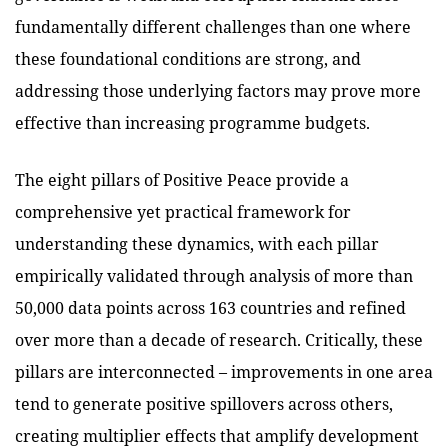
fundamentally different challenges than one where
these foundational conditions are strong, and
addressing those underlying factors may prove more
effective than increasing programme budgets.
The eight pillars of Positive Peace provide a
comprehensive yet practical framework for
understanding these dynamics, with each pillar
empirically validated through analysis of more than
50,000 data points across 163 countries and refined
over more than a decade of research. Critically, these
pillars are interconnected – improvements in one area
tend to generate positive spillovers across others,
creating multiplier effects that amplify development