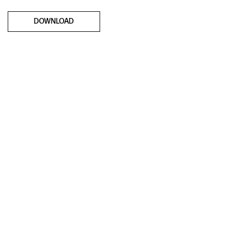
DOWNLOAD