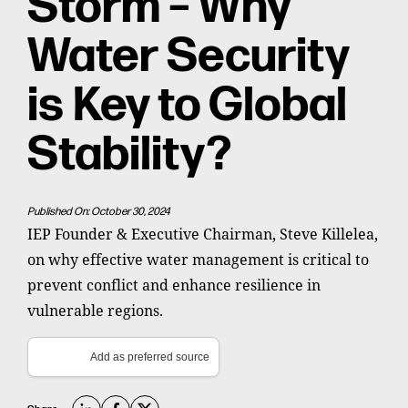
Storm – Why
Water Security
is Key to Global
Stability?
Published On: October 30, 2024
IEP Founder & Executive Chairman, Steve Killelea,
on why effective water management is critical to
prevent conflict and enhance resilience in
vulnerable regions.
Add as preferred source