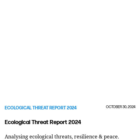
OCTOBER 30, 2024
ECOLOGICAL THREAT REPORT 2024
Ecological Threat Report 2024
Analysing ecological threats, resilience & peace.