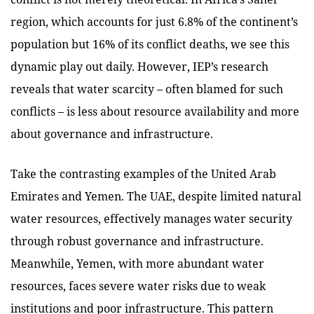
region, which accounts for just 6.8% of the continent’s
population but 16% of its conflict deaths, we see this
dynamic play out daily
. However, IEP’s research
reveals that water scarcity – often blamed for such
conflicts – is less about resource availability and more
about governance and infrastructure.
Take the contrasting examples of the United Arab
Emirates and Yemen. The UAE, despite limited natural
water resources, effectively manages water security
through robust governance and infrastructure.
Meanwhile, Yemen, with more abundant water
resources, faces severe water risks due to weak
institutions and poor infrastructure. This pattern