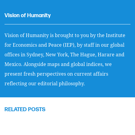
Vision of Humanity
Vision of Humanity is brought to you by the Institute
for Economics and Peace (IEP), by staff in our global
offices in Sydney, New York, The Hague, Harare and
Mexico. Alongside maps and global indices, we
present fresh perspectives on current affairs
reflecting our editorial philosophy.
RELATED POSTS