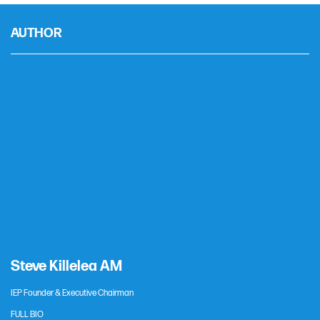
AUTHOR
Steve Killelea AM
IEP Founder & Executive Chairman
FULL BIO