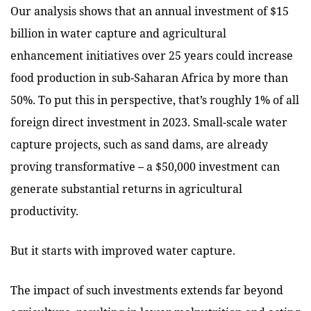
Our analysis shows that an annual investment of $15
billion in water capture and agricultural
enhancement initiatives over 25 years could increase
food production in sub-Saharan Africa by more than
50%. To put this in perspective, that’s roughly 1% of all
foreign direct investment in 2023. Small-scale water
capture projects, such as sand dams, are already
proving transformative – a $50,000 investment can
generate substantial returns in agricultural
productivity.
But it starts with improved water capture.
The impact of such investments extends far beyond