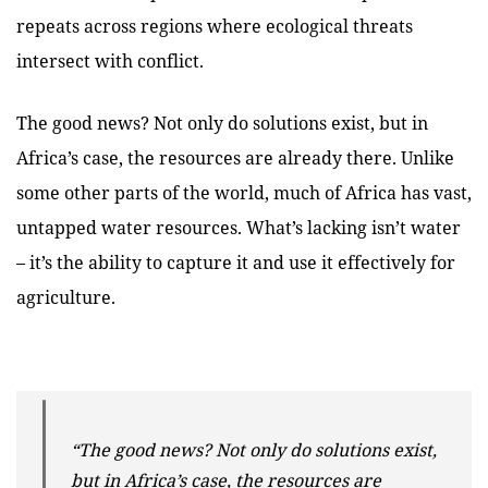
repeats across regions where ecological threats
intersect with conflict.
The good news? Not only do solutions exist, but in
Africa’s case, the resources are already there. Unlike
some other parts of the world, much of Africa has vast,
untapped water resources. What’s lacking isn’t water
– it’s the ability to capture it and use it effectively for
agriculture.
“The good news? Not only do solutions exist,
but in Africa’s case, the resources are