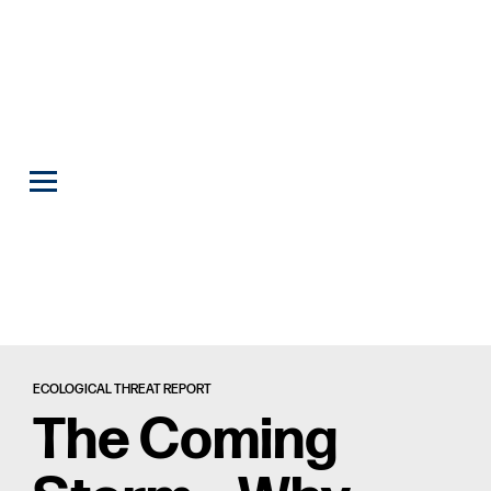
ECOLOGICAL THREAT REPORT
The Coming