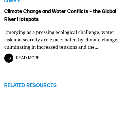
CLIMATE
Climate Change and Water Conflicts – the Global
River Hotspots
Emerging as a pressing ecological challenge, water
risk and scarcity are exacerbated by climate change,
culminating in increased tensions and the...
READ MORE
RELATED RESOURCES