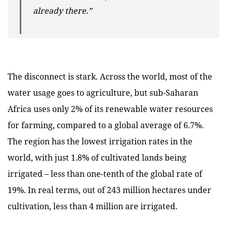
already there.”
The disconnect is stark. Across the world, most of the
water usage goes to agriculture, but sub-Saharan
Africa uses only 2% of its renewable water resources
for farming, compared to a global average of 6.7%.
The region has the lowest irrigation rates in the
world, with just 1.8% of cultivated lands being
irrigated – less than one-tenth of the global rate of
19%. In real terms, out of 243 million hectares under
cultivation, less than 4 million are irrigated.