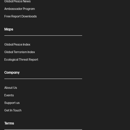
Global Peace News
Ambassador Program
Free Report Downloads
Maps
Global Peace Index
Global Terrorism Index
Ecological Threat Report
Company
About Us
Events
Support us
Get In Touch
Terms