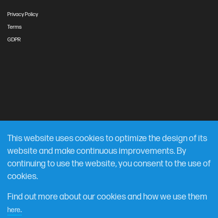
Privacy Policy
Terms
GDPR
This website uses cookies to optimize the design of its
website and make continuous improvements. By
continuing to use the website, you consent to the use of
cookies.
Find out more about our cookies and how we use them
.
here