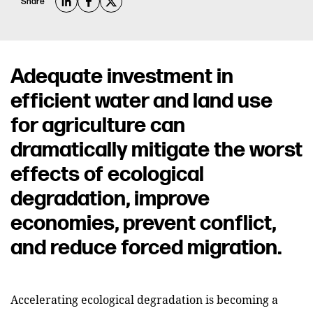
Share
Adequate investment in
efficient water and land use
for agriculture can
dramatically mitigate the worst
effects of ecological
degradation, improve
economies, prevent conflict,
and reduce forced migration.
Accelerating ecological degradation is becoming a