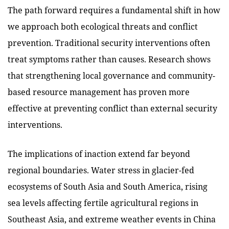
The path forward requires a fundamental shift in how
we approach both ecological threats and conflict
prevention. Traditional security interventions often
treat symptoms rather than causes. Research shows
that strengthening local governance and community-
based resource management has proven more
effective at preventing conflict than external security
interventions.
The implications of inaction extend far beyond
regional boundaries. Water stress in glacier-fed
ecosystems of South Asia and South America, rising
sea levels affecting fertile agricultural regions in
Southeast Asia, and extreme weather events in China