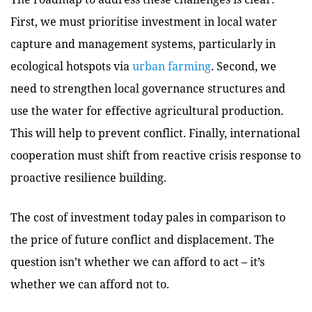
First, we must prioritise investment in local water
capture and management systems, particularly in
ecological hotspots via
urban farming
. Second, we
need to strengthen local governance structures and
use the water for effective agricultural production.
This will help to prevent conflict. Finally, international
cooperation must shift from reactive crisis response to
proactive resilience building.
The cost of investment today pales in comparison to
the price of future conflict and displacement. The
question isn’t whether we can afford to act – it’s
whether we can afford not to.