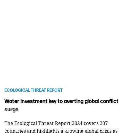
ECOLOGICAL THREAT REPORT
Water investment key to averting global conflict
surge
The Ecological Threat Report 2024 covers 207
countries and highlights a growing global crisis as