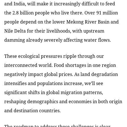
and India, will make it increasingly difficult to feed
the 2.8 billion people who live there. Over 91 million
people depend on the lower Mekong River Basin and
Nile Delta for their livelihoods, with upstream
damming already severely affecting water flows.
These ecological pressures ripple through our
interconnected world. Food shortages in one region
negatively impact global prices. As land degradation
intensifies and populations increase, we’ll see
significant shifts in global migration patterns,
reshaping demographics and economies in both origin
and destination countries.
The roadmap to address these challenges is clear.