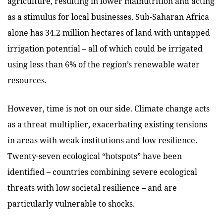
agriculture, resulting in lower malnutrition and acting
as a stimulus for local businesses. Sub-Saharan Africa
alone has 34.2 million hectares of land with untapped
irrigation potential – all of which could be irrigated
using less than 6% of the region’s renewable water
resources.
However, time is not on our side. Climate change acts
as a threat multiplier, exacerbating existing tensions
in areas with weak institutions and low resilience.
Twenty-seven ecological “hotspots” have been
identified – countries combining severe ecological
threats with low societal resilience – and are
particularly vulnerable to shocks.