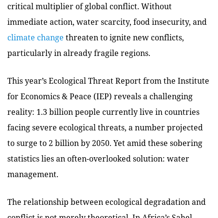
critical multiplier of global conflict. Without
immediate action, water scarcity, food insecurity, and
climate change
threaten to ignite new conflicts,
particularly in already fragile regions.
This year’s Ecological Threat Report from the Institute
for Economics & Peace (IEP) reveals a challenging
reality: 1.3 billion people currently live in countries
facing severe ecological threats, a number projected
to surge to 2 billion by 2050. Yet amid these sobering
statistics lies an often-overlooked solution: water
management.
The relationship between ecological degradation and
conflict is not merely theoretical.
In Africa’s Sahel