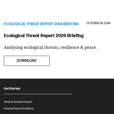
OCTOBER 30, 2024
ECOLOGICAL THREAT REPORT 2024 BRIEFING
Ecological Threat Report 2024 Briefing
Analysing ecological threats, resilience & peace.
DOWNLOAD
Get Started
What is Positive Peace?
Positive Peace Academy