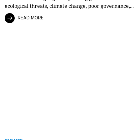
ecological threats, climate change, poor governance,...
READ MORE