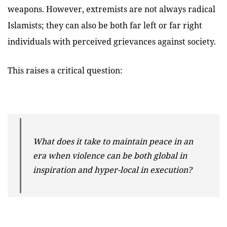
weapons. However,
extremists are not always radical
Islamists; they can also be both far left or far right
individuals with perceived grievances against society.
This raises a critical question:
What does it take to maintain peace in an
era when violence can be both global in
inspiration and hyper-local in execution?