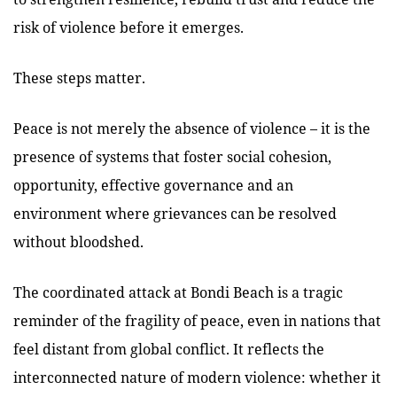
risk of violence before it emerges.
These steps matter.
Peace is not merely the absence of violence – it is the
presence of systems that foster social cohesion,
opportunity, effective governance and an
environment where grievances can be resolved
without bloodshed.
The coordinated attack at Bondi Beach is a tragic
reminder of the fragility of peace, even in nations that
feel distant from global conflict. It reflects the
interconnected nature of modern violence: whether it