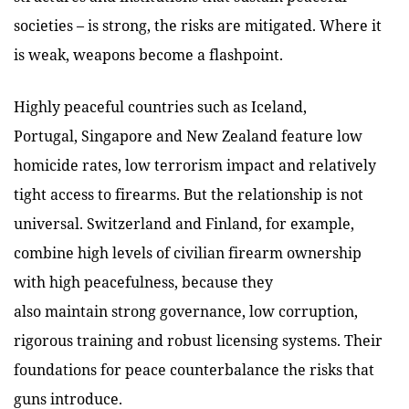
societies – is strong, the risks are mitigated. Where it
is weak, weapons become a flashpoint.
Highly peaceful countries such as Iceland,
Portugal, Singapore and New Zealand feature low
homicide rates, low terrorism impact and relatively
tight access to firearms. But the relationship is not
universal. Switzerland and Finland, for example,
combine high levels of civilian firearm ownership
with high peacefulness, because they
also maintain strong governance, low corruption,
rigorous training and robust licensing systems. Their
foundations for peace counterbalance the risks that
guns introduce.