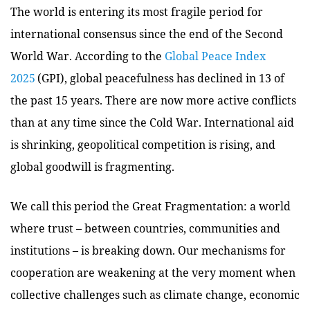
The world is entering its most fragile period for
international consensus since the end of the Second
World War. According to the
Global Peace Index
2025
(GPI), global peacefulness has declined in 13 of
the past 15 years. There are now more active conflicts
than at any time since the Cold War. International aid
is shrinking, geopolitical competition is rising, and
global goodwill is fragmenting.
We call this period the Great Fragmentation: a world
where trust – between countries, communities and
institutions – is breaking down. Our mechanisms for
cooperation are weakening at the very moment when
collective challenges such as climate change, economic