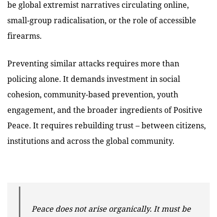
be global extremist narratives circulating online,
small-group radicalisation, or the role of accessible
firearms.
Preventing similar attacks requires more than
policing alone. It demands investment in social
cohesion, community-based prevention, youth
engagement, and the broader ingredients of Positive
Peace. It requires rebuilding trust – between citizens,
institutions and across the global community.
Peace does not arise organically. It must be