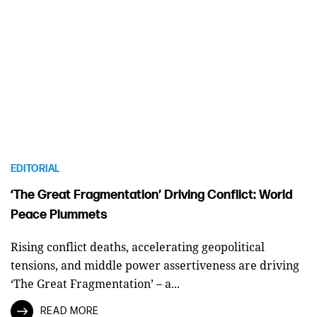
EDITORIAL
‘The Great Fragmentation’ Driving Conflict: World
Peace Plummets
Rising conflict deaths, accelerating geopolitical
tensions, and middle power assertiveness are driving
‘The Great Fragmentation’ – a...
READ MORE