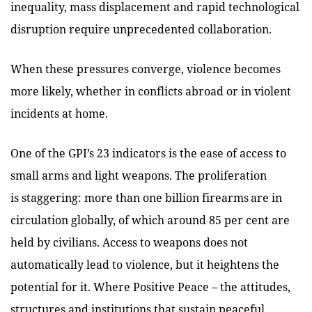
inequality, mass displacement and rapid technological
disruption require unprecedented collaboration.
When these pressures converge, violence becomes
more likely, whether in conflicts abroad or in violent
incidents at home.
One of the GPI’s 23 indicators is the ease of access to
small arms and light weapons. The proliferation
is staggering: more than one billion firearms are in
circulation globally, of which around 85 per cent are
held by civilians. Access to weapons does not
automatically lead to violence, but it heightens the
potential for it. Where Positive Peace – the attitudes,
structures and institutions that sustain peaceful