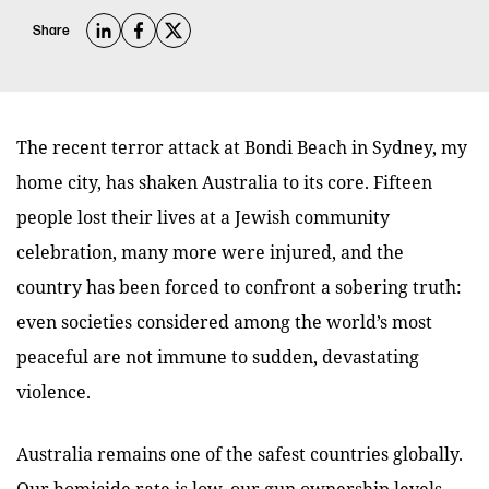
Share
The recent terror attack at Bondi Beach in Sydney, my
home city, has shaken Australia to its core. Fifteen
people lost their lives at a Jewish community
celebration, many more were injured, and the
country has been forced to confront a sobering truth:
even societies considered among the world’s most
peaceful are not immune to sudden, devastating
violence.
Australia remains one of the safest countries globally.
Our homicide rate is low, our gun ownership levels