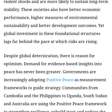
violent shocks and are more likely to sustain long-term
stability. These societies also have better economic
performance, higher measures of environmental
sustainability and better development outcomes. Yet
global investment in these foundational structures
lags far behind the pace at which risks are rising.
Despite global deterioration, there is reason for
optimism. Demand for evidence-based insights into
peace has never been greater. Governments are
increasingly adopting
Positive Peace
as measurement
frameworks to guide strategy. Communities from
Cambodia and the Philippines to Uganda, South Sudan
and Australia are using the Positive Peace framework
to strengthen resilience, rebuild trust and reduce the