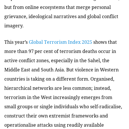
but from online ecosystems that merge personal
grievance, ideological narratives and global conflict
imagery.
This year’s
Global Terrorism Index 2025
shows that
more than 97 per cent of terrorism deaths occur in
active conflict zones, especially in the Sahel, the
Middle East and South Asia. But violence in Western
countries is taking on a different form. Organised,
hierarchical networks are less common; instead,
terrorism in the West increasingly emerges from
small groups or single individuals who self-radicalise,
construct their own extremist frameworks and
operationalise attacks using readily available