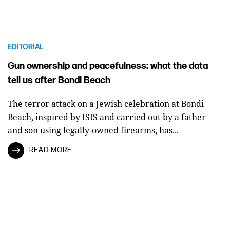
EDITORIAL
Gun ownership and peacefulness: what the data
tell us after Bondi Beach
The terror attack on a Jewish celebration at Bondi
Beach, inspired by ISIS and carried out by a father
and son using legally-owned firearms, has...
READ MORE