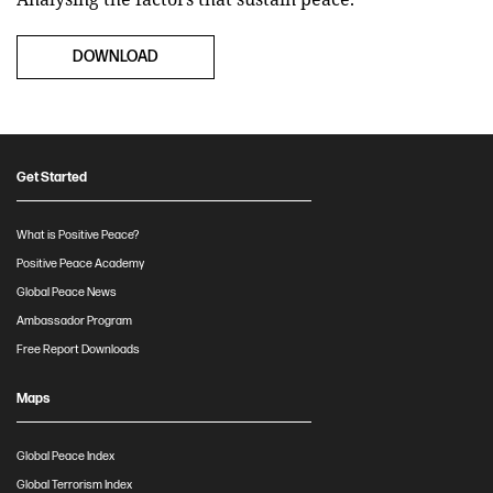
DOWNLOAD
Get Started
What is Positive Peace?
Positive Peace Academy
Global Peace News
Ambassador Program
Free Report Downloads
Maps
Global Peace Index
Global Terrorism Index