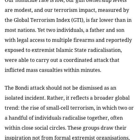
are modest, and our terrorism impact, measured by
the Global Terrorism Index (GTI), is far lower than in
most nations. Yet two individuals, a father and son
with legal access to multiple firearms and reportedly
exposed to extremist Islamic State radicalisation,
were able to
carry out a coordinated attack that
inflicted mass casualties within minutes.
The Bondi attack should not be dismissed as an
isolated incident. Rather, it reflects a broader global
trend: the rise of small-cell terrorism, in which two or
a handful of individuals radicalise together, often
within close social circles. These groups draw their
inspiration not from formal extremist organisations,