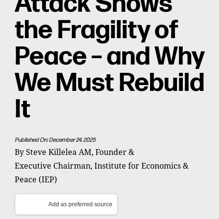
Attack Shows
the Fragility of
Peace – and Why
We Must Rebuild
It
Published On: December 24, 2025
By Steve Killelea AM, Founder &
Executive Chairman, Institute for Economics &
Peace (IEP)
Add as preferred source