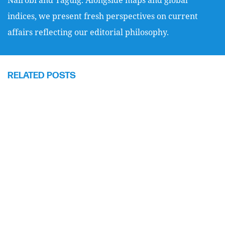
indices, we present fresh perspectives on current
affairs reflecting our editorial philosophy.
RELATED POSTS