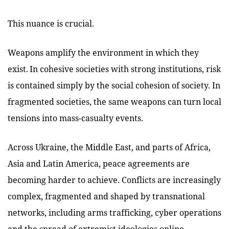
This nuance is crucial.
Weapons amplify the environment in which they
exist. In cohesive societies with strong institutions, risk
is contained simply by the social cohesion of society. In
fragmented societies, the same weapons can turn local
tensions into mass-casualty events.
Across Ukraine, the Middle East, and parts of Africa,
Asia and Latin America, peace agreements are
becoming harder to achieve. Conflicts are increasingly
complex, fragmented and shaped by transnational
networks, including arms trafficking, cyber operations
and the spread of extremist ideologies online.