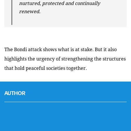
nurtured, protected and continually
renewed.
The Bondi attack shows what is at stake. But it also
highlights the urgency of strengthening the structures
that hold peaceful societies together.
AUTHOR