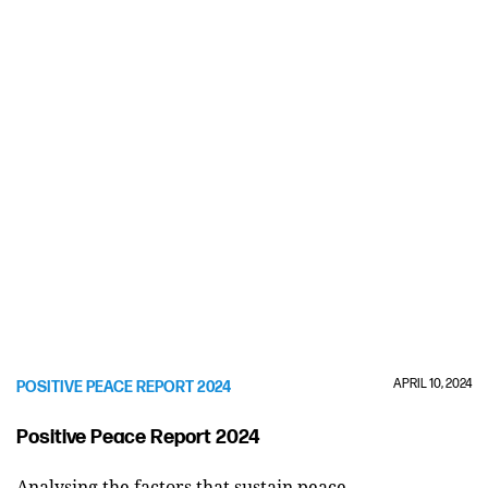
APRIL 10, 2024
POSITIVE PEACE REPORT 2024
Positive Peace Report 2024
Analysing the factors that sustain peace.