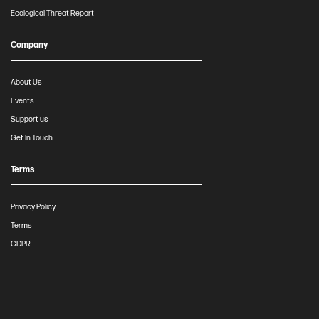
Ecological Threat Report
Company
About Us
Events
Support us
Get In Touch
Terms
Privacy Policy
Terms
GDPR