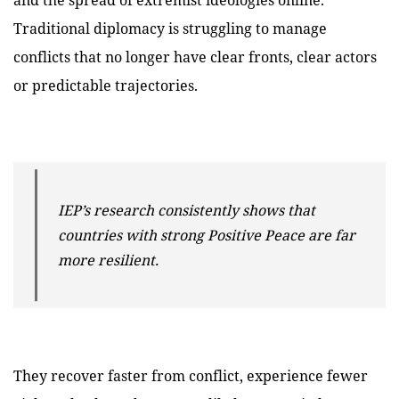
Traditional diplomacy is struggling to manage
conflicts that no longer have clear fronts, clear actors
or predictable trajectories.
IEP’s research consistently shows that
countries with strong Positive Peace are far
more resilient.
They recover faster from conflict, experience fewer