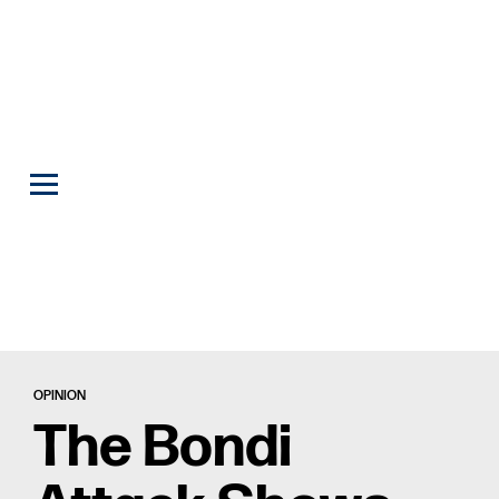
OPINION
The Bondi