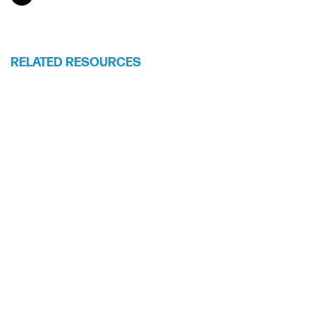
RELATED RESOURCES