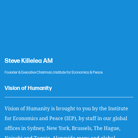
Steve Killelea AM
Founder & Executive Chairman, Institute for Economics & Peace
Vision of Humanity
Vision of Humanity is brought to you by the Institute
for Economics and Peace (IEP), by staff in our global
offices in Sydney, New York, Brussels, The Hague,
Nairobi and Taguig. Alongside maps and global