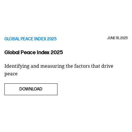
JUNE 18, 2025
GLOBAL PEACE INDEX 2025
Global Peace Index 2025
Identifying and measuring the factors that drive
peace
DOWNLOAD