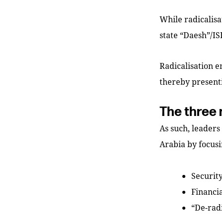
While radicalisat
state “Daesh”/IS
Radicalisation e
thereby presenti
The three 
As such, leaders
Arabia by focusi
Securit
Financi
“De-radi