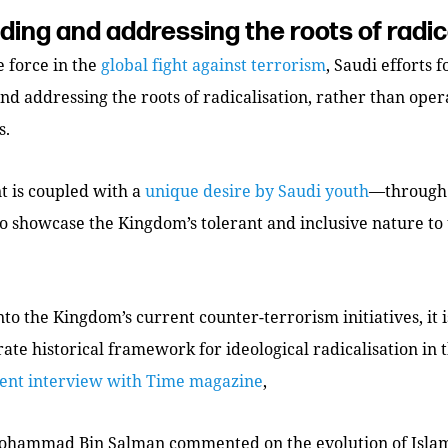
ing and addressing the roots of radic
 force in the
global fight against terrorism
, Saudi efforts 
d addressing the roots of radicalisation, rather than oper
s.
 is coupled with a
unique desire by Saudi youth
—through 
 showcase the Kingdom’s tolerant and inclusive nature to 
nto the Kingdom’s current counter-terrorism initiatives, it 
ate historical framework for ideological radicalisation in
cent interview with
Time
magazine
,
hammad Bin Salman commented on the evolution of Islami