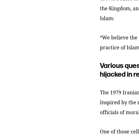
the Kingdom, and
Islam:
“We believe the 
practice of Islam
Various ques
hijacked in r
The 1979 Iranian
Inspired by the 
officials of mor
One of those cel