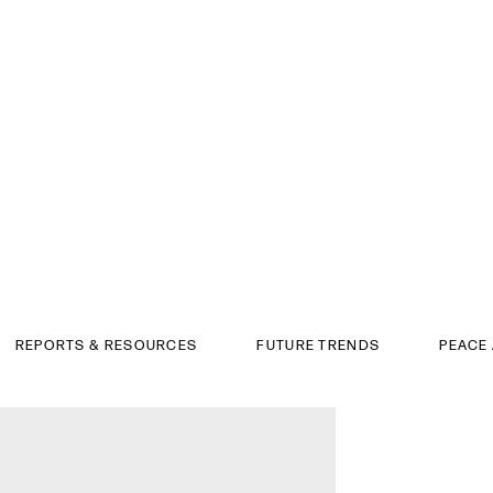
REPORTS & RESOURCES
FUTURE TRENDS
PEACE