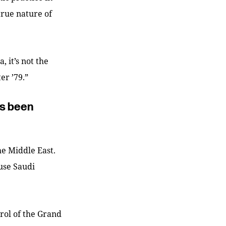
true nature of
 it’s not the
ter ’79.”
as been
he Middle East.
cuse Saudi
rol of the Grand