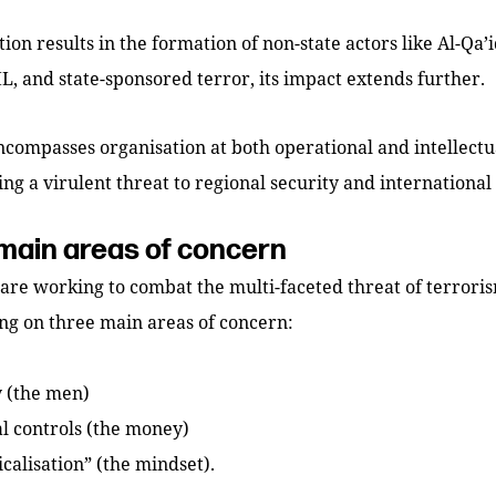
ion results in the formation of non-state actors like Al-Qa’i
IL, and state-sponsored terror, its impact extends further.
ncompasses organisation at both operational and intellectua
ng a virulent threat to regional security and international s
main areas of concern
 are working to combat the multi-faceted threat of terrori
ng on three main areas of concern:
y (the men)
al controls (the money)
calisation” (the mindset).