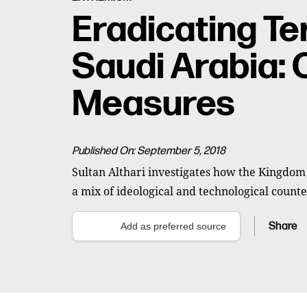
Eradicating Te
Saudi Arabia: 
Measures
Published On: September 5, 2018
Sultan Althari investigates how the Kingdom
a mix of ideological and technological counte
Share
Add as preferred source