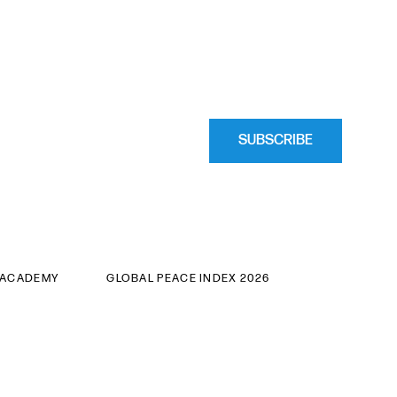
SUBSCRIBE
 ACADEMY
GLOBAL PEACE INDEX 2026