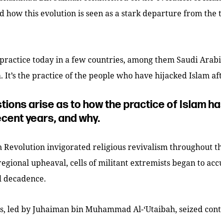
 how this evolution is seen as a stark departure from the 
practice today in a few countries, among them Saudi Arabia,
. It’s the practice of the people who have hijacked Islam af
tions arise as to how the practice of Islam h
ecent years, and why.
 Revolution invigorated religious revivalism throughout t
regional upheaval, cells of militant extremists began to ac
al decadence.
ls, led by Juhaiman bin Muhammad Al-‘Utaibah, seized cont