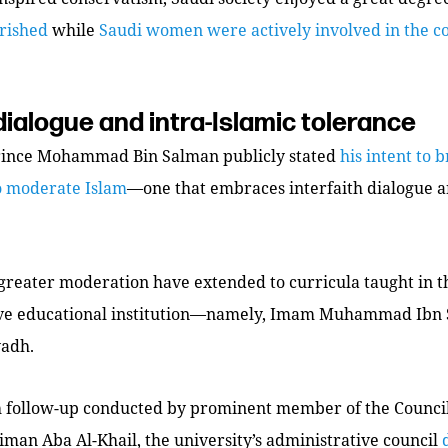
urished
while
Saudi women were actively involved in the co
 dialogue and intra-Islamic tolerance
rince Mohammad Bin Salman publicly stated
his intent to 
o moderate Islam
—one that embraces interfaith dialogue a
 greater moderation have extended to curricula taught in 
ve educational institution—namely, Imam Muhammad Ibn 
yadh.
h follow-up conducted by prominent member of the Council
liman Aba Al-Khail, the university’s administrative council