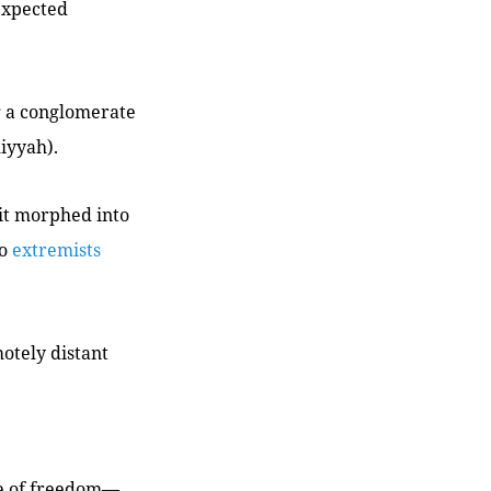
expected
g a conglomerate
miyyah
).
 it morphed into
to
extremists
motely distant
ee of freedom—