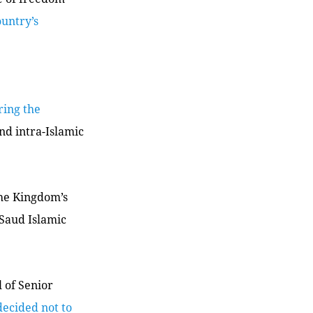
untry’s
bring the
nd intra-Islamic
the Kingdom’s
Saud Islamic
 of Senior
decided not to