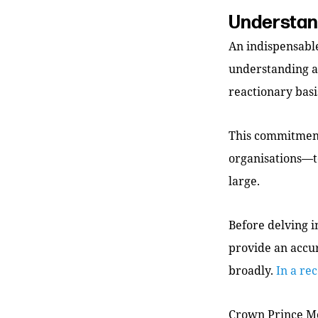
Understand
An indispensable
understanding an
reactionary basi
This commitment
organisations—to
large.
Before delving i
provide an accur
broadly.
In a re
Crown Prince Mo