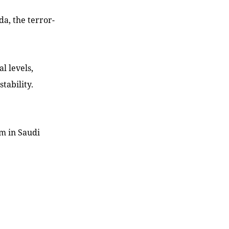
da, the terror-
l levels,
tability.
sm in Saudi