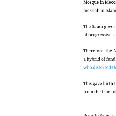
Mosque in Mecca
messiah in Islam
The Saudi gover
of progressive s
Therefore, the A
a hybrid of fund
who distorted th
This gave birth t
from the true to
Prior to
Sahwa
-