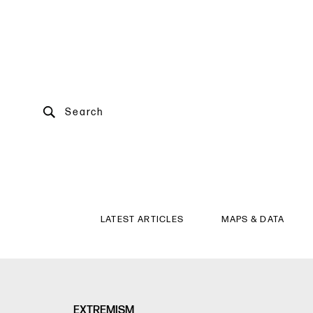
Search
LATEST ARTICLES
MAPS & DATA
EXTREMISM