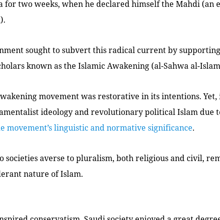
 for two weeks, when he declared himself the
Mahdi
(an 
).
nment sought to subvert this radical current by supportin
cholars known as the Islamic Awakening (
al-Sahwa al-Isla
wakening movement was restorative in its intentions. Yet,
amentalist ideology and revolutionary political Islam due 
e movement’s linguistic and normative significance
.
o societies averse to pluralism, both religious and civil, re
lerant nature of Islam.
inspired conservatism, Saudi society enjoyed a great degr