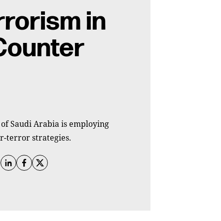
rrorism in
Counter
 of Saudi Arabia is employing
r-terror strategies.