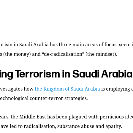
rism in Saudi Arabia has three main areas of focus: securi
ls (the money) and “de-radicalisation” (the mindset).
ing Terrorism in Saudi Arabia
nvestigates how
the Kingdom of Saudi Arabia
is employing a
technological counter-terror strategies.
ars, the Middle East has been plagued with pernicious ide
have led to radicalisation, substance abuse and apathy.