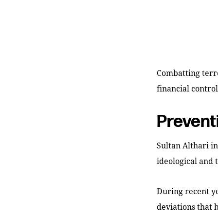
Combatting terro
financial contro
Prevent
Sultan Althari i
ideological and 
During recent ye
deviations that 