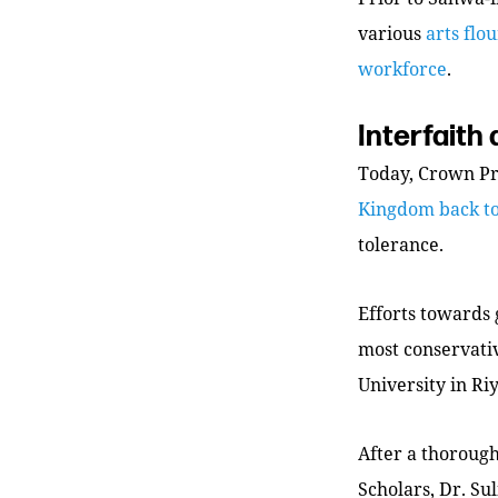
various
arts flo
workforce
.
Interfaith
Today, Crown P
Kingdom back t
tolerance.
Efforts towards
most conservati
University in Ri
After a thoroug
Scholars, Dr. Su