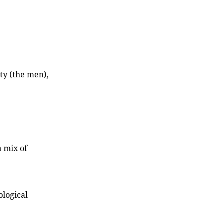
ty (the men),
 mix of
ological