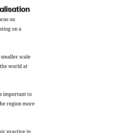
alisation
focus on
ating on a
smaller scale
the world at
is important to
 the region more
c practice in