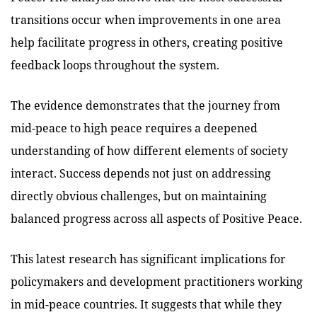
transitions occur when improvements in one area
help facilitate progress in others, creating positive
feedback loops throughout the system.
The evidence demonstrates that the journey from
mid-peace to high peace requires a deepened
understanding of how different elements of society
interact. Success depends not just on addressing
directly obvious challenges, but on maintaining
balanced progress across all aspects of Positive Peace.
This latest research has significant implications for
policymakers and development practitioners working
in mid-peace countries. It suggests that while they