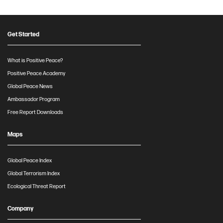
Get Started
What is Positive Peace?
Positive Peace Academy
Global Peace News
Ambassador Program
Free Report Downloads
Maps
Global Peace Index
Global Terrorism Index
Ecological Threat Report
Company