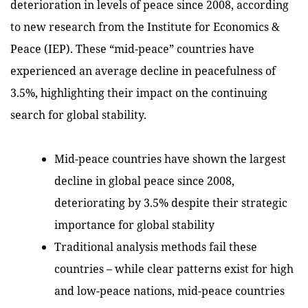
deterioration in levels of peace since 2008, according
to new research from the Institute for Economics &
Peace (IEP). These “mid-peace” countries have
experienced an average decline in peacefulness of
3.5%, highlighting their impact on the continuing
search for global stability.
Mid-peace countries have shown the largest
decline in global peace since 2008,
deteriorating by 3.5% despite their strategic
importance for global stability
Traditional analysis methods fail these
countries – while clear patterns exist for high
and low-peace nations, mid-peace countries