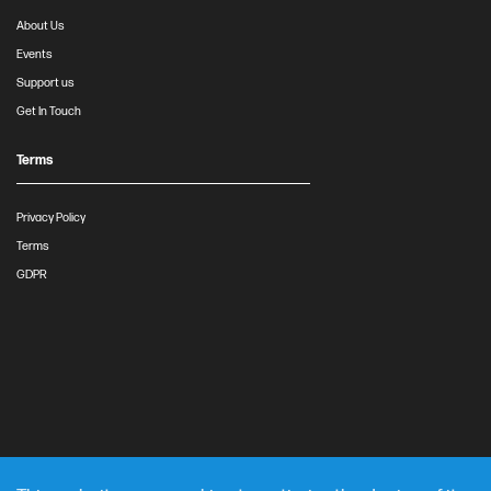
About Us
Events
Support us
Get In Touch
Terms
Privacy Policy
Terms
GDPR