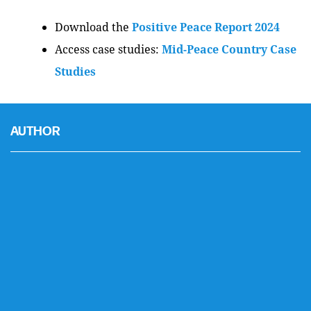
Download the
Positive Peace Report 2024
Access case studies:
Mid-Peace Country Case
Studies
AUTHOR