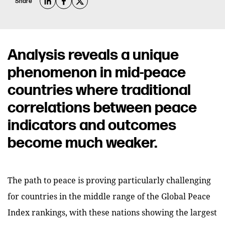
Share
Analysis reveals a unique
phenomenon in mid-peace
countries where traditional
correlations between peace
indicators and outcomes
become much weaker.
The path to peace is proving particularly challenging
for countries in the middle range of the Global Peace
Index rankings, with these nations showing the largest