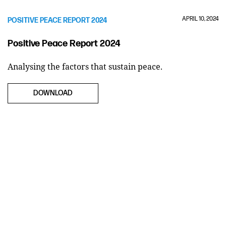
APRIL 10, 2024
POSITIVE PEACE REPORT 2024
Positive Peace Report 2024
Analysing the factors that sustain peace.
DOWNLOAD