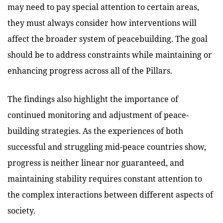
may need to pay special attention to certain areas,
they must always consider how interventions will
affect the broader system of peacebuilding. The goal
should be to address constraints while maintaining or
enhancing progress across all of the Pillars.
The findings also highlight the importance of
continued monitoring and adjustment of peace-
building strategies. As the experiences of both
successful and struggling mid-peace countries show,
progress is neither linear nor guaranteed, and
maintaining stability requires constant attention to
the complex interactions between different aspects of
society.