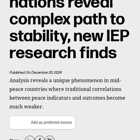
nations reveal
complex path to
stability, new IEP
research finds
Published On: December 20, 2024
Analysis reveals a unique phenomenon in mid-
peace countries where traditional correlations
between peace indicators and outcomes become
much weaker.
Add as preferred source