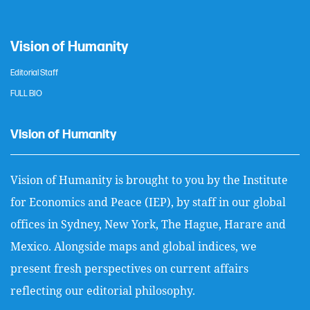
Vision of Humanity
Editorial Staff
FULL BIO
Vision of Humanity
Vision of Humanity is brought to you by the Institute
for Economics and Peace (IEP), by staff in our global
offices in Sydney, New York, The Hague, Harare and
Mexico. Alongside maps and global indices, we
present fresh perspectives on current affairs
reflecting our editorial philosophy.