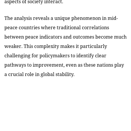
aspects of society interact.
The analysis reveals a unique phenomenon in mid-
peace countries where traditional correlations
between peace indicators and outcomes become much
weaker. This complexity makes it particularly
challenging for policymakers to identify clear
pathways to improvement, even as these nations play
a crucial role in global stability.