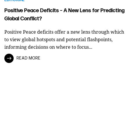
Positive Peace Deficits – A New Lens for Predicting
Global Conflict?
Positive Peace deficits offer a new lens through which
to view global hotspots and potential flashpoints,
informing decisions on where to focus...
READ MORE