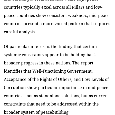
countries typically excel across all Pillars and low-
peace countries show consistent weakness, mid-peace
countries present a more varied pattern that requires
careful analysis.
Of particular interest is the finding that certain
systemic constraints appear to be holding back
broader progress in these nations. The report
identifies that Well-Functioning Government,
Acceptance of the Rights of Others, and Low Levels of
Corruption show particular importance in mid-peace
countries – not as standalone solutions, but as current
constraints that need to be addressed within the
broader system of peacebuilding.