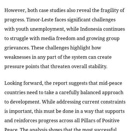
However, both case studies also reveal the fragility of
progress. Timor-Leste faces significant challenges
with youth unemployment, while Indonesia continues
to struggle with media freedom and growing group
grievances. These challenges highlight how
weaknesses in any part of the system can create
pressure points that threaten overall stability.
Looking forward, the report suggests that mid-peace
countries need to take a carefully balanced approach
to development. While addressing current constraints
is important, this must be done in a way that supports
and reinforces progress across all Pillars of Positive
Peace. The analysis shows that the most successful