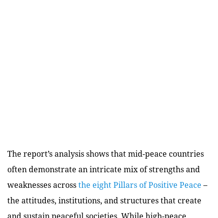
The report’s analysis shows that mid-peace countries
often demonstrate an intricate mix of strengths and
weaknesses across
the eight Pillars of Positive Peace
–
the attitudes, institutions, and structures that create
and sustain peaceful societies. While high-peace