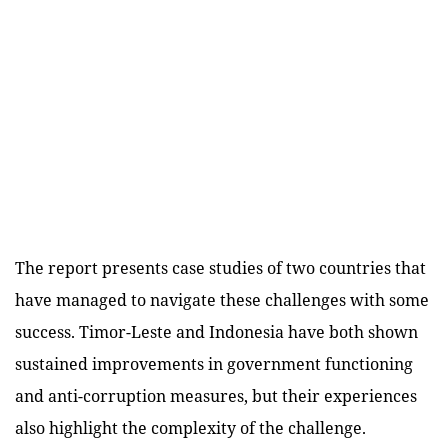
The report presents case studies of two countries that
have managed to navigate these challenges with some
success. Timor-Leste and Indonesia have both shown
sustained improvements in government functioning
and anti-corruption measures, but their experiences
also highlight the complexity of the challenge.