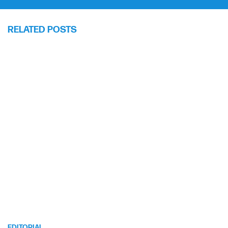
RELATED POSTS
EDITORIAL