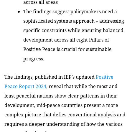
across all areas
The findings suggest policymakers need a
sophisticated systems approach – addressing
specific constraints while ensuring balanced
development across all eight Pillars of
Positive Peace is crucial for sustainable
progress.
The findings, published in IEP’s updated
Positive
Peace Report 2024
, reveal that while the most and
least peaceful nations show clear patterns in their
development, mid-peace countries present a more
complex picture that defies conventional analysis and
requires a deeper understanding of how the various