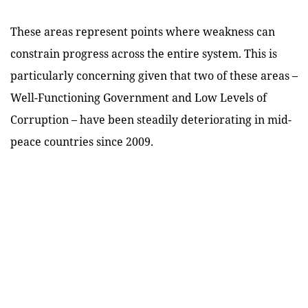
These areas represent points where weakness can
constrain progress across the entire system. This is
particularly concerning given that two of these areas –
Well-Functioning Government and Low Levels of
Corruption – have been steadily deteriorating in mid-
peace countries since 2009.