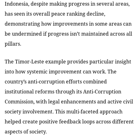
Indonesia, despite making progress in several areas,
has seen its overall peace ranking decline,
demonstrating how improvements in some areas can
be undermined if progress isn’t maintained across all
pillars.
The Timor-Leste example provides particular insight
into how systemic improvement can work. The
country’s anti-corruption efforts combined
institutional reforms through its Anti-Corruption
Commission, with legal enhancements and active civil
society involvement. This multi-faceted approach
helped create positive feedback loops across different
aspects of society.