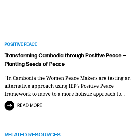
POSITIVE PEACE
Transforming Cambodia through Positive Peace —
Planting Seeds of Peace
"In Cambodia the Women Peace Makers are testing an
alternative approach using IEP’s Positive Peace
framework to move to a more holistic approach to...
READ MORE
RELATED RESOURCES