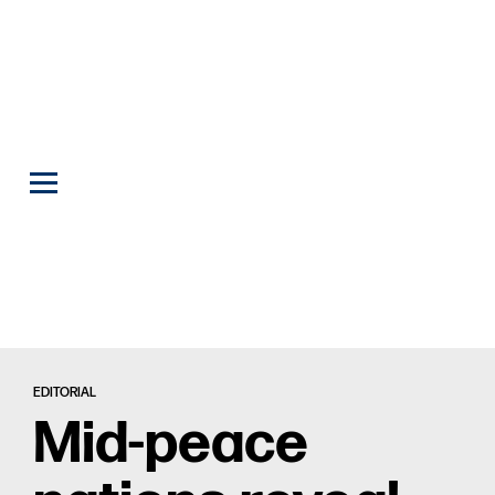
EDITORIAL
Mid-peace