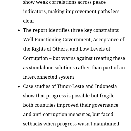
show weak correlations across peace
indicators, making improvement paths less
clear
The report identifies three key constraints:
Well-Functioning Government, Acceptance of
the Rights of Others, and Low Levels of
Corruption – but warns against treating these
as standalone solutions rather than part of an
interconnected system
Case studies of Timor-Leste and Indonesia
show that progress is possible but fragile –
both countries improved their governance
and anti-corruption measures, but faced
setbacks when progress wasn’t maintained