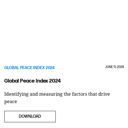
JUNE 11, 2024
GLOBAL PEACE INDEX 2024
Global Peace Index 2024
Identifying and measuring the factors that drive
peace
DOWNLOAD