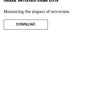
Global Terrorism Index 2019
Measuring the impact of terrorism.
DOWNLOAD