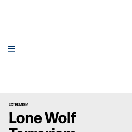
EXTREMISM
Lone Wolf