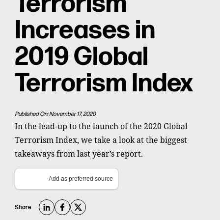
Terrorism
Increases in
2019 Global
Terrorism Index
Published On: November 17, 2020
In the lead-up to the launch of the 2020 Global
Terrorism Index, we take a look at the biggest
takeaways from last year’s report.
Add as preferred source
Share