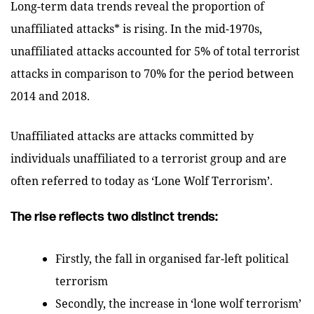
Long-term data trends reveal the proportion of
unaffiliated attacks* is rising. In the mid-1970s,
unaffiliated attacks accounted for 5% of total terrorist
attacks in comparison to 70% for the period between
2014 and 2018.
Unaffiliated attacks are attacks committed by
individuals unaffiliated to a terrorist group and are
often referred to today as ‘Lone Wolf Terrorism’.
The rise reflects two distinct trends:
Firstly, the fall in organised far-left political
terrorism
Secondly, the increase in ‘lone wolf terrorism’