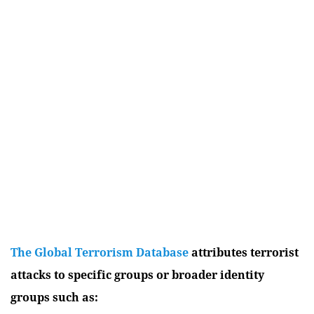
The Global Terrorism Database
attributes terrorist
attacks to specific groups or broader identity
groups such as: