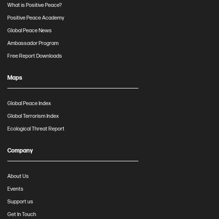
What is Positive Peace?
Positive Peace Academy
Global Peace News
Ambassador Program
Free Report Downloads
Maps
Global Peace Index
Global Terrorism Index
Ecological Threat Report
Company
About Us
Events
Support us
Get In Touch