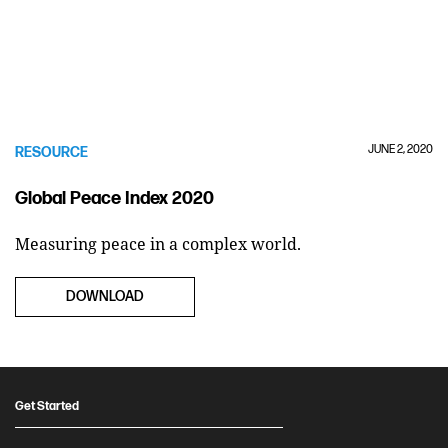
JUNE 2, 2020
RESOURCE
Global Peace Index 2020
Measuring peace in a complex world.
DOWNLOAD
Get Started