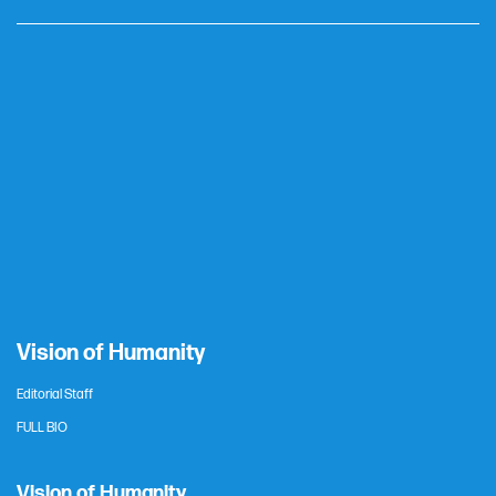
Vision of Humanity
Editorial Staff
FULL BIO
Vision of Humanity