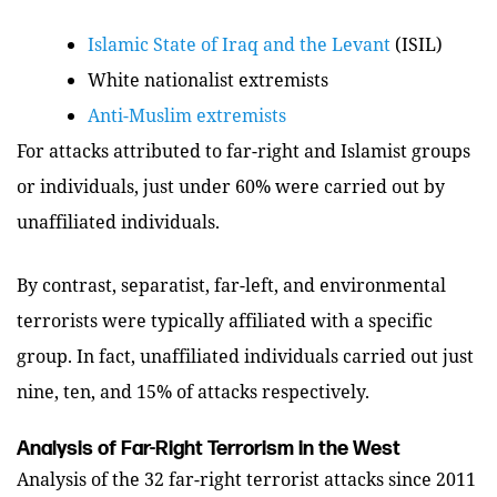
Islamic State of Iraq and the Levant
(ISIL)
White nationalist extremists
Anti-Muslim extremists
For attacks attributed to far-right and Islamist groups
or individuals, just under 60% were carried out by
unaffiliated individuals.
By contrast, separatist, far-left, and environmental
terrorists were typically affiliated with a specific
group. In fact, unaffiliated individuals carried out just
nine, ten, and 15% of attacks respectively.
Analysis of Far-Right Terrorism in the West
Analysis of the 32 far-right terrorist attacks since 2011