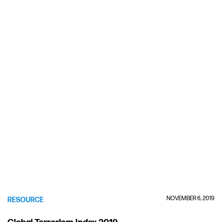
NOVEMBER 6, 2019
RESOURCE