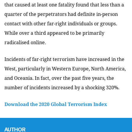
that caused at least one fatality found that less than a
quarter of the perpetrators had definite in-person
contact with other far-right individuals or groups.
While over a third appeared to be primarily
radicalised online.
Incidents of far-right terrorism have increased in the
West, particularly in Western Europe, North America,
and Oceania. In fact, over the past five years, the
number of incidents increased by a shocking 320%.
Download the 2020 Global Terrorism Index
AUTHOR