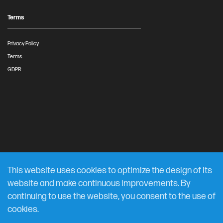
Terms
Privacy Policy
Terms
GDPR
This website uses cookies to optimize the design of its
website and make continuous improvements. By
continuing to use the website, you consent to the use of
cookies.