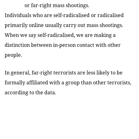
or far-right mass shootings.
Individuals who are self-radicalised or radicalised
primarily online usually carry out mass shootings.
When we say self-radicalised, we are making a
distinction between in-person contact with other
people.
In general, far-right terrorists are less likely to be
formally affiliated with a group than other terrorists,
according to the data.