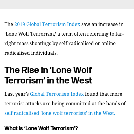
The
2019 Global Terrorism Index
saw an increase in
‘Lone Wolf Terrorism,’ a term often referring to far-
right mass shootings by self radicalised or online
radicalised individuals.
The Rise in ‘Lone Wolf
Terrorism’ in the West
Last year’s
Global Terrorism Index
found that more
terrorist attacks are being committed at the hands of
self radicalised ‘lone wolf terrorists’ in the West.
What is ‘Lone Wolf Terrorism’?