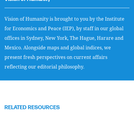
Vision of Humanity is brought to you by the Institute
for Economics and Peace (IEP), by staff in our global
offices in Sydney, New York, The Hague, Harare and
Mexico. Alongside maps and global indices, we
present fresh perspectives on current affairs
reflecting our editorial philosophy.
RELATED RESOURCES