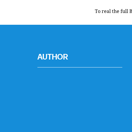
To real the full 
AUTHOR