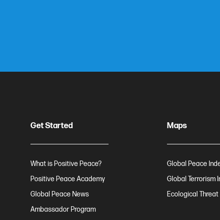
Get Started
Maps
What is Positive Peace?
Global Peace Ind
Positive Peace Academy
Global Terrorism 
Global Peace News
Ecological Threat
Ambassador Program