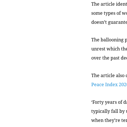
The article iden
some types of wo
doesn’t guarant
The ballooning pr
unrest which th
over the past de
The article also 
Peace Index 202
‘Forty years of d
typically fall by
when they’re ter