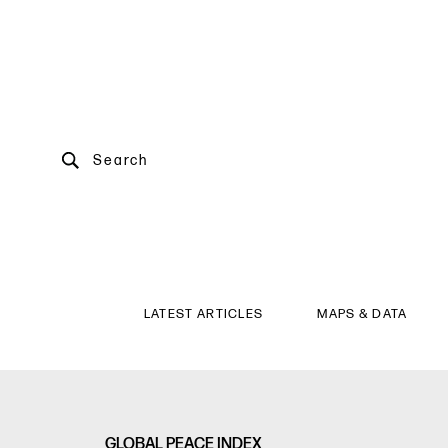
Search
LATEST ARTICLES
MAPS & DATA
GLOBAL PEACE INDEX