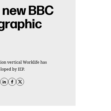
n new BBC
graphic
ion vertical Worklife has
loped by IEP.