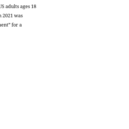
US adults ages 18
in 2021 was
ent” for a