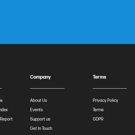
Company
Terms
ex
About Us
Privacy Policy
Index
Events
Terms
 Report
Support us
GDPR
Get In Touch