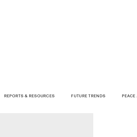
REPORTS & RESOURCES
FUTURE TRENDS
PEACE