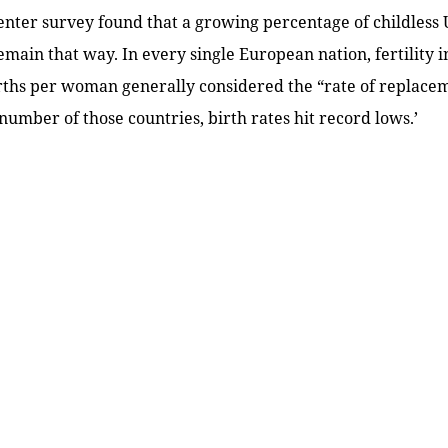
ter survey found that a growing percentage of childless 
remain that way. In every single European nation, fertility 
rths per woman generally considered the “rate of replacem
 number of those countries, birth rates hit record lows.’