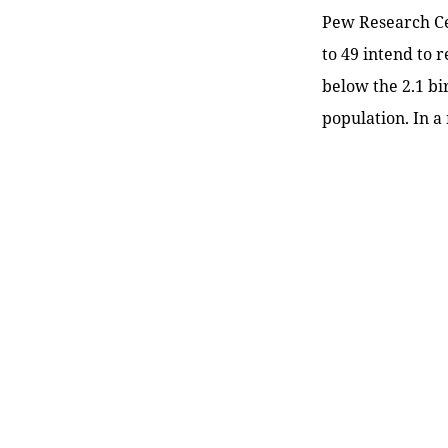
Pew Research Cen
to 49 intend to 
below the 2.1 bi
population. In a