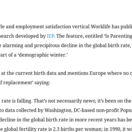
yle and employment satisfaction vertical Worklife has pub
esearch developed by
IEP
. The feature, entitled ‘Is Parenti
he alarming and precipitous decline in the global birth rat
start of a ‘demographic winter.’
s at the current birth data and mentions Europe where no 
of replacement’ saying:
 rate is falling. That’s not necessarily news; it’s been on th
to data collected by Washington, DC-based non-profit Pop
decline in the global birth rate in more recent years has b
he global fertility rate is 2.3 births per woman; in 1990, it 