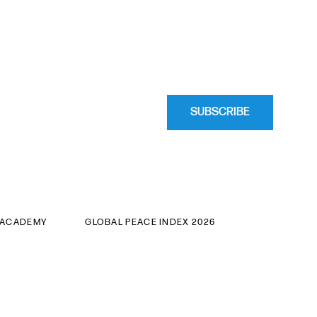
SUBSCRIBE
 ACADEMY
GLOBAL PEACE INDEX 2026