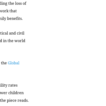
ing the loss of
 work that
ily benefits.
tical and civil
d in the world
n the
Global
ility rates
fewer children
the piece reads.