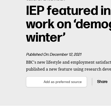
IEP featured i
work on ‘demo
winter’
Published On: December 12, 2021
BBC's new lifestyle and employment satisfact
published a new feature using research deve
Share
Add as preferred source