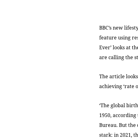
BBC’s new lifest
feature using r
Ever’ looks at t
are calling the 
The article look
achieving ‘rate 
‘The global birth
1950, according 
Bureau. But the 
stark: in 2021, t