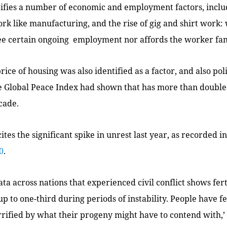
tifies a number of economic and employment factors, includ
rk like manufacturing, and the rise of gig and shirt work:
ee certain ongoing employment nor affords the worker fam
ice of housing was also identified as a factor, and also poli
e Global Peace Index had shown that has more than double
cade.
cites the significant spike in unrest last year, as recorded i
0
.
ata across nations that experienced civil conflict shows fert
 up to one-third during periods of instability. People have 
rified by what their progeny might have to contend with,’ 