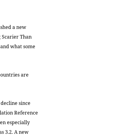
lished a new
ng Scarier Than
e, and what some
countries are
e decline since
ulation Reference
een especially
was 3.2. A new