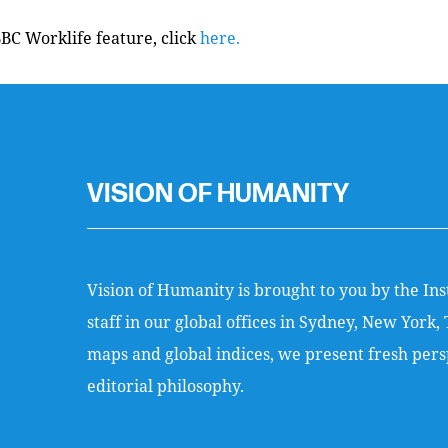
BBC Worklife feature, click
here.
VISION OF HUMANITY
Vision of Humanity is brought to you by the Ins
staff in our global offices in Sydney, New Yor
maps and global indices, we present fresh persp
editorial philosophy.