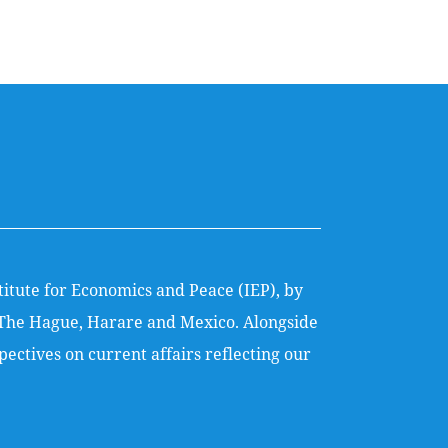
titute for Economics and Peace (IEP), by
k, The Hague, Harare and Mexico. Alongside
ectives on current affairs reflecting our