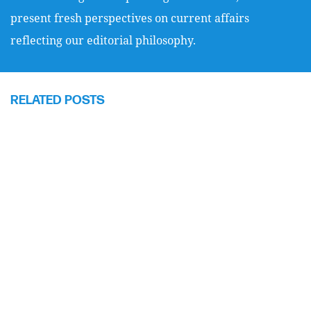
present fresh perspectives on current affairs
reflecting our editorial philosophy.
RELATED POSTS