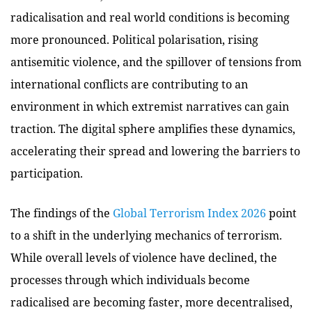
radicalisation and real world conditions is becoming
more pronounced. Political polarisation, rising
antisemitic violence, and the spillover of tensions from
international conflicts are contributing to an
environment in which extremist narratives can gain
traction. The digital sphere amplifies these dynamics,
accelerating their spread and lowering the barriers to
participation.
The findings of the
Global Terrorism Index 2026
point
to a shift in the underlying mechanics of terrorism.
While overall levels of violence have declined, the
processes through which individuals become
radicalised are becoming faster, more decentralised,