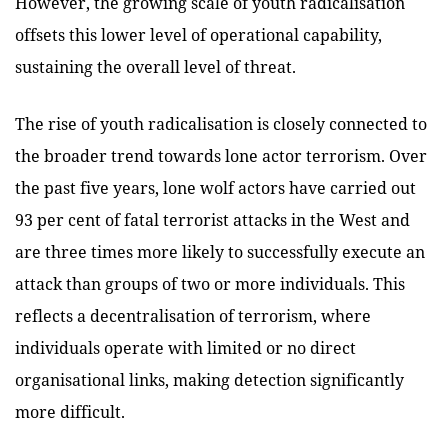
However, the growing scale of youth radicalisation
offsets this lower level of operational capability,
sustaining the overall level of threat.
The rise of youth radicalisation is closely connected to
the broader trend towards lone actor terrorism. Over
the past five years, lone wolf actors have carried out
93 per cent of fatal terrorist attacks in the West and
are three times more likely to successfully execute an
attack than groups of two or more individuals. This
reflects a decentralisation of terrorism, where
individuals operate with limited or no direct
organisational links, making detection significantly
more difficult.