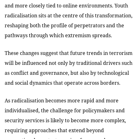
and more closely tied to online environments. Youth
radicalisation sits at the centre of this transformation,
reshaping both the profile of perpetrators and the
pathways through which extremism spreads.
These changes suggest that future trends in terrorism
will be influenced not only by traditional drivers such
as conflict and governance, but also by technological
and social dynamics that operate across borders.
As radicalisation becomes more rapid and more
individualised, the challenge for policymakers and
security services is likely to become more complex,
requiring approaches that extend beyond