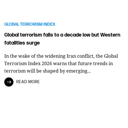
GLOBAL TERRORISM INDEX
Global terrorism falls to a decade low but Western
fatalities surge
In the wake of the widening Iran conflict, the Global
Terrorism Index 2026 warns that future trends in
terrorism will be shaped by emerging...
READ MORE