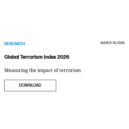
MARCH 19, 2026
RESEARCH
Global Terrorism Index 2026
Measuring the impact of terrorism
DOWNLOAD