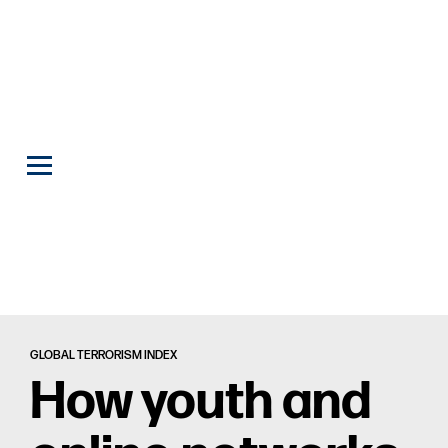
GLOBAL TERRORISM INDEX
How youth and