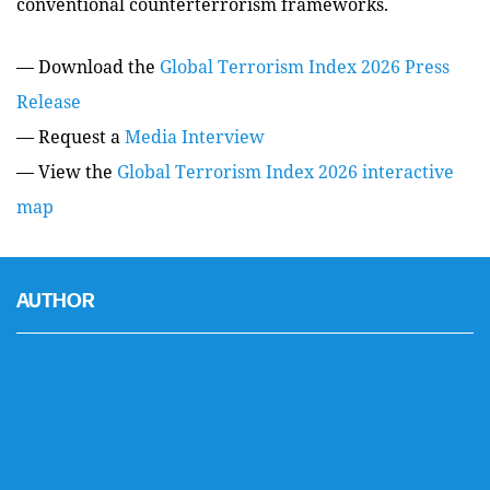
conventional counterterrorism frameworks.
— Download the
Global Terrorism Index 2026 Press
Release
— Request a
Media Interview
— View the
Global Terrorism Index 2026 interactive
map
AUTHOR