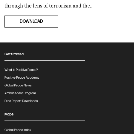
through the lens of terrorism and the...
DOWNLOAD
Get Started
What is Positive Peace?
Positive Peace Academy
Global Peace News
Ambassador Program
Free Report Downloads
Maps
Global Peace Index