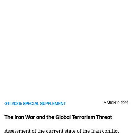
MARCH 19, 2026
GTI 2026: SPECIAL SUPPLEMENT
The Iran War and the Global Terrorism Threat
Assessment of the current state of the Iran conflict