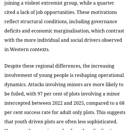
joining a violent extremist group, while a quarter
cited a lack of job opportunities. These motivations
reflect structural conditions, including governance
deficits and economic marginalisation, which contrast
with the more individual and social drivers observed
in Western contexts.
Despite these regional differences, the increasing
involvement of young people is reshaping operational
dynamics. Attacks involving minors are more likely to
be foiled, with 97 per cent of plots involving a minor
intercepted between 2022 and 2025, compared to a 68
per cent success rate for adult only plots. This suggests
that youth driven plots are often less sophisticated.