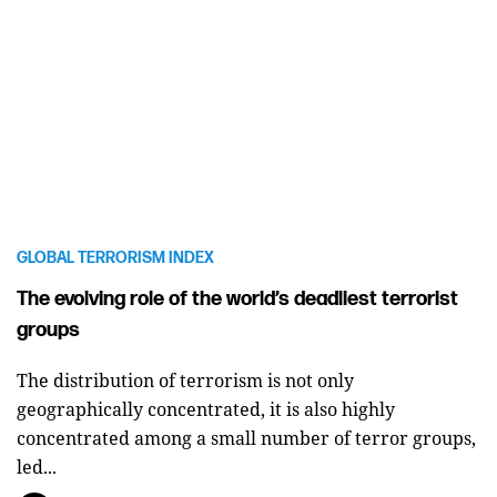
GLOBAL TERRORISM INDEX
The evolving role of the world’s deadliest terrorist
groups
The distribution of terrorism is not only
geographically concentrated, it is also highly
concentrated among a small number of terror groups,
led...