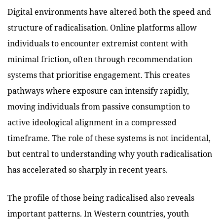
Digital environments have altered both the speed and
structure of radicalisation. Online platforms allow
individuals to encounter extremist content with
minimal friction, often through recommendation
systems that prioritise engagement. This creates
pathways where exposure can intensify rapidly,
moving individuals from passive consumption to
active ideological alignment in a compressed
timeframe. The role of these systems is not incidental,
but central to understanding why youth radicalisation
has accelerated so sharply in recent years.
The profile of those being radicalised also reveals
important patterns. In Western countries, youth