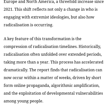
Europe and North America, a threefold increase since
2021. This shift reflects not only a change in who is
engaging with extremist ideologies, but also how
radicalisation is occurring.
A key feature of this transformation is the
compression of radicalisation timelines. Historically,
radicalisation often unfolded over extended periods,
taking more than a year. This process has accelerated
dramatically. The report finds that radicalisation can
now occur within a matter of weeks, driven by short
form online propaganda, algorithmic amplification,
and the exploitation of developmental vulnerabilities
among young people.