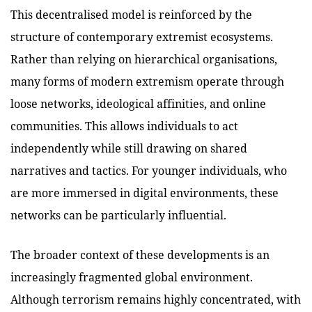
This decentralised model is reinforced by the
structure of contemporary extremist ecosystems.
Rather than relying on hierarchical organisations,
many forms of modern extremism operate through
loose networks, ideological affinities, and online
communities. This allows individuals to act
independently while still drawing on shared
narratives and tactics. For younger individuals, who
are more immersed in digital environments, these
networks can be particularly influential.
The broader context of these developments is an
increasingly fragmented global environment.
Although terrorism remains highly concentrated, with