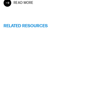
READ MORE
RELATED RESOURCES