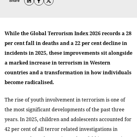
Share
While the Global Terrorism Index 2026 records a 28
per cent fall in deaths and a 22 per cent decline in
incidents in 2025, these improvements sit alongside
a marked increase in terrorism in Western
countries and a transformation in how individuals
become radicalised.
The rise of youth involvement in terrorism is one of
the most significant developments of the past three
years. In 2025, children and adolescents accounted for
42 per cent of all terror related investigations in