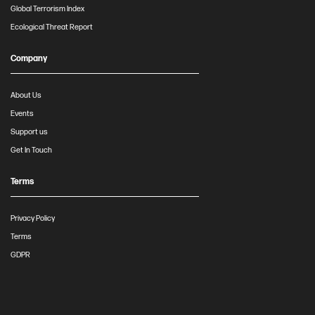
Global Terrorism Index
Ecological Threat Report
Company
About Us
Events
Support us
Get In Touch
Terms
Privacy Policy
Terms
GDPR