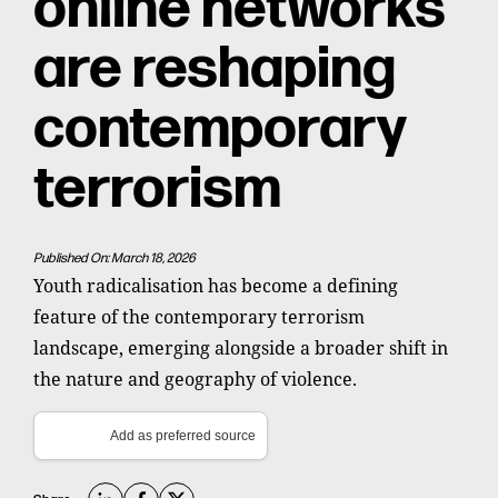
online networks
are reshaping
contemporary
terrorism
Published On: March 18, 2026
Youth radicalisation has become a defining
feature of the contemporary terrorism
landscape, emerging alongside a broader shift in
the nature and geography of violence.
Add as preferred source