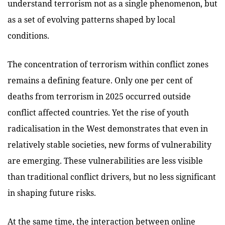
understand terrorism not as a single phenomenon, but
as a set of evolving patterns shaped by local
conditions.
The concentration of terrorism within conflict zones
remains a defining feature. Only one per cent of
deaths from terrorism in 2025 occurred outside
conflict affected countries. Yet the rise of youth
radicalisation in the West demonstrates that even in
relatively stable societies, new forms of vulnerability
are emerging. These vulnerabilities are less visible
than traditional conflict drivers, but no less significant
in shaping future risks.
At the same time, the interaction between online