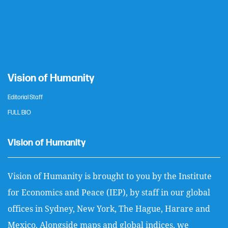
Vision of Humanity
Editorial Staff
FULL BIO
Vision of Humanity
Vision of Humanity is brought to you by the Institute
for Economics and Peace (IEP), by staff in our global
offices in Sydney, New York, The Hague, Harare and
Mexico. Alongside maps and global indices, we