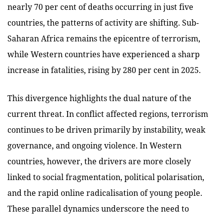
nearly 70 per cent of deaths occurring in just five
countries, the patterns of activity are shifting. Sub-
Saharan Africa remains the epicentre of terrorism,
while Western countries have experienced a sharp
increase in fatalities, rising by 280 per cent in 2025.
This divergence highlights the dual nature of the
current threat. In conflict affected regions, terrorism
continues to be driven primarily by instability, weak
governance, and ongoing violence. In Western
countries, however, the drivers are more closely
linked to social fragmentation, political polarisation,
and the rapid online radicalisation of young people.
These parallel dynamics underscore the need to