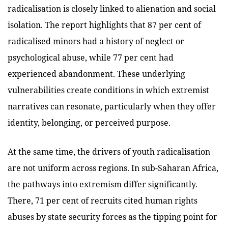
radicalisation is closely linked to alienation and social
isolation. The report highlights that 87 per cent of
radicalised minors had a history of neglect or
psychological abuse, while 77 per cent had
experienced abandonment. These underlying
vulnerabilities create conditions in which extremist
narratives can resonate, particularly when they offer
identity, belonging, or perceived purpose.
At the same time, the drivers of youth radicalisation
are not uniform across regions. In sub-Saharan Africa,
the pathways into extremism differ significantly.
There, 71 per cent of recruits cited human rights
abuses by state security forces as the tipping point for