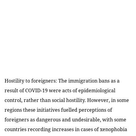
Hostility to foreigners: The immigration bans as a
result of COVID-19 were acts of epidemiological
control, rather than social hostility. However, in some
regions these initiatives fuelled perceptions of
foreigners as dangerous and undesirable, with some
countries recording increases in cases of xenophobia