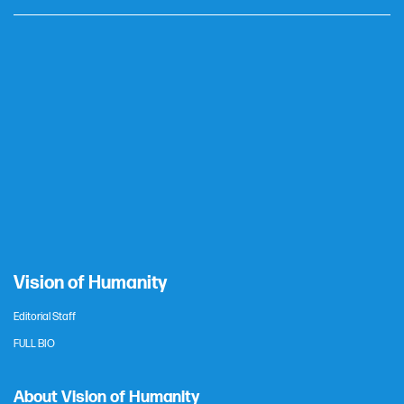
Vision of Humanity
Editorial Staff
FULL BIO
About Vision of Humanity