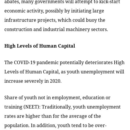
abates, many governments will attempt to kick-start
economic activity, possibly by initiating large
infrastructure projects, which could buoy the
construction and industrial machinery sectors.
High Levels of Human Capital
The COVID-19 pandemic potentially deteriorates High
Levels of Human Capital, as youth unemployment will
increase severely in 2020.
Share of youth not in employment, education or
training (NEET): Traditionally, youth unemployment
rates are higher than for the average of the
population. In addition, youth tend to be over-