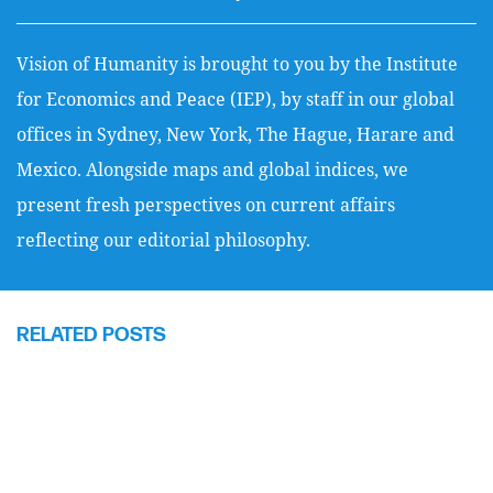
Vision of Humanity is brought to you by the Institute
for Economics and Peace (IEP), by staff in our global
offices in Sydney, New York, The Hague, Harare and
Mexico. Alongside maps and global indices, we
present fresh perspectives on current affairs
reflecting our editorial philosophy.
RELATED POSTS