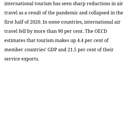
international tourism has seen sharp reductions in air
travel as a result of the pandemic and collapsed in the
first half of 2020. In some countries, international air
travel fell by more than 90 per cent. The OECD
estimates that tourism makes up 4.4 per cent of
member countries’ GDP and 21.5 per cent of their
service exports.