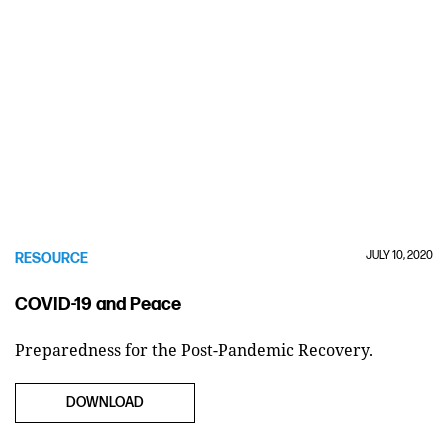
JULY 10, 2020
RESOURCE
COVID-19 and Peace
Preparedness for the Post-Pandemic Recovery.
DOWNLOAD