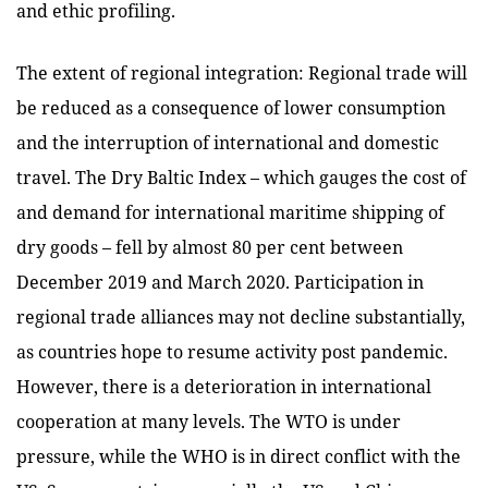
and ethic profiling.
The extent of regional integration: Regional trade will
be reduced as a consequence of lower consumption
and the interruption of international and domestic
travel. The Dry Baltic Index – which gauges the cost of
and demand for international maritime shipping of
dry goods – fell by almost 80 per cent between
December 2019 and March 2020. Participation in
regional trade alliances may not decline substantially,
as countries hope to resume activity post pandemic.
However, there is a deterioration in international
cooperation at many levels. The WTO is under
pressure, while the WHO is in direct conflict with the