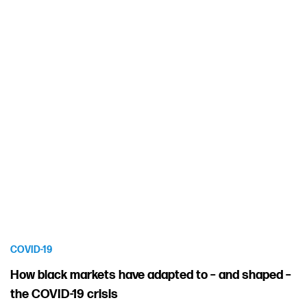
COVID-19
How black markets have adapted to – and shaped –
the COVID-19 crisis