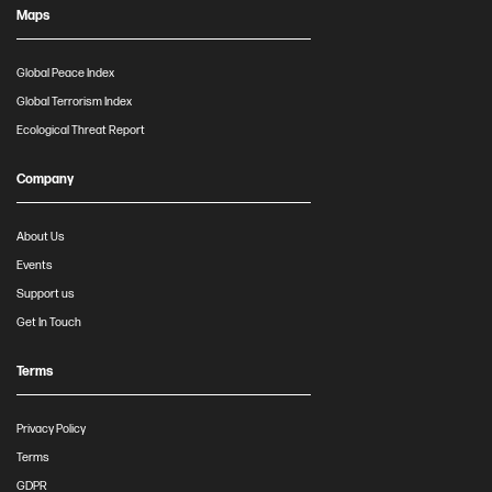
Maps
Global Peace Index
Global Terrorism Index
Ecological Threat Report
Company
About Us
Events
Support us
Get In Touch
Terms
Privacy Policy
Terms
GDPR