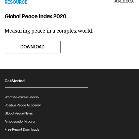
JUNE 2, 2020
RESOURCE
Global Peace Index 2020
Measuring peace in a complex world.
DOWNLOAD
Get Started
What is Positive Peace?
Positive Peace Academy
Global Peace News
Ambassador Program
Free Report Downloads