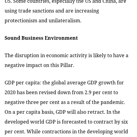
US. Some countries, especially the US and China, are
using trade sanctions and are increasing
protectionism and unilateralism.
Sound Business Environment
The disruption in economic activity is likely to have a
negative impact on this Pillar.
GDP per capita: the global average GDP growth for
2020 has been revised down from 2.9 per cent to
negative three per cent as a result of the pandemic.
On a per capita basis, GDP will also retract. In the
developed world GDP is forecasted to contract by six
per cent. While contractions in the developing world