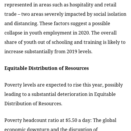
represented in areas such as hospitality and retail
trade – two areas severely impacted by social isolation
and distancing. These factors suggest a possible
collapse in youth employment in 2020. The overall
share of youth out of schooling and training is likely to
increase substantially from 2019 levels.
Equitable Distribution of Resources
Poverty levels are expected to rise this year, possibly
leading to a substantial deterioration in Equitable
Distribution of Resources.
Poverty headcount ratio at $5.50 a day: The global
economic downturn and the disruption of