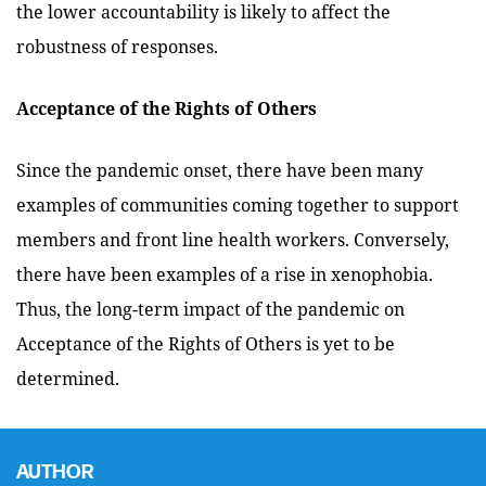
the lower accountability is likely to affect the
robustness of responses.
Acceptance of the Rights of Others
Since the pandemic onset, there have been many
examples of communities coming together to support
members and front line health workers. Conversely,
there have been examples of a rise in xenophobia.
Thus, the long-term impact of the pandemic on
Acceptance of the Rights of Others is yet to be
determined.
AUTHOR