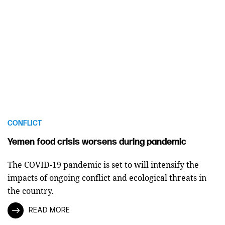
CONFLICT
Yemen food crisis worsens during pandemic
The COVID-19 pandemic is set to will intensify the
impacts of ongoing conflict and ecological threats in
the country.
READ MORE