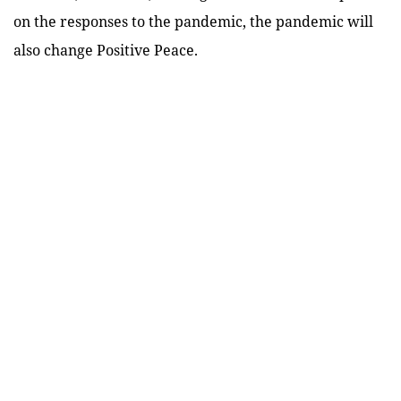
on the responses to the pandemic, the pandemic will
also change Positive Peace.