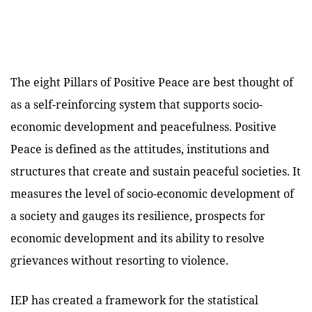
The eight Pillars of Positive Peace are best thought of
as a self-reinforcing system that supports socio-
economic development and peacefulness. Positive
Peace is defined as the attitudes, institutions and
structures that create and sustain peaceful societies. It
measures the level of socio-economic development of
a society and gauges its resilience, prospects for
economic development and its ability to resolve
grievances without resorting to violence.
IEP has created a framework for the statistical