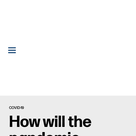
COVID-19
How will the