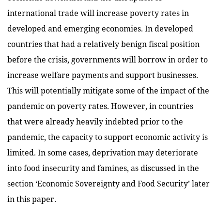
international trade will increase poverty rates in
developed and emerging economies. In developed
countries that had a relatively benign fiscal position
before the crisis, governments will borrow in order to
increase welfare payments and support businesses.
This will potentially mitigate some of the impact of the
pandemic on poverty rates. However, in countries
that were already heavily indebted prior to the
pandemic, the capacity to support economic activity is
limited. In some cases, deprivation may deteriorate
into food insecurity and famines, as discussed in the
section ‘Economic Sovereignty and Food Security’ later
in this paper.