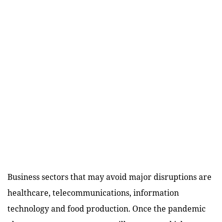
Business sectors that may avoid major disruptions are
healthcare, telecommunications, information
technology and food production. Once the pandemic