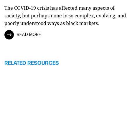
The COVID-19 crisis has affected many aspects of
society, but perhaps none in so complex, evolving, and
poorly understood ways as black markets.
READ MORE
RELATED RESOURCES