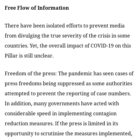
Free Flow of Information
There have been isolated efforts to prevent media
from divulging the true severity of the crisis in some
countries. Yet, the overall impact of COVID-19 on this
Pillar is still unclear.
Freedom of the press: The pandemic has seen cases of
press freedoms being suppressed as some authorities
attempted to prevent the reporting of case numbers.
In addition, many governments have acted with
considerable speed in implementing contagion
reduction measures. If the press is limited in its
opportunity to scrutinise the measures implemented,