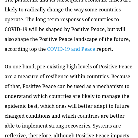
likely to radically change the way some countries
operate. The long-term responses of countries to
COVID-19 will be shaped by Positive Peace, but will
also shape the Positive Peace landscape of the future,
according top the
COVID-19 and Peace
report.
On one hand, pre-existing high levels of Positive Peace
are a measure of resilience within countries. Because
of that, Positive Peace can be used as a mechanism to
understand which countries are likely to manage the
epidemic best, which ones will better adapt to future
changed conditions and which countries are better
able to implement strong recoveries. Systems are
reflexive, therefore, although Positive Peace impacts