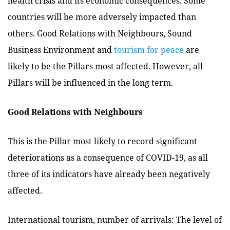
health crisis and its economic consequences. Some
countries will be more adversely impacted than
others. Good Relations with Neighbours, Sound
Business Environment and
tourism for peace
are
likely to be the Pillars most affected. However, all
Pillars will be influenced in the long term.
Good Relations with Neighbours
This is the Pillar most likely to record significant
deteriorations as a consequence of COVID-19, as all
three of its indicators have already been negatively
affected.
International tourism, number of arrivals: The level of