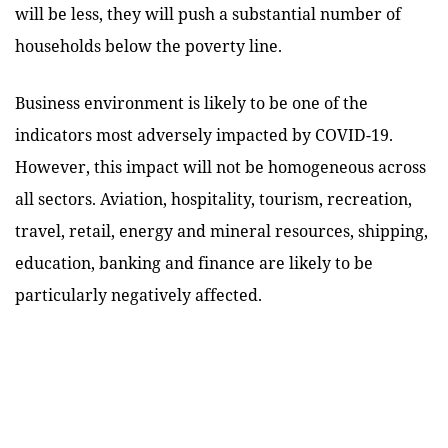
will be less, they will push a substantial number of
households below the poverty line.
Business environment is likely to be one of the
indicators most adversely impacted by COVID-19.
However, this impact will not be homogeneous across
all sectors. Aviation, hospitality, tourism, recreation,
travel, retail, energy and mineral resources, shipping,
education, banking and finance are likely to be
particularly negatively affected.