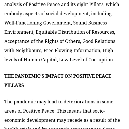
analysis of Positive Peace and its eight Pillars, which
embody aspects of social development, including:
Well-Functioning Government, Sound Business
Environment, Equitable Distribution of Resources,
Acceptance of the Rights of Others, Good Relations
with Neighbours, Free Flowing Information, High-
levels of Human Capital, Low Level of Corruption.
THE PANDEMIC’S IMPACT ON POSITIVE PEACE
PILLARS
The pandemic may lead to deteriorations in some
areas of Positive Peace. This means that socio-
economic development may recede as a result of the