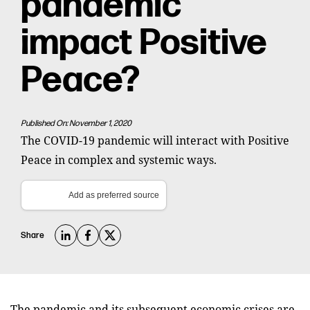
pandemic
impact Positive
Peace?
Published On: November 1, 2020
The COVID-19 pandemic will interact with Positive
Peace in complex and systemic ways.
Add as preferred source
Share
The pandemic and its subsequent economic crises are