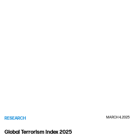
MARCH 4, 2025
RESEARCH
Global Terrorism Index 2025