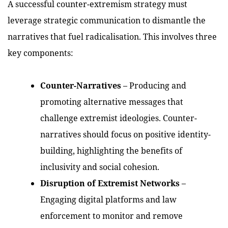
A successful counter-extremism strategy must
leverage strategic communication to dismantle the
narratives that fuel radicalisation. This involves three
key components:
Counter-Narratives
– Producing and
promoting alternative messages that
challenge extremist ideologies. Counter-
narratives should focus on positive identity-
building, highlighting the benefits of
inclusivity and social cohesion.
Disruption of Extremist Networks
–
Engaging digital platforms and law
enforcement to monitor and remove