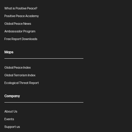
What is Positive Peace?
Positive Peace Academy
Global Peace News
Ambassador Program
Free Report Downloads
Maps
Global Peace Index
Global Terrorism Index
Ecological Threat Report
Company
About Us
Events
Support us