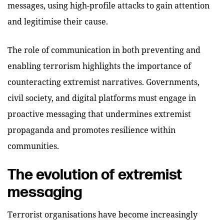
messages, using high-profile attacks to gain attention
and legitimise their cause.
The role of communication in both preventing and
enabling terrorism highlights the importance of
counteracting extremist narratives. Governments,
civil society, and digital platforms must engage in
proactive messaging that undermines extremist
propaganda and promotes resilience within
communities.
The evolution of extremist
messaging
Terrorist organisations have become increasingly