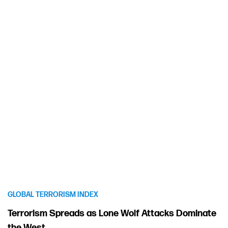
GLOBAL TERRORISM INDEX
Terrorism Spreads as Lone Wolf Attacks Dominate
the West