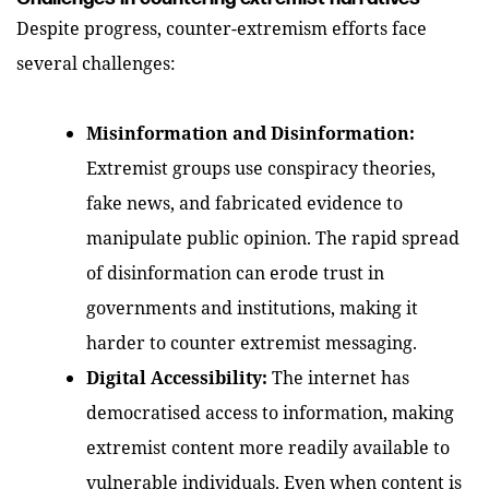
Despite progress, counter-extremism efforts face
several challenges:
Misinformation and Disinformation:
Extremist groups use conspiracy theories,
fake news, and fabricated evidence to
manipulate public opinion. The rapid spread
of disinformation can erode trust in
governments and institutions, making it
harder to counter extremist messaging.
Digital Accessibility:
The internet has
democratised access to information, making
extremist content more readily available to
vulnerable individuals. Even when content is