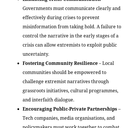
Governments must communicate clearly and
effectively during crises to prevent
misinformation from taking hold. A failure to
control the narrative in the early stages of a
crisis can allow extremists to exploit public
uncertainty.
Fostering Community Resilience
– Local
communities should be empowered to
challenge extremist narratives through
grassroots initiatives, cultural programmes,
and interfaith dialogue.
Encouraging Public-Private Partnerships
–
Tech companies, media organisations, and
policymakers must work together to combat