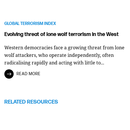
GLOBAL TERRORISM INDEX
Evolving threat of lone wolf terrorism in the West
Western democracies face a growing threat from lone
wolf attackers, who operate independently, often
radicalising rapidly and acting with little to...
READ MORE
RELATED RESOURCES