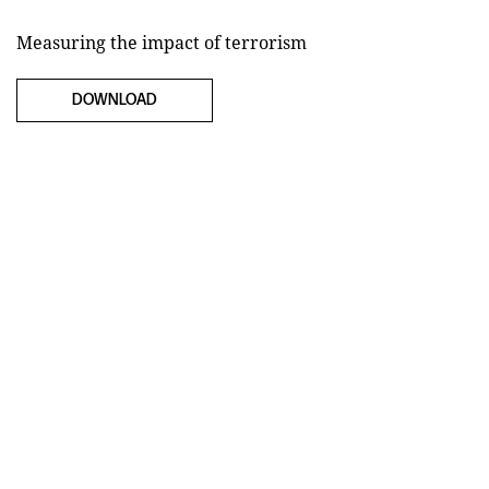
Measuring the impact of terrorism
DOWNLOAD