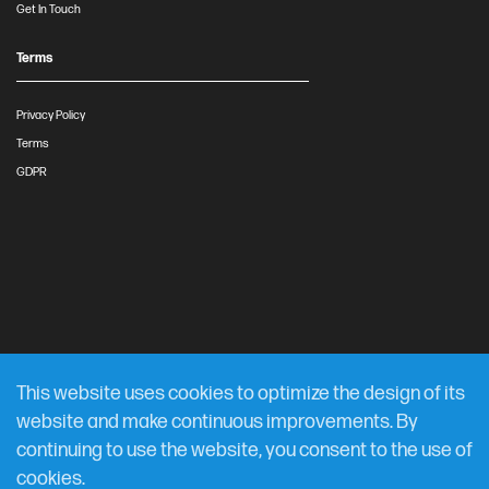
Get In Touch
Terms
Privacy Policy
Terms
GDPR
This website uses cookies to optimize the design of its
website and make continuous improvements. By
continuing to use the website, you consent to the use of
cookies.