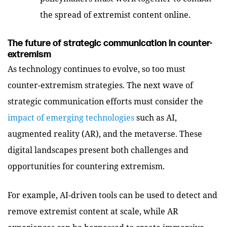
the spread of extremist content online.
The future of strategic communication in counter-
extremism
As technology continues to evolve, so too must
counter-extremism strategies. The next wave of
strategic communication efforts must consider the
impact of emerging technologies
such as AI,
augmented reality (AR), and the metaverse. These
digital landscapes present both challenges and
opportunities for countering extremism.
For example, AI-driven tools can be used to detect and
remove extremist content at scale, while AR