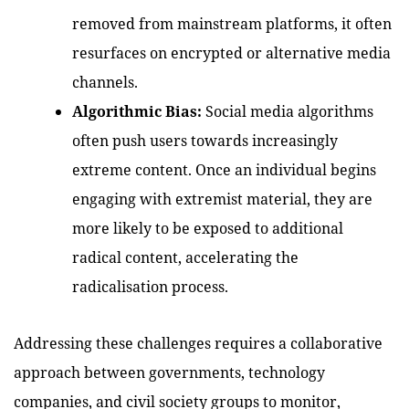
removed from mainstream platforms, it often
resurfaces on encrypted or alternative media
channels.
Algorithmic Bias:
Social media algorithms
often push users towards increasingly
extreme content. Once an individual begins
engaging with extremist material, they are
more likely to be exposed to additional
radical content, accelerating the
radicalisation process.
Addressing these challenges requires a collaborative
approach between governments, technology
companies, and civil society groups to monitor,