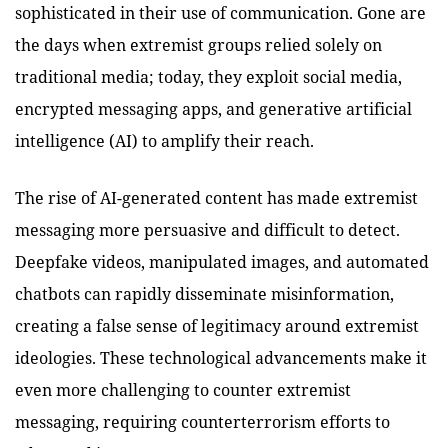
sophisticated in their use of communication. Gone are
the days when extremist groups relied solely on
traditional media; today, they exploit social media,
encrypted messaging apps, and generative artificial
intelligence (AI) to amplify their reach.
The rise of AI-generated content has made extremist
messaging more persuasive and difficult to detect.
Deepfake videos, manipulated images, and automated
chatbots can rapidly disseminate misinformation,
creating a false sense of legitimacy around extremist
ideologies. These technological advancements make it
even more challenging to counter extremist
messaging, requiring counterterrorism efforts to