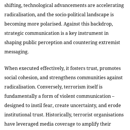
shifting, technological advancements are accelerating
radicalisation, and the socio-political landscape is
becoming more polarised. Against this backdrop,
strategic communication is a key instrument in
shaping public perception and countering extremist
messaging.
When executed effectively, it fosters trust, promotes
social cohesion, and strengthens communities against
radicalisation. Conversely, terrorism itself is
fundamentally a form of violent communication –
designed to instil fear, create uncertainty, and erode
institutional trust. Historically, terrorist organisations
have leveraged media coverage to amplify their