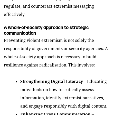
regulate, and counteract extremist messaging
effectively.
A whole-of-society approach to strategic
communication
Preventing violent extremism is not solely the
responsibility of governments or security agencies. A
whole-of-society approach is necessary to build
resilience against radicalisation. This involves:
Strengthening Digital Literacy
– Educating
individuals on how to critically assess
information, identify extremist narratives,
and engage responsibly with digital content.
Enhancing Crisis Communication
–