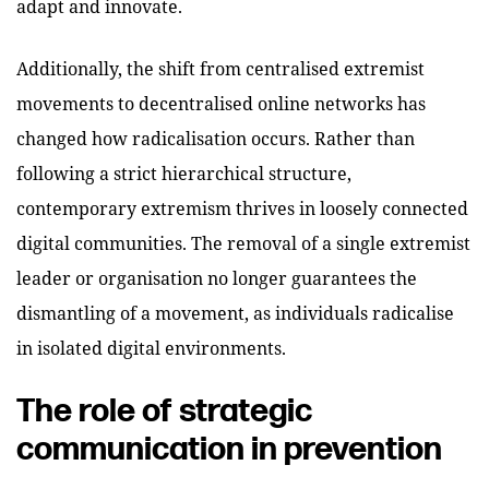
adapt and innovate.
Additionally, the shift from centralised extremist
movements to decentralised online networks has
changed how radicalisation occurs. Rather than
following a strict hierarchical structure,
contemporary extremism thrives in loosely connected
digital communities. The removal of a single extremist
leader or organisation no longer guarantees the
dismantling of a movement, as individuals radicalise
in isolated digital environments.
The role of strategic
communication in prevention