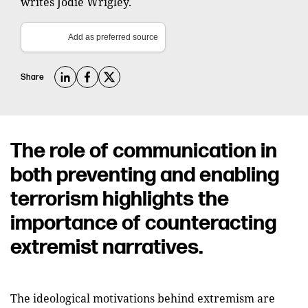
writes Jodie Wrigley.
Add as preferred source
Share
The role of communication in
both preventing and enabling
terrorism highlights the
importance of counteracting
extremist narratives.
The ideological motivations behind extremism are