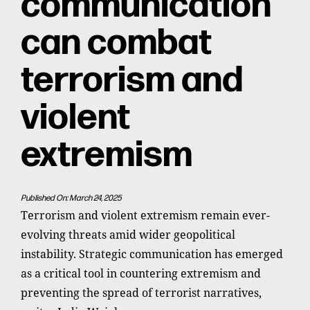
communication
can combat
terrorism and
violent
extremism
Published On: March 24, 2025
Terrorism and violent extremism remain ever-
evolving threats amid wider geopolitical
instability. Strategic communication has emerged
as a critical tool in countering extremism and
preventing the spread of terrorist narratives,