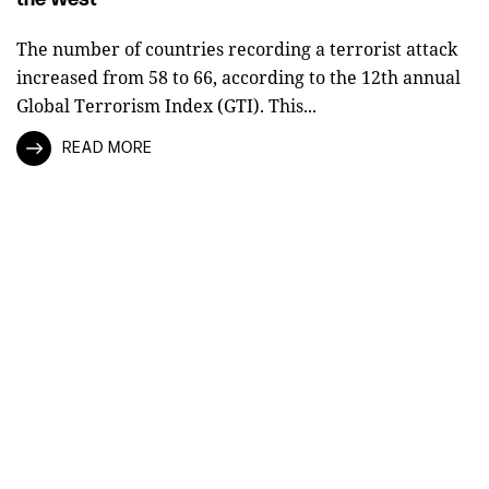
The number of countries recording a terrorist attack
increased from 58 to 66, according to the 12th annual
Global Terrorism Index (GTI). This...
READ MORE