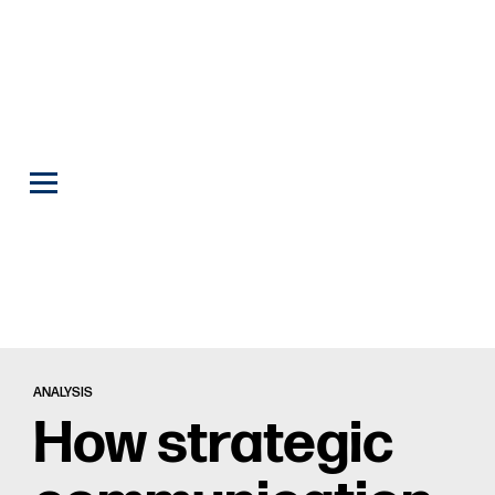
ANALYSIS
How strategic