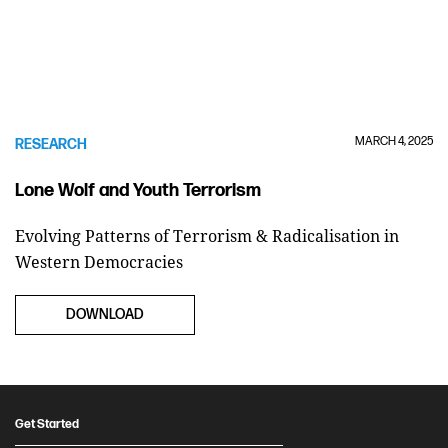
MARCH 4, 2025
RESEARCH
Lone Wolf and Youth Terrorism
Evolving Patterns of Terrorism & Radicalisation in
Western Democracies
DOWNLOAD
Get Started