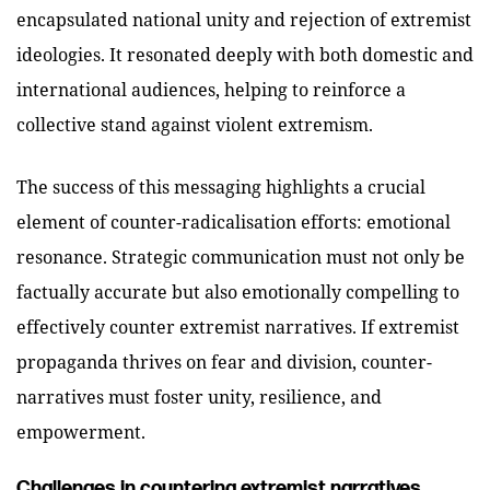
encapsulated national unity and rejection of extremist
ideologies. It resonated deeply with both domestic and
international audiences, helping to reinforce a
collective stand against violent extremism.
The success of this messaging highlights a crucial
element of counter-radicalisation efforts: emotional
resonance. Strategic communication must not only be
factually accurate but also emotionally compelling to
effectively counter extremist narratives. If extremist
propaganda thrives on fear and division, counter-
narratives must foster unity, resilience, and
empowerment.
Challenges in countering extremist narratives