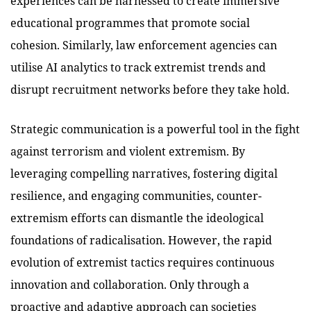
experiences can be harnessed to create immersive
educational programmes that promote social
cohesion. Similarly, law enforcement agencies can
utilise AI analytics to track extremist trends and
disrupt recruitment networks before they take hold.
Strategic communication is a powerful tool in the fight
against terrorism and violent extremism. By
leveraging compelling narratives, fostering digital
resilience, and engaging communities, counter-
extremism efforts can dismantle the ideological
foundations of radicalisation. However, the rapid
evolution of extremist tactics requires continuous
innovation and collaboration. Only through a
proactive and adaptive approach can societies