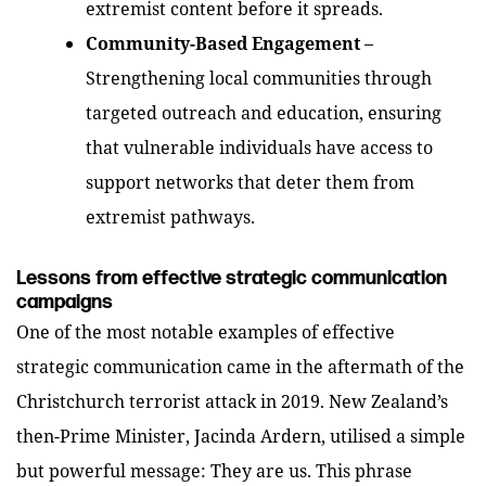
extremist content before it spreads.
Community-Based Engagement
–
Strengthening local communities through
targeted outreach and education, ensuring
that vulnerable individuals have access to
support networks that deter them from
extremist pathways.
Lessons from effective strategic communication
campaigns
One of the most notable examples of effective
strategic communication came in the aftermath of the
Christchurch terrorist attack in 2019. New Zealand’s
then-Prime Minister, Jacinda Ardern, utilised a simple
but powerful message:
They are us
. This phrase