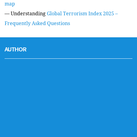
map
— Understanding
Global Terrorism Index 2025 –
Frequently Asked Questions
AUTHOR