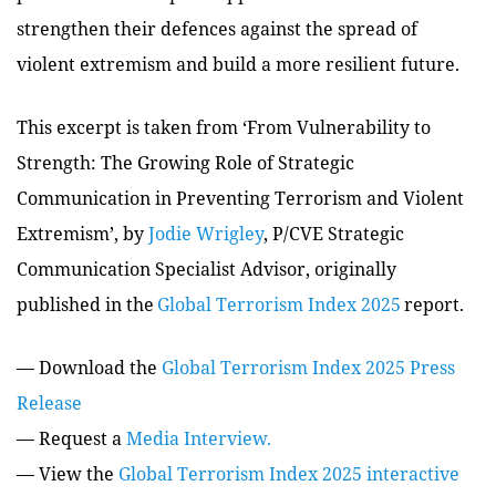
strengthen their defences against the spread of
violent extremism and build a more resilient future.
This excerpt is taken from
‘
From Vulnerability to
Strength: The Growing Role of Strategic
Communication in Preventing Terrorism and Violent
Extremism’, by
Jodie Wrigley
, P/CVE Strategic
Communication Specialist Advisor,
originally
published in the
Global Terrorism Index 2025
report.
— Download the
Global Terrorism Index 2025 Press
Release
— Request a
Media Interview.
— View the
Global Terrorism Index 2025 interactive