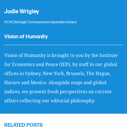
Jodie Wrigley
P/CVE Strategic Communication Specialist Advisor
Vision of Humanity
Vision of Humanity is brought to you by the Institute
for Economics and Peace (IEP), by staff in our global
offices in Sydney, New York, Brussels, The Hague,
Harare and Mexico. Alongside maps and global
indices, we present fresh perspectives on current
affairs reflecting our editorial philosophy.
RELATED POSTS