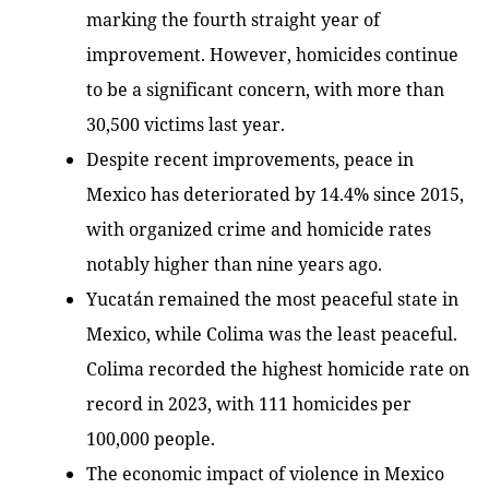
marking the fourth straight year of
improvement. However, homicides continue
to be a significant concern, with more than
30,500 victims last year.
Despite recent improvements, peace in
Mexico has deteriorated by 14.4% since 2015,
with organized crime and homicide rates
notably higher than nine years ago.
Yucatán remained the most peaceful state in
Mexico, while Colima was the least peaceful.
Colima recorded the highest homicide rate on
record in 2023, with 111 homicides per
100,000 people.
The economic impact of violence in Mexico