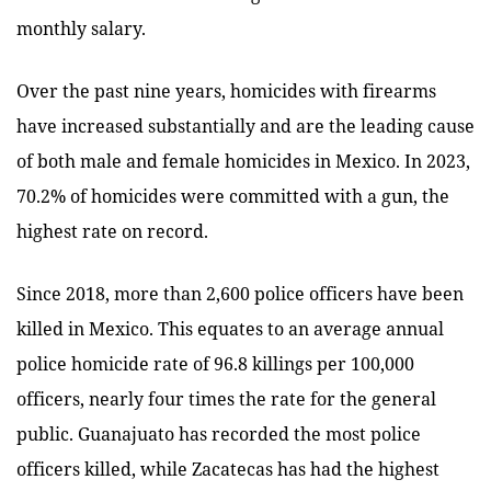
monthly salary.
Over the past nine years, homicides with firearms
have increased substantially and are the leading cause
of both male and female homicides in Mexico. In 2023,
70.2% of homicides were committed with a gun, the
highest rate on record.
Since 2018, more than 2,600 police officers have been
killed in Mexico. This equates to an average annual
police homicide rate of 96.8 killings per 100,000
officers, nearly four times the rate for the general
public. Guanajuato has recorded the most police
officers killed, while Zacatecas has had the highest