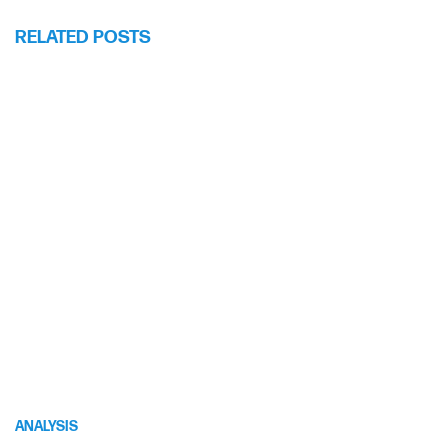
RELATED POSTS
ANALYSIS