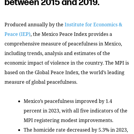
between 2015 and 2019.
Produced annually by the
Institute for Economics &
Peace (IEP)
, the Mexico Peace Index provides a
comprehensive measure of peacefulness in Mexico,
including trends, analysis and estimates of the
economic impact of violence in the country. The MPI is
based on the Global Peace Index, the world’s leading
measure of global peacefulness.
Mexico’s peacefulness improved by 1.4
percent in 2023, with all five indicators of the
MPI registering modest improvements.
The homicide rate decreased by 5.3% in 2023,