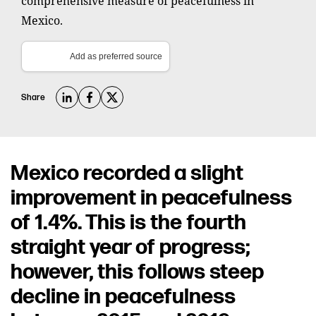
comprehensive measure of peacefulness in
Mexico.
Add as preferred source
Share
Mexico recorded a slight
improvement in peacefulness
of 1.4%. This is the fourth
straight year of progress;
however, this follows steep
decline in peacefulness