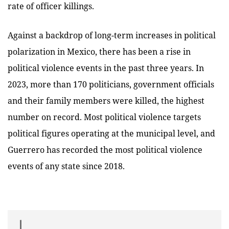
rate of officer killings.
Against a backdrop of long-term increases in political
polarization in Mexico, there has been a rise in
political violence events in the past three years. In
2023, more than 170 politicians, government officials
and their family members were killed, the highest
number on record. Most political violence targets
political figures operating at the municipal level, and
Guerrero has recorded the most political violence
events of any state since 2018.