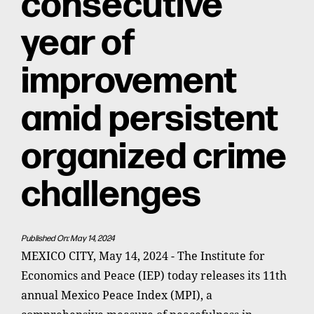
consecutive
year of
improvement
amid persistent
organized crime
challenges
Published On: May 14, 2024
MEXICO CITY, May 14, 2024 - The Institute for
Economics and Peace (IEP) today releases its 11th
annual Mexico Peace Index (MPI), a