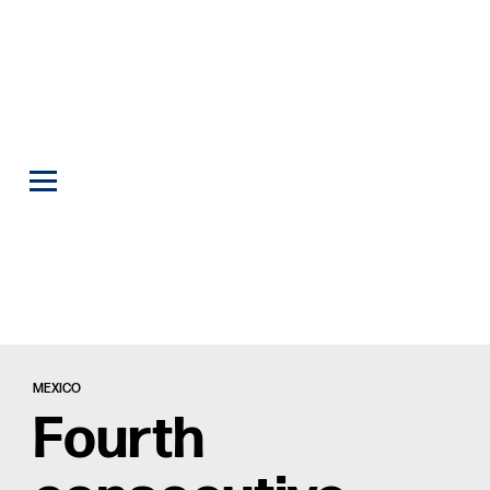
MEXICO
Fourth