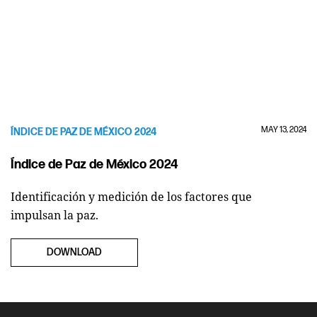
MAY 13, 2024
ÍNDICE DE PAZ DE MÉXICO 2024
Índice de Paz de México 2024
Identificación y medición de los factores que
impulsan la paz.
DOWNLOAD