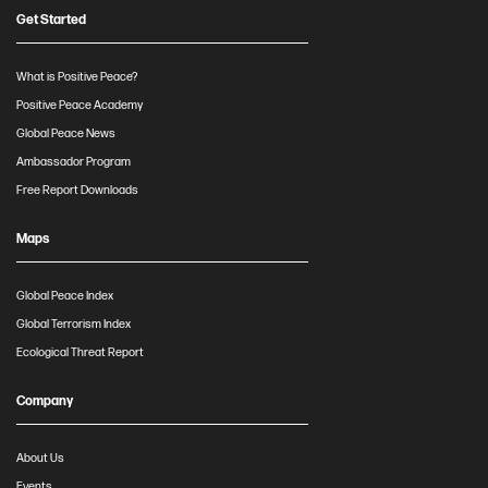
Get Started
What is Positive Peace?
Positive Peace Academy
Global Peace News
Ambassador Program
Free Report Downloads
Maps
Global Peace Index
Global Terrorism Index
Ecological Threat Report
Company
About Us
Events