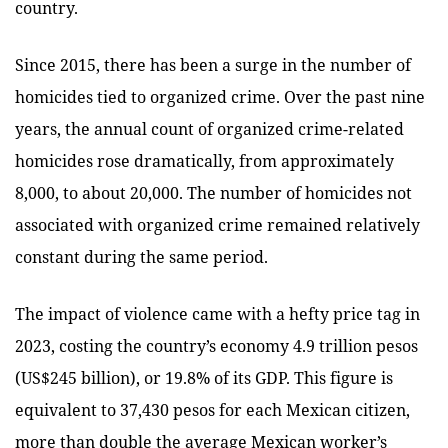
country.
Since 2015, there has been a surge in the number of
homicides tied to organized crime. Over the past nine
years, the annual count of organized crime-related
homicides rose dramatically, from approximately
8,000, to about 20,000. The number of homicides not
associated with organized crime remained relatively
constant during the same period.
The impact of violence came with a hefty price tag in
2023, costing the country’s economy 4.9 trillion pesos
(US$245 billion), or 19.8% of its GDP. This figure is
equivalent to 37,430 pesos for each Mexican citizen,
more than double the average Mexican worker’s