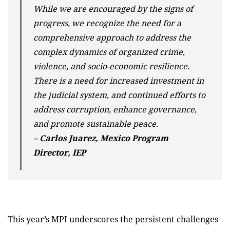
While we are encouraged by the signs of
progress, we recognize the need for a
comprehensive approach to address the
complex dynamics of organized crime,
violence, and socio-economic resilience.
There is a need for increased investment in
the judicial system, and continued efforts to
address corruption, enhance governance,
and promote sustainable peace.
– Carlos Juarez, Mexico Program
Director, IEP
This year’s MPI underscores the persistent challenges