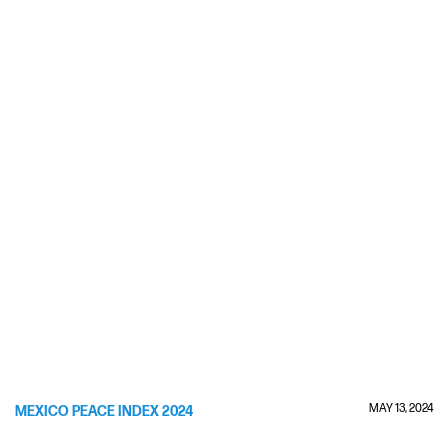
MAY 13, 2024
MEXICO PEACE INDEX 2024