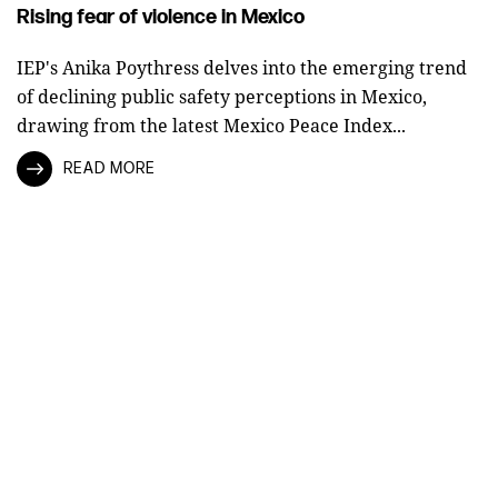
Rising fear of violence in Mexico
IEP's Anika Poythress delves into the emerging trend
of declining public safety perceptions in Mexico,
drawing from the latest Mexico Peace Index...
READ MORE