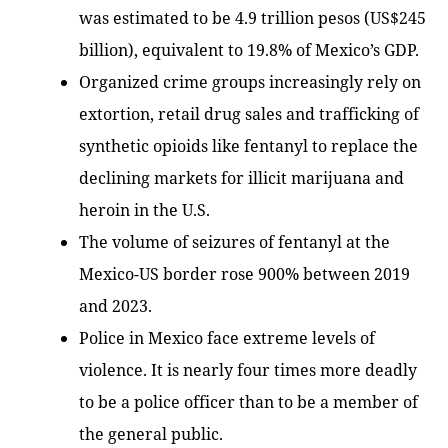
was estimated to be 4.9 trillion pesos (US$245
billion), equivalent to 19.8% of Mexico’s GDP.
Organized crime groups increasingly rely on
extortion, retail drug sales and trafficking of
synthetic opioids like fentanyl to replace the
declining markets for illicit marijuana and
heroin in the U.S.
The volume of seizures of fentanyl at the
Mexico-US border rose 900% between 2019
and 2023.
Police in Mexico face extreme levels of
violence. It is nearly four times more deadly
to be a police officer than to be a member of
the general public.