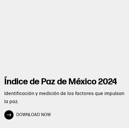
Índice de Paz de México 2024
Identificación y medición de los factores que impulsan
la paz.
DOWNLOAD NOW