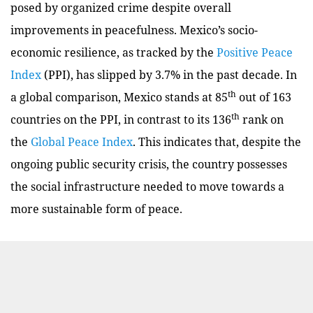
posed by organized crime despite overall
improvements in peacefulness. Mexico’s socio-
economic resilience, as tracked by the
Positive Peace
Index
(PPI), has slipped by 3.7% in the past decade. In
th
a global comparison, Mexico stands at 85
out of 163
th
countries on the PPI, in contrast to its 136
rank on
the
Global Peace Index
. This indicates that, despite the
ongoing public security crisis, the country possesses
the social infrastructure needed to move towards a
more sustainable form of peace.