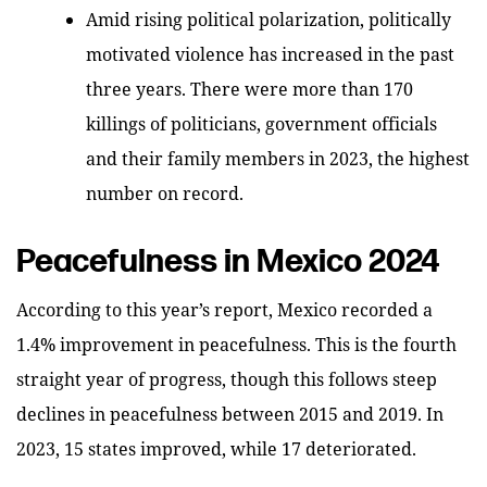
Amid rising political polarization, politically
motivated violence has increased in the past
three years. There were more than 170
killings of politicians, government officials
and their family members in 2023, the highest
number on record.
Peacefulness in Mexico 2024
According to this year’s report, Mexico recorded a
1.4% improvement in peacefulness. This is the fourth
straight year of progress, though this follows steep
declines in peacefulness between 2015 and 2019. In
2023,
15 states improved, while 17 deteriorated.