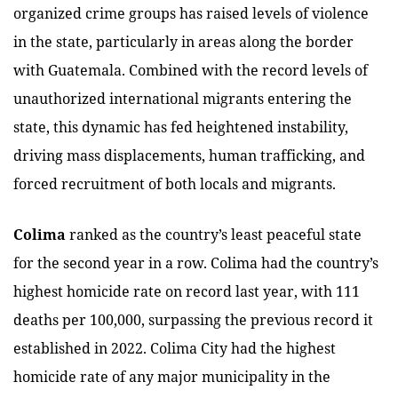
organized crime groups has raised levels of violence
in the state, particularly in areas along the border
with Guatemala. Combined with the record levels of
unauthorized international migrants entering the
state, this dynamic has fed heightened instability,
driving mass displacements, human trafficking, and
forced recruitment of both locals and migrants.
Colima
ranked as the country’s least peaceful state
for the second year in a row. Colima had the country’s
highest homicide rate on record last year, with 111
deaths per 100,000, surpassing the previous record it
established in 2022. Colima City had the highest
homicide rate of any major municipality in the