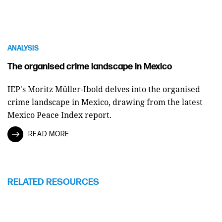
ANALYSIS
The organised crime landscape in Mexico
IEP's Moritz Müller-Ibold delves into the organised
crime landscape in Mexico, drawing from the latest
Mexico Peace Index report.
READ MORE
RELATED RESOURCES