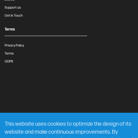
Support us
Get In Touch
Terms
Privacy Policy
Terms
GDPR
This website uses cookies to optimize the design of its
website and make continuous improvements. By