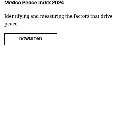
Mexico Peace Index 2024
Identifying and measuring the factors that drive
peace.
DOWNLOAD