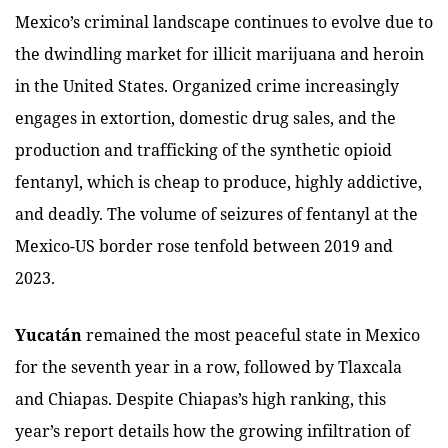
Mexico’s criminal landscape continues to evolve due to
the dwindling market for illicit marijuana and heroin
in the United States. Organized crime increasingly
engages in extortion, domestic drug sales, and the
production and trafficking of the synthetic opioid
fentanyl, which is cheap to produce, highly addictive,
and deadly. The volume of seizures of fentanyl at the
Mexico-US border rose tenfold between 2019 and
2023.
Yucatán
remained the most peaceful state in Mexico
for the seventh year in a row, followed by Tlaxcala
and Chiapas. Despite Chiapas’s high ranking, this
year’s report details how the growing infiltration of