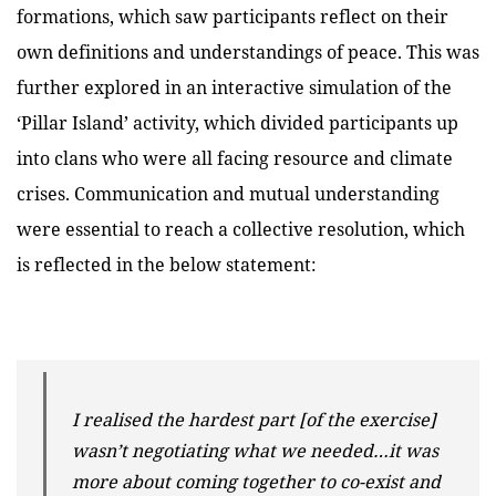
formations, which saw participants reflect on their
own definitions and understandings of peace. This was
further explored in an interactive simulation of the
‘Pillar Island’ activity, which divided participants up
into clans who were all facing resource and climate
crises. Communication and mutual understanding
were essential to reach a collective resolution, which
is reflected in the below statement:
I realised the hardest part [of the exercise]
wasn’t negotiating what we needed…it was
more about coming together to co-exist and