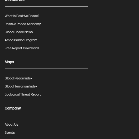
What is Positive Peace?
Positive Peace Academy
Global Peace News
Ambassador Program
Free Report Downloads
Maps
Global Peace Index
Global Terrorism Index
Ecological Threat Report
Company
About Us
Events