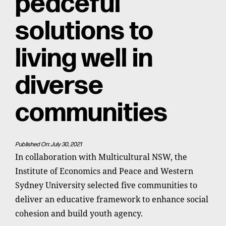
peaceful
solutions to
living well in
diverse
communities
Published On: July 30, 2021
In collaboration with Multicultural NSW, the
Institute of Economics and Peace and Western
Sydney University selected five communities to
deliver an educative framework to enhance social
cohesion and build youth agency.