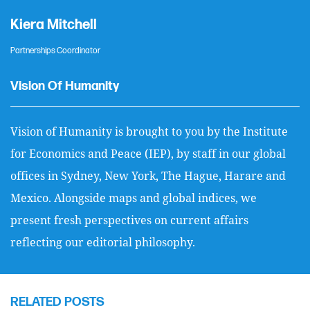
Kiera Mitchell
Partnerships Coordinator
Vision Of Humanity
Vision of Humanity is brought to you by the Institute
for Economics and Peace (IEP), by staff in our global
offices in Sydney, New York, The Hague, Harare and
Mexico. Alongside maps and global indices, we
present fresh perspectives on current affairs
reflecting our editorial philosophy.
RELATED POSTS