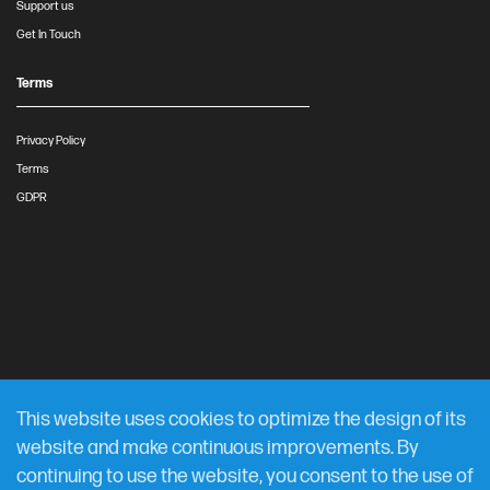
Support us
Get In Touch
Terms
Privacy Policy
Terms
GDPR
This website uses cookies to optimize the design of its
website and make continuous improvements. By
continuing to use the website, you consent to the use of