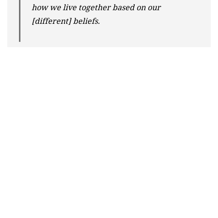
how we live together based on our
[different] beliefs.