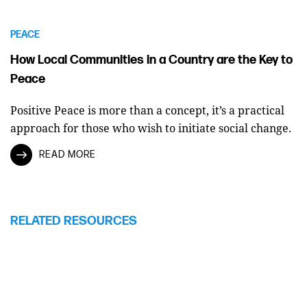
PEACE
How Local Communities in a Country are the Key to
Peace
Positive Peace is more than a concept, it’s a practical
approach for those who wish to initiate social change.
READ MORE
RELATED RESOURCES