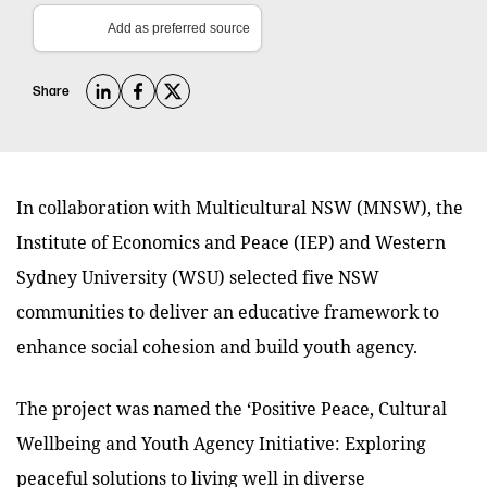
Add as preferred source
Share
In collaboration with Multicultural NSW (MNSW), the
Institute of Economics and Peace (IEP) and Western
Sydney University (WSU) selected five NSW
communities to deliver an educative framework to
enhance social cohesion and build youth agency.
The project was named the
‘Positive Peace, Cultural
Wellbeing and Youth Agency Initiative: Exploring
peaceful solutions to living well in diverse