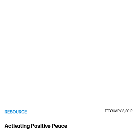
FEBRUARY 2, 2012
RESOURCE
Activating Positive Peace