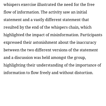
whispers exercise illustrated the need for the free
flow of information. The activity saw an initial
statement and a vastly different statement that
resulted by the end of the whispers chain, which
highlighted the impact of misinformation. Participants
expressed their astonishment about the inaccuracy
between the two different versions of the statement
and a discussion was held amongst the group,
highlighting their understanding of the importance of
information to flow freely and without distortion.