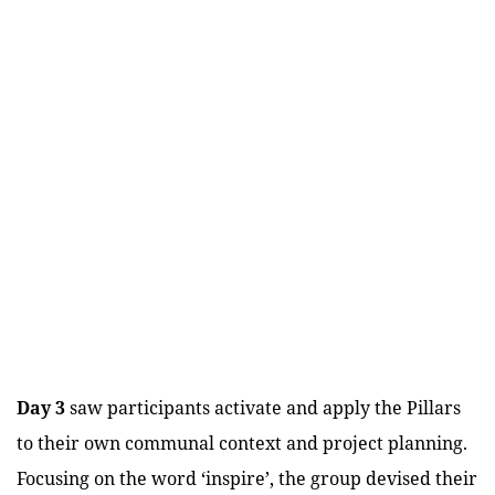
Day 3
saw participants activate and apply the Pillars
to their own communal context and project planning.
Focusing on the word ‘inspire’, the group devised their