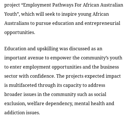
project “Employment Pathways For African Australian
Youth”, which will seek to inspire young African
Australians to pursue education and entrepreneurial
opportunities.
Education and upskilling was discussed as an
important avenue to empower the community’s youth
to enter employment opportunities and the business
sector with confidence. The projects expected impact
is multifaceted through its capacity to address
broader issues in the community such as social
exclusion, welfare dependency, mental health and
addiction issues.