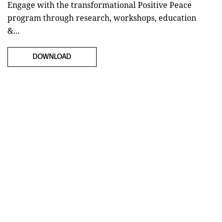
Engage with the transformational Positive Peace
program through research, workshops, education
&...
DOWNLOAD