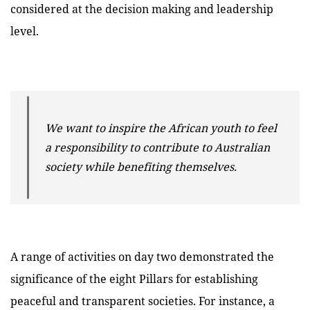
considered at the decision making and leadership
level.
We want to inspire the African youth to feel
a responsibility to contribute to Australian
society while benefiting themselves.
A range of activities on day two demonstrated the
significance of the eight Pillars for establishing
peaceful and transparent societies. For instance, a