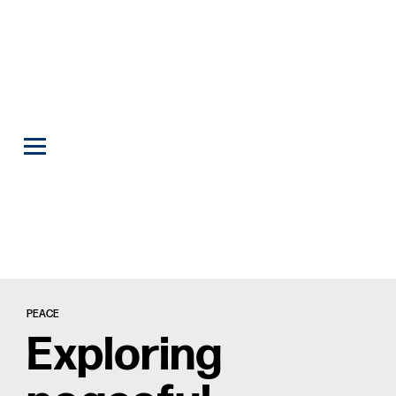
PEACE
Exploring