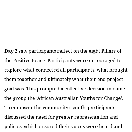
Day 2
saw participants reflect on the eight Pillars of
the Positive Peace. Participants were encouraged to
explore what connected all participants, what brought
them together and ultimately what their end project
goal was. This prompted a collective decision to name
the group the ‘African Australian Youths for Change’.
To empower the community’s youth, participants
discussed the need for greater representation and
policies, which ensured their voices were heard and