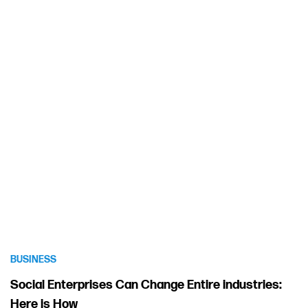
BUSINESS
Social Enterprises Can Change Entire industries:
Here is How