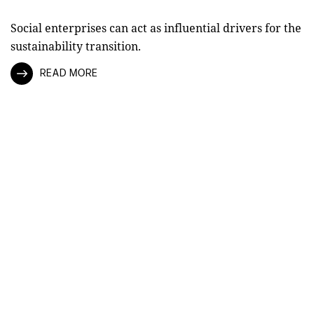
Social enterprises can act as influential drivers for the
sustainability transition.
READ MORE