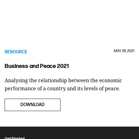
MAY 28, 2021
RESOURCE
Business and Peace 2021
Analysing the relationship between the economic
performance of a country and its levels of peace.
DOWNLOAD
Get Started