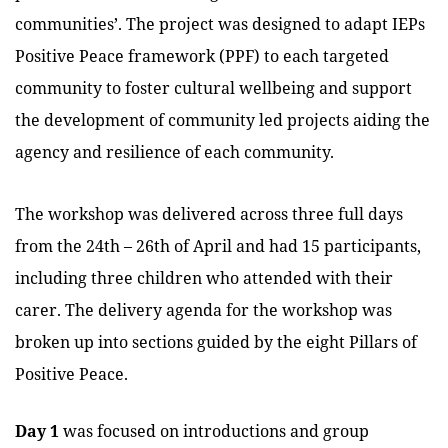
communities’.
The project was designed to adapt IEPs
Positive Peace framework (PPF) to each targeted
community to foster cultural wellbeing and support
the development of community led projects aiding the
agency and resilience of each community.
The workshop was delivered across three full days
from the 24th – 26th of April and had 15 participants,
including three children who attended with their
carer. The delivery agenda for the workshop was
broken up into sections guided by the eight Pillars of
Positive Peace.
Day 1
was focused on introductions and group