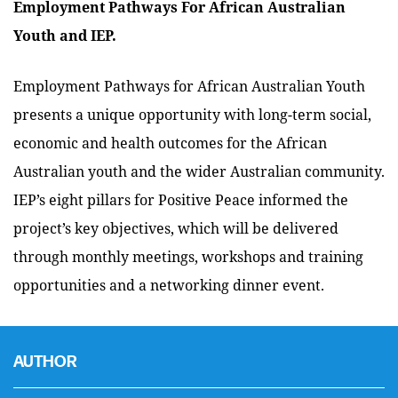
Employment Pathways For African Australian
Youth and IEP.
Employment Pathways for African Australian Youth
presents a unique opportunity with long-term social,
economic and health outcomes for the African
Australian youth and the wider Australian community.
IEP’s eight pillars for Positive Peace informed the
project’s key objectives, which will be delivered
through monthly meetings, workshops and training
opportunities and a networking dinner event.
AUTHOR