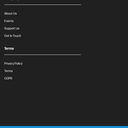
About Us
Events
Support us
Get In Touch
Terms
Privacy Policy
Terms
GDPR