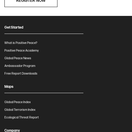
REGISTER NOW
Get Started
What is Positive Peace?
Positive Peace Academy
Global Peace News
Ambassador Program
Free Report Downloads
Maps
Global Peace Index
Global Terrorism Index
Ecological Threat Report
Company