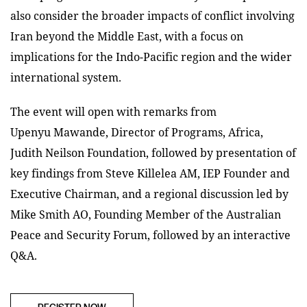
also consider the broader impacts of conflict involving
Iran beyond the Middle East, with a focus on
implications for the Indo-Pacific region and the wider
international system.
T
he
event will open with remarks from
Upenyu
Mawande
, Director of Programs, Africa,
Judith Neilson Foundation, followed by presentation of
key findings from Steve Killelea AM, IEP Founder and
Executive Chairman, and a regional discussion led by
Mike Smith AO, Founding Member of the Australian
Peace and Security Forum, followed by an interactive
Q&A.