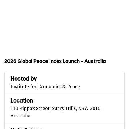
of
peacefulness.
REGISTER
NOW
2026 Global Peace Index Launch – Australia
Hosted by
Institute for Economics & Peace
Location
110 Kippax Street, Surry Hills, NSW 2010,
Australia