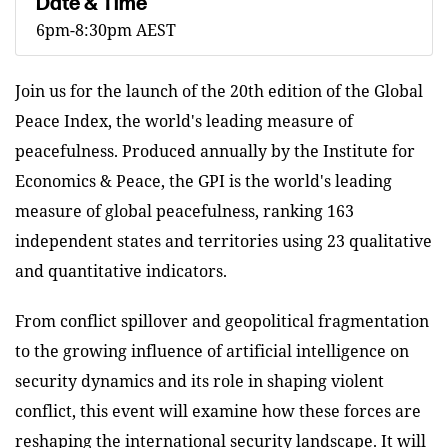
Date & Time
6pm-8:30pm AEST
Join us for the launch of the 20th edition of the Global
Peace Index, the world's leading measure of
peacefulness. Produced annually by the Institute for
Economics & Peace, the GPI is the world's leading
measure of global peacefulness, ranking 163
independent states and territories using 23 qualitative
and quantitative indicators.
From conflict spillover and geopolitical fragmentation
to the growing influence of artificial intelligence on
security dynamics and its role in shaping violent
conflict, this event will examine how these forces are
reshaping the international security landscape. It will