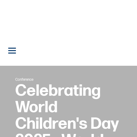
Conference
Celebrating
World
Children's Day