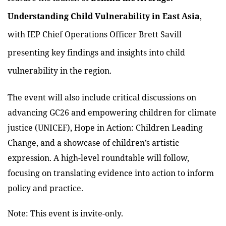
Understanding Child Vulnerability in East Asia
,
with IEP Chief Operations Officer Brett Savill
presenting key findings and insights into child
vulnerability in the region.
The event will also include critical discussions on
advancing GC26 and empowering children for climate
justice (UNICEF), Hope in Action: Children Leading
Change, and a showcase of children’s artistic
expression. A high-level roundtable will follow,
focusing on translating evidence into action to inform
policy and practice.
Note: This event is invite-only.