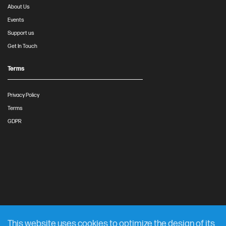
About Us
Events
Support us
Get In Touch
Terms
Privacy Policy
Terms
GDPR
This website uses cookies to optimize the design of its