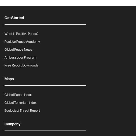
Get Started
What is Positive Peace?
Positive Peace Academy
Global Peace News
Ambassador Program
Free Report Downloads
Maps
Global Peace Index
Global Terrorism Index
Ecological Threat Report
Company