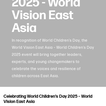
2025 - World
Vision East
Asia
In recognition of World Children’s Day, the
World Vision East Asia – World Children’s Day
2025 event will bring together leaders,
experts, and young changemakers to
celebrate the voices and resilience of
children across East Asia.
Celebrating World Children’s Day 2025 – World
Vision East Asia