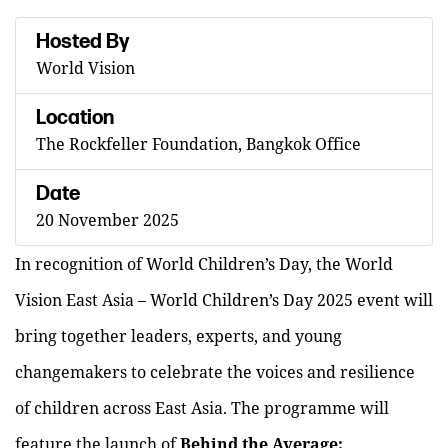
Hosted By
World Vision
Location
The Rockfeller Foundation, Bangkok Office
Date
20 November 2025
In recognition of World Children’s Day, the World
Vision East Asia – World Children’s Day 2025 event will
bring together leaders, experts, and young
changemakers to celebrate the voices and resilience
of children across East Asia. The programme will
feature the launch of
Behind the Average: