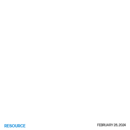
FEBRUARY 28, 2024
RESOURCE