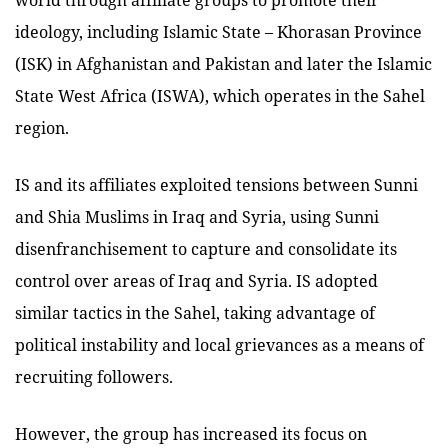
ideology, including Islamic State – Khorasan Province
(ISK) in Afghanistan and Pakistan and later the Islamic
State West Africa (ISWA), which operates in the Sahel
region.
IS and its affiliates exploited tensions between Sunni
and Shia Muslims in Iraq and Syria, using Sunni
disenfranchisement to capture and consolidate its
control over areas of Iraq and Syria. IS adopted
similar tactics in the Sahel, taking advantage of
political instability and local grievances as a means of
recruiting followers.
However, the group has increased its focus on