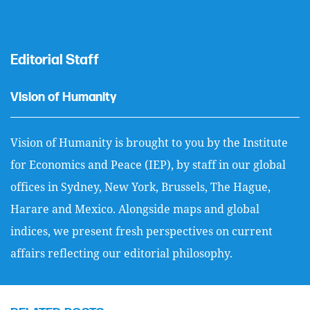
Editorial Staff
Vision of Humanity
Vision of Humanity is brought to you by the Institute
for Economics and Peace (IEP), by staff in our global
offices in Sydney, New York, Brussels, The Hague,
Harare and Mexico. Alongside maps and global
indices, we present fresh perspectives on current
affairs reflecting our editorial philosophy.