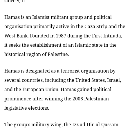
since 9/11.
Hamas is an Islamist militant group and political
organisation primarily active in the Gaza Strip and the
West Bank. Founded in 1987 during the First Intifada,
it seeks the establishment of an Islamic state in the
historical region of Palestine.
Hamas is designated as a terrorist organisation by
several countries, including the United States, Israel,
and the European Union. Hamas gained political
prominence after winning the 2006 Palestinian
legislative elections.
The group’s military wing, the Izz ad-Din al-Qassam