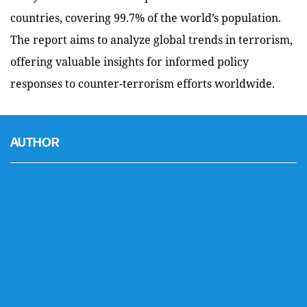
countries, covering 99.7% of the world’s population.
The report aims to analyze global trends in terrorism,
offering valuable insights for informed policy
responses to counter-terrorism efforts worldwide.
AUTHOR