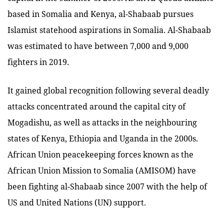
based in Somalia and Kenya, al-Shabaab pursues
Islamist statehood aspirations in Somalia. Al-Shabaab
was estimated to have between 7,000 and 9,000
fighters in 2019.
It gained global recognition following several deadly
attacks concentrated around the capital city of
Mogadishu, as well as attacks in the neighbouring
states of Kenya, Ethiopia and Uganda in the 2000s.
African Union peacekeeping forces known as the
African Union Mission to Somalia (AMISOM) have
been fighting al-Shabaab since 2007 with the help of
US and United Nations (UN) support.