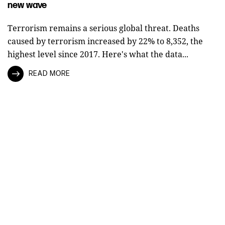
new wave
Terrorism remains a serious global threat. Deaths
caused by terrorism increased by 22% to 8,352, the
highest level since 2017. Here's what the data...
READ MORE