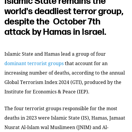
Islamic State remains the
world's deadliest terror group,
despite the October 7th
attack by Hamas in Israel.
Islamic State and Hamas lead a group of four
dominant terrorist groups
that account for an
increasing number of deaths, according to the annual
Global Terrorism Index 2024 (GTI), produced by the
Institute for Economics & Peace (IEP).
The four terrorist groups responsible for the most
deaths in 2023 were Islamic State (IS), Hamas, Jamaat
Nusrat Al-Islam wal Muslimeen (JNIM) and Al-