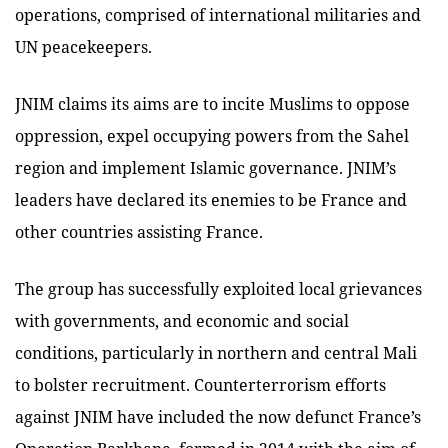
operations, comprised of international militaries and
UN peacekeepers.
JNIM claims its aims are to incite Muslims to oppose
oppression, expel occupying powers from the Sahel
region and implement Islamic governance. JNIM’s
leaders have declared its enemies to be France and
other countries assisting France.
The group has successfully exploited local grievances
with governments, and economic and social
conditions, particularly in northern and central Mali
to bolster recruitment. Counterterrorism efforts
against JNIM have included the now defunct France’s