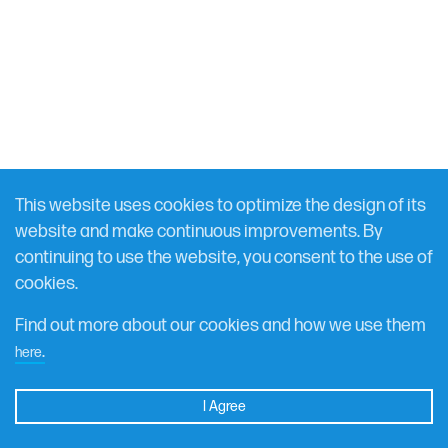
FEBRUARY 29, 2024
RESOURCE
This website uses cookies to optimize the design of its
Global Terrorism Index 2024 Briefing
website and make continuous improvements. By
continuing to use the website, you consent to the use of
Measuring impact of terrorism
cookies.
Find out more about our cookies and how we use them
DOWNLOAD
.
here
I Agree
Get Started