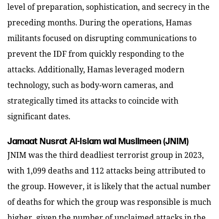
level of preparation, sophistication, and secrecy in the
preceding months. During the operations, Hamas
militants focused on disrupting communications to
prevent the IDF from quickly responding to the
attacks. Additionally, Hamas leveraged modern
technology, such as body-worn cameras, and
strategically timed its attacks to coincide with
significant dates.
Jamaat Nusrat Al-Islam wal Muslimeen (JNIM)
JNIM was the third deadliest terrorist group in 2023,
with 1,099 deaths and 112 attacks being attributed to
the group. However, it is likely that the actual number
of deaths for which the group was responsible is much
higher, given the number of unclaimed attacks in the