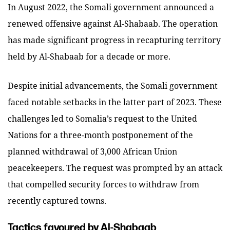
In August 2022, the Somali government announced a
renewed offensive against Al-Shabaab. The operation
has made significant progress in recapturing territory
held by Al-Shabaab for a decade or more.
Despite initial advancements, the Somali government
faced notable setbacks in the latter part of 2023. These
challenges led to Somalia’s request to the United
Nations for a three-month postponement of the
planned withdrawal of 3,000 African Union
peacekeepers. The request was prompted by an attack
that compelled security forces to withdraw from
recently captured towns.
Tactics favoured by Al-Shabaab