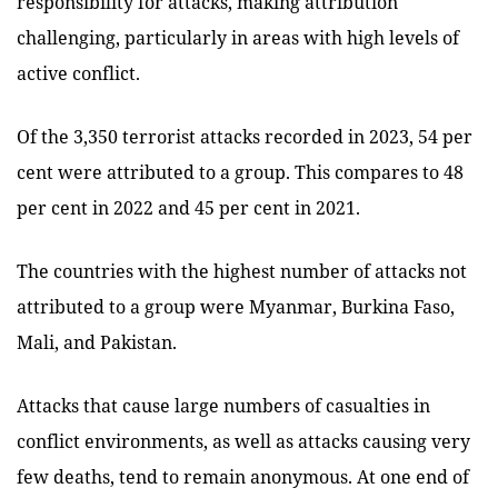
responsibility for attacks, making attribution
challenging, particularly in areas with high levels of
active conflict.
Of the 3,350 terrorist attacks recorded in 2023, 54 per
cent were attributed to a group. This compares to 48
per cent in 2022 and 45 per cent in 2021.
The countries with the highest number of attacks not
attributed to a group were Myanmar, Burkina Faso,
Mali, and Pakistan.
Attacks that cause large numbers of casualties in
conflict environments, as well as attacks causing very
few deaths, tend to remain anonymous. At one end of