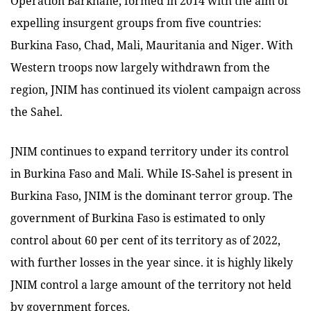
Operation Barkhane, formed in 2014 with the aim of
expelling insurgent groups from five countries:
Burkina Faso, Chad, Mali, Mauritania and Niger. With
Western troops now largely withdrawn from the
region, JNIM has continued its violent campaign across
the Sahel.
JNIM continues to expand territory under its control
in Burkina Faso and Mali. While IS-Sahel is present in
Burkina Faso, JNIM is the dominant terror group. The
government of Burkina Faso is estimated to only
control about 60 per cent of its territory as of 2022,
with further losses in the year since. it is highly likely
JNIM control a large amount of the territory not held
by government forces.