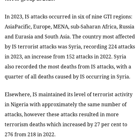
In 2023, IS attacks occurred in six of nine GTI regions:
AsiaPacific, Europe, MENA, sub-Saharan Africa, Russia
and Eurasia and South Asia. The country most affected
by IS terrorist attacks was Syria, recording 224 attacks
in 2023, an increase from 152 attacks in 2022. Syria
also recorded the most deaths from IS attacks, with a
quarter of all deaths caused by IS occurring in Syria.
Elsewhere, IS maintained its level of terrorist activity
in Nigeria with approximately the same number of
attacks, however these attacks resulted in more
terrorism deaths which increased by 27 per cent to
276 from 218 in 2022.