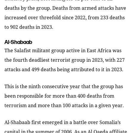
deaths by the group. Deaths from armed attacks have
increased over threefold since 2022, from 233 deaths
to 902 deaths in 2023.
Al-Shabaab
The Salafist militant group active in East Africa was
the fourth deadliest terrorist group in 2023, with 227
attacks and 499 deaths being attributed to it in 2023.
This is the ninth consecutive year that the group has
been responsible for more than 400 deaths from
terrorism and more than 100 attacks in a given year.
Al-Shabaab first emerged in a battle over Somalia’s
capital in the summer of 2006. As an Al Qaeda affiliate