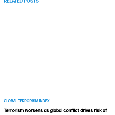
RELATED POSTS
GLOBAL TERRORISM INDEX
Terrorism worsens as global conflict drives risk of