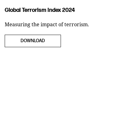
Global Terrorism Index 2024
Measuring the impact of terrorism.
DOWNLOAD