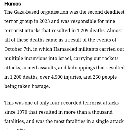
Hamas
The Gaza-based organisation was the second deadliest
terror group in 2023 and was responsible for nine
terrorist attacks that resulted in 1,209 deaths. Almost
all of these deaths came as a result of the events of
October 7th, in which Hamas-led militants carried out
multiple incursions into Israel, carrying out rockets
attacks, armed assaults, and kidnappings that resulted
in 1,200 deaths, over 4,500 injuries, and 250 people
being taken hostage.
This was one of only four recorded terrorist attacks
since 1970 that resulted in more than a thousand
fatalities, and was the most fatalities in a single attack