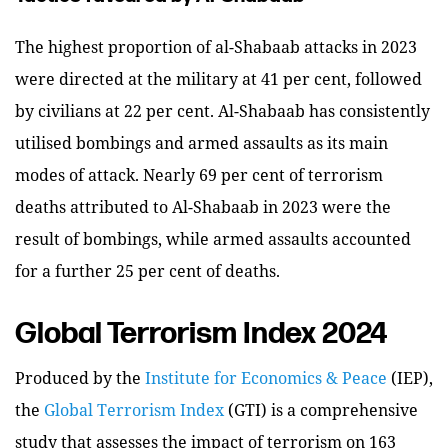
The highest proportion of al-Shabaab attacks in 2023
were directed at the military at 41 per cent, followed
by civilians at 22 per cent. Al-Shabaab has consistently
utilised bombings and armed assaults as its main
modes of attack. Nearly 69 per cent of terrorism
deaths attributed to Al-Shabaab in 2023 were the
result of bombings, while armed assaults accounted
for a further 25 per cent of deaths.
Global Terrorism Index 2024
Produced by the
Institute for Economics & Peace
(IEP),
the
Global Terrorism Index
(GTI) is a comprehensive
study that assesses the impact of terrorism on 163