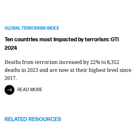
GLOBAL TERRORISM INDEX
Ten countries most impacted by terrorism: GTI
2024
Deaths from terrorism increased by 22% to 8,352
deaths in 2023 and are now at their highest level since
2017.
READ MORE
RELATED RESOURCES