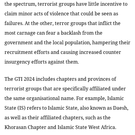
the spectrum, terrorist groups have little incentive to
claim minor acts of violence that could be seen as
failures. At the other, terror groups that inflict the
most carnage can fear a backlash from the
government and the local population, hampering their
recruitment efforts and causing increased counter
insurgency efforts against them.
The GTI 2024 includes chapters and provinces of
terrorist groups that are specifically affiliated under
the same organisational name. For example, Islamic
State (IS) refers to Islamic State, also known as Daesh,
as well as their affiliated chapters, such as the
Khorasan Chapter and Islamic State West Africa.