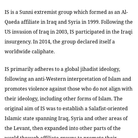
IS is a Sunni extremist group which formed as an Al-
Qaeda affiliate in Iraq and Syria in 1999. Following the
US invasion of Iraq in 2003, IS participated in the Iraqi
insurgency. In 2014, the group declared itself a
worldwide caliphate.
IS primarily adheres to a global jihadist ideology,
following an anti-Western interpretation of Islam and
promotes violence against those who do not align with
their ideology, including other forms of Islam. The
original aim of IS was to establish a Salafist-oriented
Islamic state spanning Iraq, Syria and other areas of
the Levant, then expanded into other parts of the
world through affiliate groups to promote their