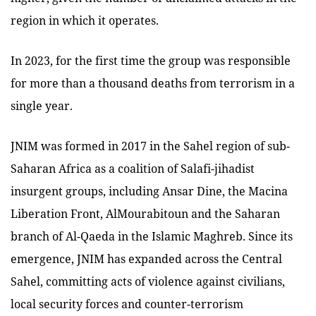
region in which it operates.
In 2023, for the first time the group was responsible
for more than a thousand deaths from terrorism in a
single year.
JNIM was formed in 2017 in the Sahel region of sub-
Saharan Africa as a coalition of Salafi-jihadist
insurgent groups, including Ansar Dine, the Macina
Liberation Front, AlMourabitoun and the Saharan
branch of Al-Qaeda in the Islamic Maghreb. Since its
emergence, JNIM has expanded across the Central
Sahel, committing acts of violence against civilians,
local security forces and counter-terrorism