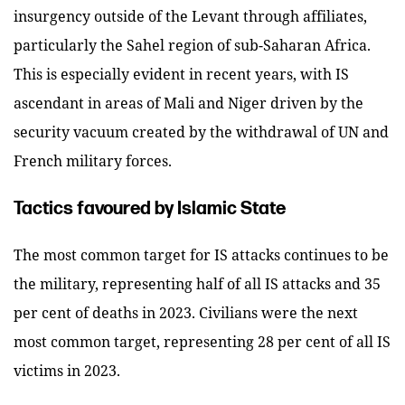
insurgency outside of the Levant through affiliates,
particularly the Sahel region of sub-Saharan Africa.
This is especially evident in recent years, with IS
ascendant in areas of Mali and Niger driven by the
security vacuum created by the withdrawal of UN and
French military forces.
Tactics favoured by Islamic State
The most common target for IS attacks continues to be
the military, representing half of all IS attacks and 35
per cent of deaths in 2023. Civilians were the next
most common target, representing 28 per cent of all IS
victims in 2023.