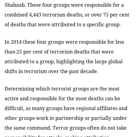
Shabaab. These four groups were responsible for a
combined 4,443 terrorism deaths, or over 75 per cent
of deaths that were attributed to a specific group.
In 2014 these four groups were responsible for less
than 25 per cent of terrorism deaths that were
attributed to a group, highlighting the large global
shifts in terrorism over the past decade.
Determining which terrorist groups are the most
active and responsible for the most deaths can be
difficult, as many groups have regional affiliates and
other groups work in partnership or partially under
the same command. Terror groups often do not take