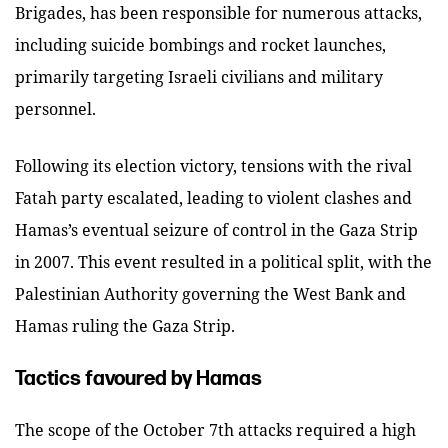
Brigades, has been responsible for numerous attacks,
including suicide bombings and rocket launches,
primarily targeting Israeli civilians and military
personnel.
Following its election victory, tensions with the rival
Fatah party escalated, leading to violent clashes and
Hamas’s eventual seizure of control in the Gaza Strip
in 2007. This event resulted in a political split, with the
Palestinian Authority governing the West Bank and
Hamas ruling the Gaza Strip.
Tactics favoured by Hamas
The scope of the October 7th attacks required a high