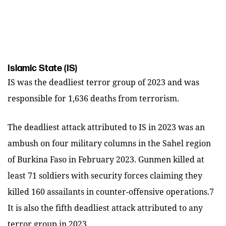
Islamic State (IS)
IS was the deadliest terror group of 2023 and was
responsible for 1,636 deaths from terrorism.
The deadliest attack attributed to IS in 2023 was an
ambush on four military columns in the Sahel region
of Burkina Faso in February 2023. Gunmen killed at
least 71 soldiers with security forces claiming they
killed 160 assailants in counter-offensive operations.7
It is also the fifth deadliest attack attributed to any
terror group in 2023.