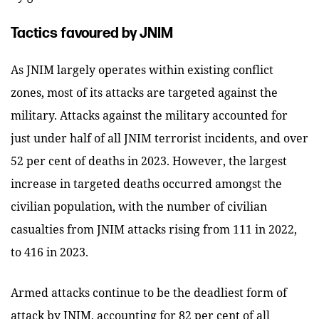
Tactics favoured by JNIM
As JNIM largely operates within existing conflict
zones, most of its attacks are targeted against the
military. Attacks against the military accounted for
just under half of all JNIM terrorist incidents, and over
52 per cent of deaths in 2023. However, the largest
increase in targeted deaths occurred amongst the
civilian population, with the number of civilian
casualties from JNIM attacks rising from 111 in 2022,
to 416 in 2023.
Armed attacks continue to be the deadliest form of
attack by JNIM, accounting for 82 per cent of all