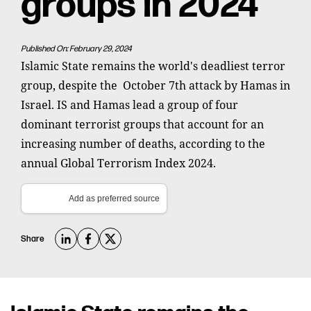
groups in 2024
Published On: February 29, 2024
Islamic State remains the world's deadliest terror
group, despite the October 7th attack by Hamas in
Israel. IS and Hamas lead a group of four
dominant terrorist groups that account for an
increasing number of deaths, according to the
annual Global Terrorism Index 2024.
Add as preferred source
Share