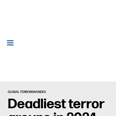
GLOBAL TERRORISM INDEX
Deadliest terror