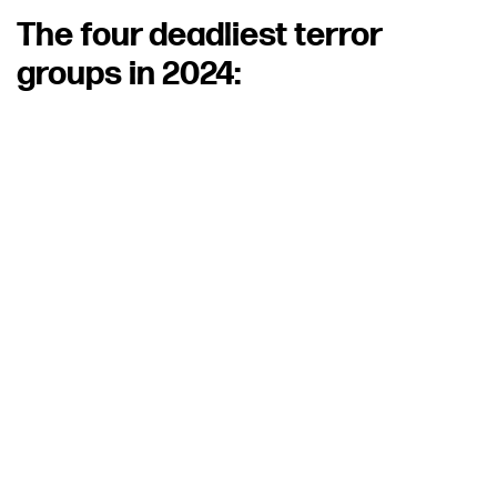
The four deadliest terror
groups in 2024: