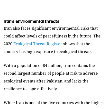
Iran’s environmental threats
Iran also faces significant environmental risks that
could affect levels of peacefulness in the future. The
2020
Ecological Threat Register
shows that the
country has high exposure to ecological threats.
With a population of 84 million, Iran contains the
second largest number of people at risk to adverse
ecological events after Pakistan, and lacks the
resilience to cope effectively.
While Iran is one of the five countries with the highest