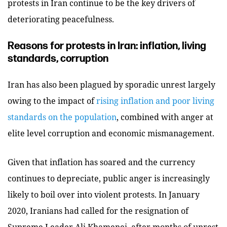
protests in Iran continue to be the key drivers of
deteriorating peacefulness.
Reasons for protests in Iran: inflation, living
standards, corruption
Iran has also been plagued by sporadic unrest largely
owing to the impact of
rising inflation and poor living
standards on the population
, combined with anger at
elite level corruption and economic mismanagement.
Given that inflation has soared and the currency
continues to depreciate, public anger is increasingly
likely to boil over into violent protests. In January
2020, Iranians had called for the resignation of
Supreme Leader Ali Khamenei, after months of unrest