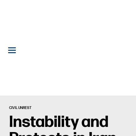
CIVIL UNREST
Instability and