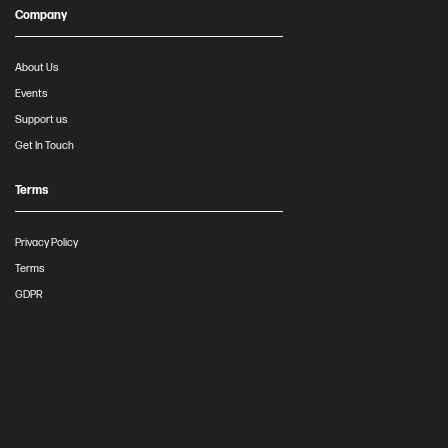
Company
About Us
Events
Support us
Get In Touch
Terms
Privacy Policy
Terms
GDPR