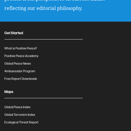
reflecting our editorial philosophy.
Get Started
What is Positive Peace?
Positive Peace Academy
Global Peace News
Ambassador Program
Free Report Downloads
Maps
Global Peace Index
Global Terrorism Index
Ecological Threat Report