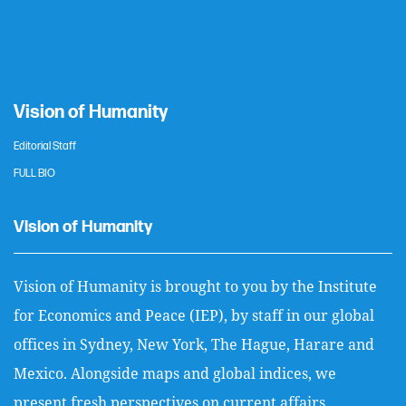
Vision of Humanity
Editorial Staff
FULL BIO
Vision of Humanity
Vision of Humanity is brought to you by the Institute
for Economics and Peace (IEP), by staff in our global
offices in Sydney, New York, The Hague, Harare and
Mexico. Alongside maps and global indices, we
present fresh perspectives on current affairs