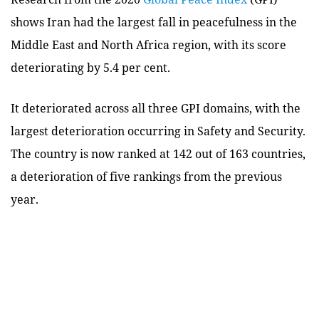
shows Iran had the largest fall in peacefulness in the
Middle East and North Africa region, with its score
deteriorating by 5.4 per cent.
It deteriorated across all three GPI domains, with the
largest deterioration occurring in Safety and Security.
The country is now ranked at 142 out of 163 countries,
a deterioration of five rankings from the previous
year.