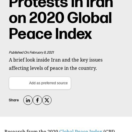
Protests in Iran
on 2020 Global
Peace Index
Published On: February 8, 2021
A brief look inside Iran and the key issues
affecting levels of peace in the country.
Add as preferred source
Share
Research from the 2020
Global Peace Index
(GPI)