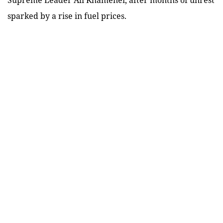
sparked by a rise in fuel prices.