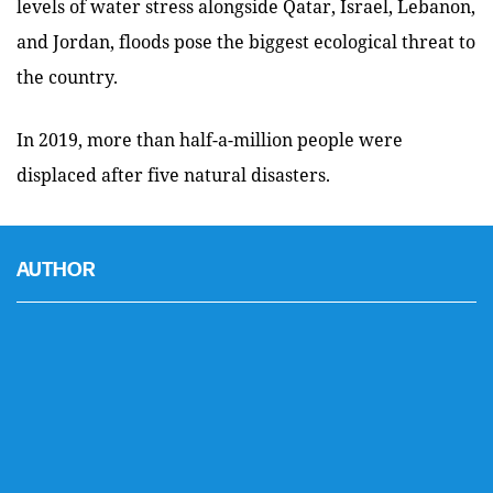
levels of water stress alongside Qatar, Israel, Lebanon,
and Jordan, floods pose the biggest ecological threat to
the country.
In 2019, more than half-a-million people were
displaced after five natural disasters.
AUTHOR