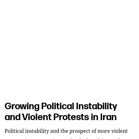
Growing Political Instability
and Violent Protests in Iran
Political instability and the prospect of more violent