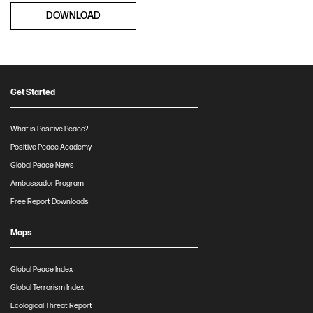
DOWNLOAD
Get Started
What is Positive Peace?
Positive Peace Academy
Global Peace News
Ambassador Program
Free Report Downloads
Maps
Global Peace Index
Global Terrorism Index
Ecological Threat Report