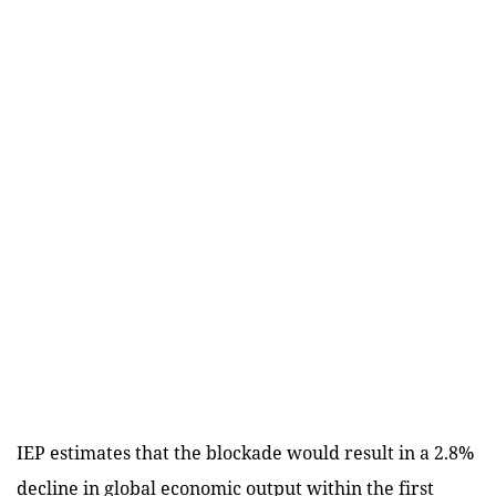
IEP estimates that the blockade would result in a 2.8%
decline in global economic output within the first