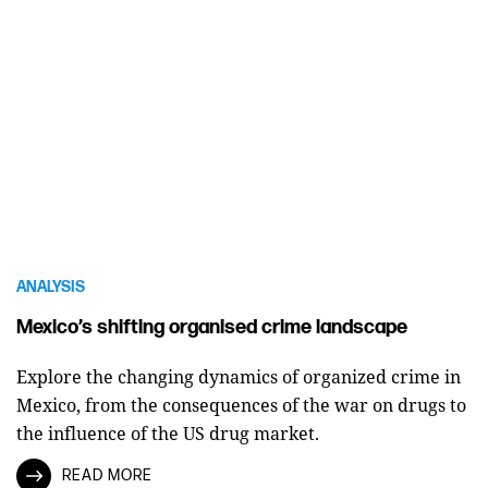
ANALYSIS
Mexico’s shifting organised crime landscape
Explore the changing dynamics of organized crime in
Mexico, from the consequences of the war on drugs to
the influence of the US drug market.
READ MORE