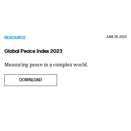
JUNE 26, 2023
RESOURCE
Global Peace Index 2023
Measuring peace in a complex world.
DOWNLOAD