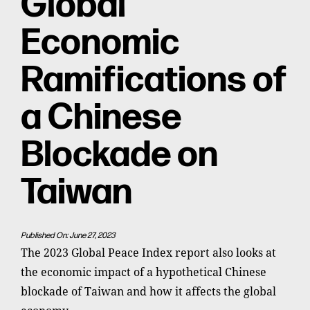
Global
Economic
Ramifications of
a Chinese
Blockade on
Taiwan
Published On: June 27, 2023
The 2023 Global Peace Index report also looks at
the economic impact of a hypothetical Chinese
blockade of Taiwan and how it affects the global