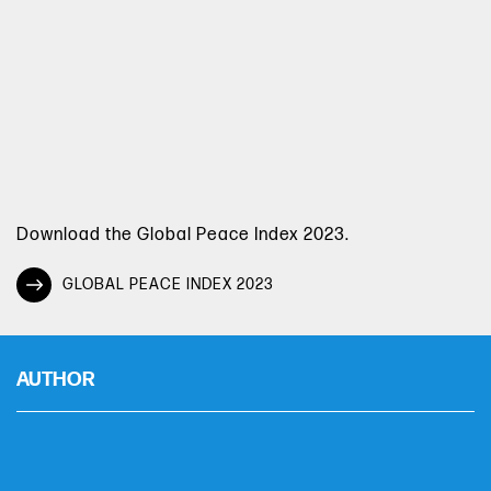
Download the Global Peace Index 2023.
GLOBAL PEACE INDEX 2023
AUTHOR