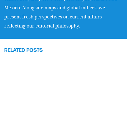
Mexico. Alongside maps and global indices, we
present fresh perspectives on current affairs
reflecting our editorial philosophy.
RELATED POSTS