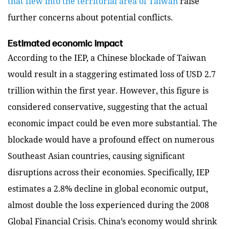
that flew into the territorial area of Taiwan
raise
further concerns about potential conflicts.
Estimated economic impact
According to the IEP, a Chinese blockade of Taiwan
would result in a staggering estimated loss of USD 2.7
trillion within the first year. However, this figure is
considered conservative, suggesting that the actual
economic impact could be even more substantial. The
blockade would have a profound effect on numerous
Southeast Asian countries, causing significant
disruptions across their economies. Specifically, IEP
estimates a 2.8% decline in global economic output,
almost double the loss experienced during the 2008
Global Financial Crisis. China’s economy would shrink