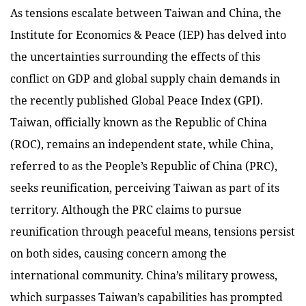
As tensions escalate between Taiwan and China, the
Institute for Economics & Peace (IEP) has delved into
the uncertainties surrounding the effects of this
conflict on GDP and global supply chain demands in
the recently published Global Peace Index (GPI).
Taiwan, officially known as the Republic of China
(ROC), remains an independent state, while China,
referred to as the People’s Republic of China (PRC),
seeks reunification, perceiving Taiwan as part of its
territory. Although the PRC claims to pursue
reunification through peaceful means, tensions persist
on both sides, causing concern among the
international community. China’s military prowess,
which surpasses Taiwan’s capabilities has prompted