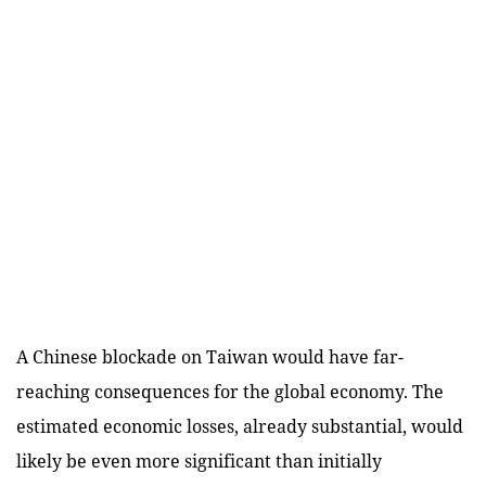
A Chinese blockade on Taiwan would have far-
reaching consequences for the global economy. The
estimated economic losses, already substantial, would
likely be even more significant than initially