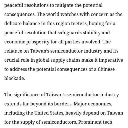
peaceful resolutions to mitigate the potential
consequences. The world watches with concern as the
delicate balance in this region teeters, hoping for a
peaceful resolution that safeguards stability and
economic prosperity for all parties involved. The
reliance on Taiwan’s semiconductor industry and its
crucial role in global supply chains make it imperative
to address the potential consequences of a Chinese
blockade.
The significance of Taiwan’s semiconductor industry
extends far beyond its borders. Major economies,
including the United States, heavily depend on Taiwan
for the supply of semiconductors. Prominent tech