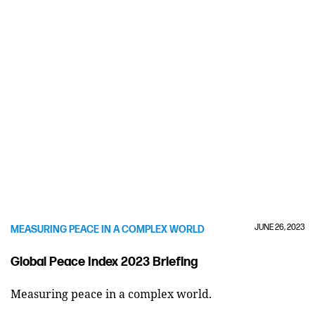
JUNE 26, 2023
MEASURING PEACE IN A COMPLEX WORLD
Global Peace Index 2023 Briefing
Measuring peace in a complex world.