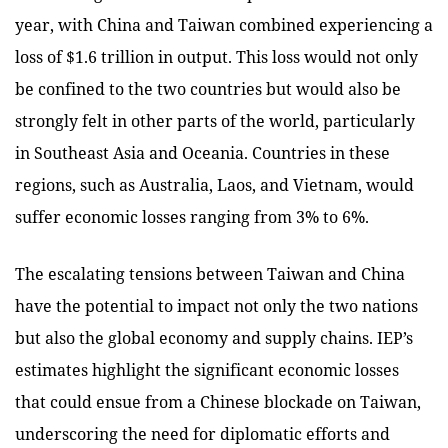
year, with China and Taiwan combined experiencing a
loss of $1.6 trillion in output. This loss would not only
be confined to the two countries but would also be
strongly felt in other parts of the world, particularly
in Southeast Asia and Oceania. Countries in these
regions, such as Australia, Laos, and Vietnam, would
suffer economic losses ranging from 3% to 6%.
The escalating tensions between Taiwan and China
have the potential to impact not only the two nations
but also the global economy and supply chains. IEP’s
estimates highlight the significant economic losses
that could ensue from a Chinese blockade on Taiwan,
underscoring the need for diplomatic efforts and