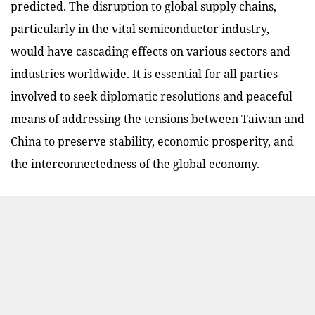
predicted. The disruption to global supply chains,
particularly in the vital semiconductor industry,
would have cascading effects on various sectors and
industries worldwide.
It is essential for all parties
involved to seek diplomatic resolutions and peaceful
means of addressing the tensions between Taiwan and
China to preserve stability, economic prosperity, and
the interconnectedness of the global economy.