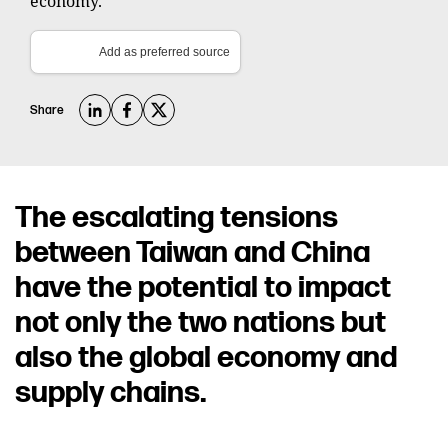
economy.
Add as preferred source
Share
The escalating tensions
between Taiwan and China
have the potential to impact
not only the two nations but
also the global economy and
supply chains.