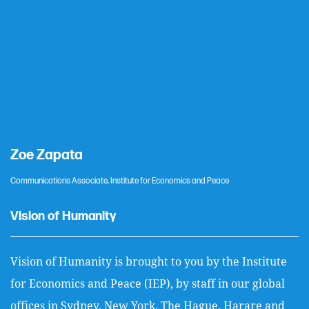
Zoe Zapata
Communications Associate, Institute for Economics and Peace
Vision of Humanity
Vision of Humanity is brought to you by the Institute
for Economics and Peace (IEP), by staff in our global
offices in Sydney, New York, The Hague, Harare and