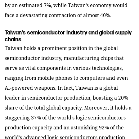
by an estimated 7%, while Taiwan’s economy would
face a devastating contraction of almost 40%.
Taiwan’s semiconductor industry and global supply
chains
Taiwan holds a prominent position in the global
semiconductor industry, manufacturing chips that
serve as vital components in various technologies,
ranging from mobile phones to computers and even
AI-powered weapons. In fact, Taiwan is a global
leader in semiconductor production, boasting a 20%
share of the total global capacity. Moreover, it holds a
staggering 37% of the world’s logic semiconductors
production capacity and an astonishing 92% of the
world’s advanced logic semiconductors production