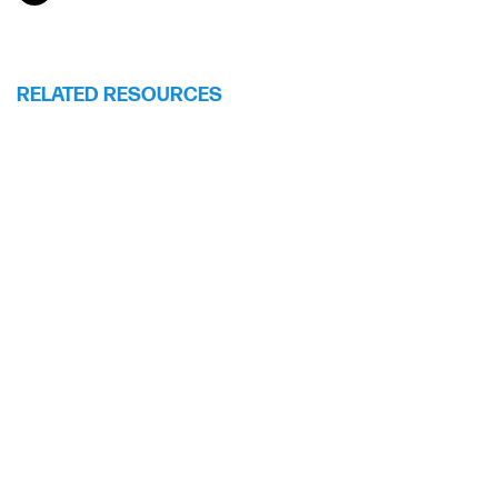
RELATED RESOURCES