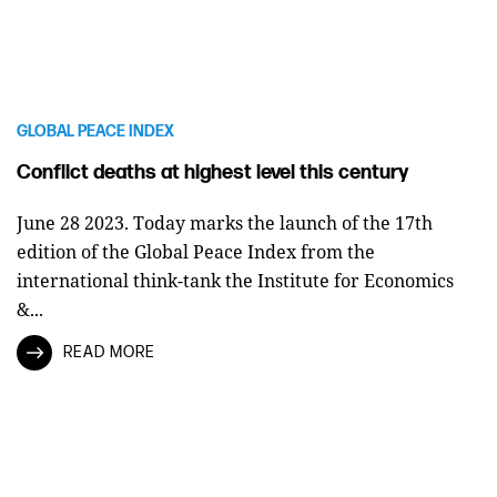
GLOBAL PEACE INDEX
Conflict deaths at highest level this century
June 28 2023. Today marks the launch of the 17th
edition of the Global Peace Index from the
international think-tank the Institute for Economics
&...
READ MORE