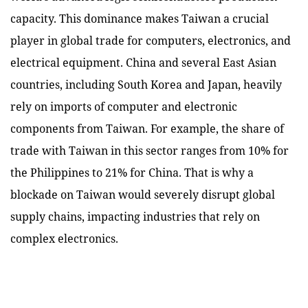
capacity. This dominance makes Taiwan a crucial
player in global trade for computers, electronics, and
electrical equipment. China and several East Asian
countries, including South Korea and Japan, heavily
rely on imports of computer and electronic
components from Taiwan. For example, the share of
trade with Taiwan in this sector ranges from 10% for
the Philippines to 21% for China. That is why a
blockade on Taiwan would severely disrupt global
supply chains, impacting industries that rely on
complex electronics.