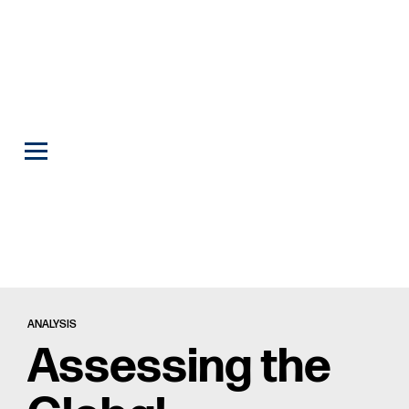
ANALYSIS
Assessing the