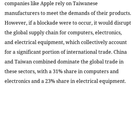
companies like Apple rely on Taiwanese
manufacturers to meet the demands of their products.
However, if a blockade were to occur, it would disrupt
the global supply chain for computers, electronics,
and electrical equipment, which collectively account
for a significant portion of international trade. China
and Taiwan combined dominate the global trade in
these sectors, with a 31% share in computers and
electronics and a 23% share in electrical equipment.