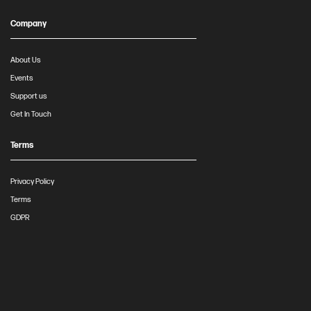
Company
About Us
Events
Support us
Get In Touch
Terms
Privacy Policy
Terms
GDPR