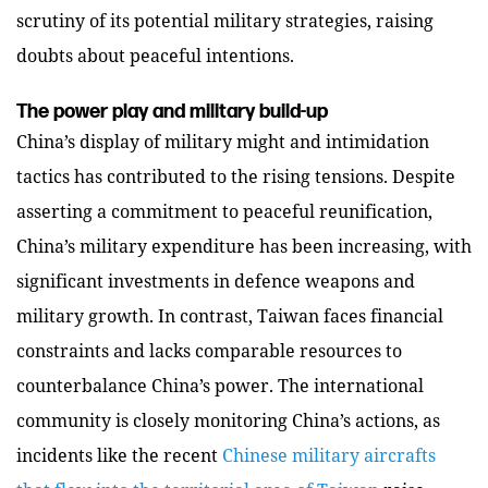
scrutiny of its potential military strategies, raising
doubts about peaceful intentions.
The power play and military build-up
China’s display of military might and intimidation
tactics has contributed to the rising tensions. Despite
asserting a commitment to peaceful reunification,
China’s military expenditure has been increasing, with
significant investments in defence weapons and
military growth. In contrast, Taiwan faces financial
constraints and lacks comparable resources to
counterbalance China’s power.
The international
community is closely monitoring China’s actions, as
incidents like the recent
Chinese military aircrafts