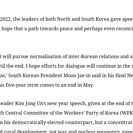
2022, the leaders of both North and South Korea gave spee
s hope that a path towards peace and perhaps even reconci
will pursue normalisation of inter-Korean relations and a
il the end. I hope efforts for dialogue will continue in the 
oo,’ South Korean President Moon Jae-in said in his final N
is five-year term comes to an end in May.
leader Kim Jong Un’s new year speech, given at the end of 
th Central Committee of the Workers’ Party of Korea (WPK)
an his democratically elected counterpart, but a concentra
nd rural development, not war and nuclear weaponry, gave