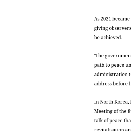
As 2021 became 
giving observer
be achieved.
‘The government 
path to peace unt
administration t
address before h
In North Korea, 
Meeting of the 8
talk of peace th
revitalisation a