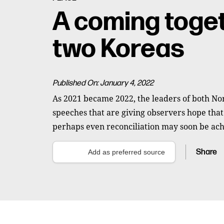
A coming toget
two Koreas
Published On: January 4, 2022
As 2021 became 2022, the leaders of both No
speeches that are giving observers hope tha
perhaps even reconciliation may soon be ach
Share
Add as preferred source