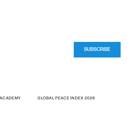
SUBSCRIBE
 ACADEMY
GLOBAL PEACE INDEX 2026