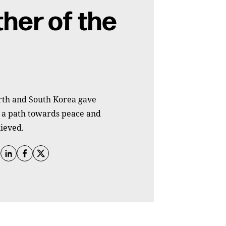
her of the
rth and South Korea gave
t a path towards peace and
ieved.