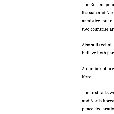
The Korean peni
Russian and Nor
armistice, but n
two countries are
Also still techn
believe both par
A number of pre
Korea.
The first talks
and North Korean
peace declarati