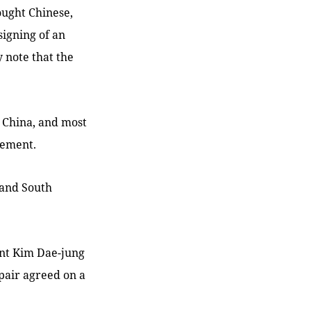
ought Chinese,
igning of an
 note that the
d China, and most
eement.
 and South
ent Kim Dae-jung
 pair agreed on a