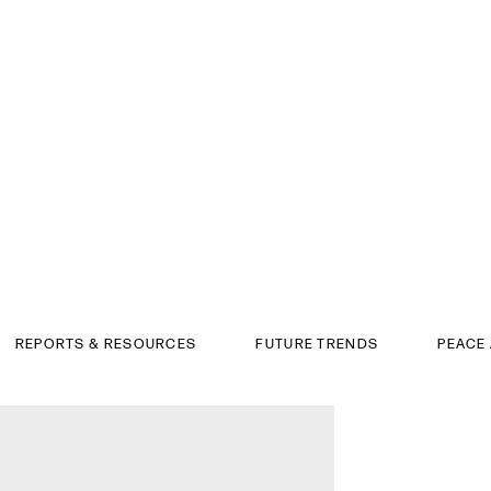
REPORTS & RESOURCES
FUTURE TRENDS
PEACE