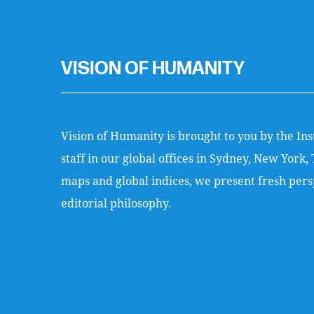
VISION OF HUMANITY
Vision of Humanity is brought to you by the Ins
staff in our global offices in Sydney, New Yor
maps and global indices, we present fresh persp
editorial philosophy.