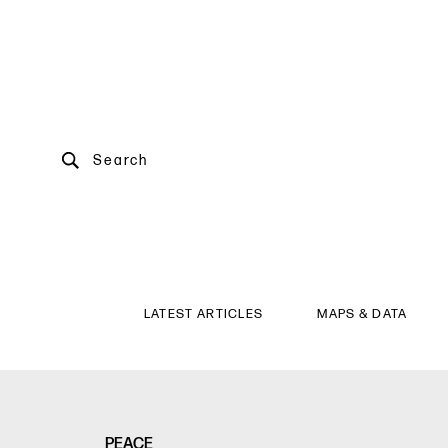
Search
LATEST ARTICLES
MAPS & DATA
PEACE