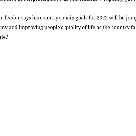
 leader says his country’s main goals for 2022 will be jump
my and improving people’s quality of life as the country face
le.’