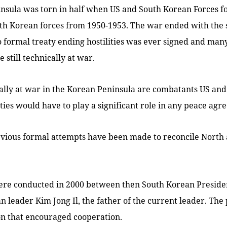
nsula was torn in half when US and South Korean Forces f
th Korean forces from 1950-1953. The war ended with the s
o formal treaty ending hostilities was ever signed and many
 still technically at war.
ically at war in the Korean Peninsula are combatants US an
ties would have to play a significant role in any peace agr
vious formal attempts have been made to reconcile North
 were conducted in 2000 between then South Korean Presid
 leader Kim Jong Il, the father of the current leader. The
on that encouraged cooperation.