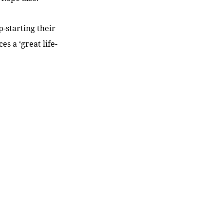
-starting their
s a ‘great life-