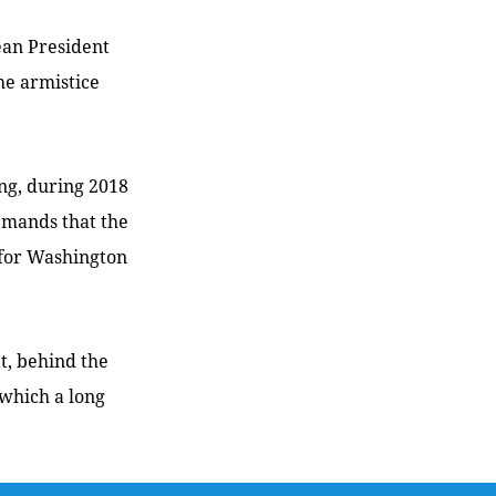
ean President
he armistice
ng, during 2018
emands that the
 for Washington
t, behind the
 which a long