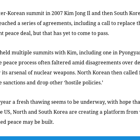
nter-Korean summit in 2007 Kim Jong Il and then South Kor
ched a series of agreements, including a call to replace t
 peace deal, but that has yet to come to pass.
held multiple summits with Kim, including one in Pyongya
he peace process often faltered amid disagreements over d
 its arsenal of nuclear weapons. North Korean then called
 sanctions and drop other ‘hostile policies.’
 year a fresh thawing seems to be underway, with hope tha
he US, North and South Korea are creating a platform from
fied peace may be built.