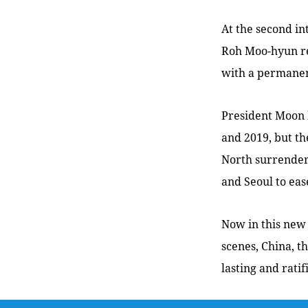
At the second i
Roh Moo-hyun rea
with a permanent
President Moon 
and 2019, but t
North surrender
and Seoul to ease
Now in this new
scenes, China, t
lasting and rati