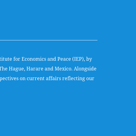
titute for Economics and Peace (IEP), by
k, The Hague, Harare and Mexico. Alongside
ectives on current affairs reflecting our