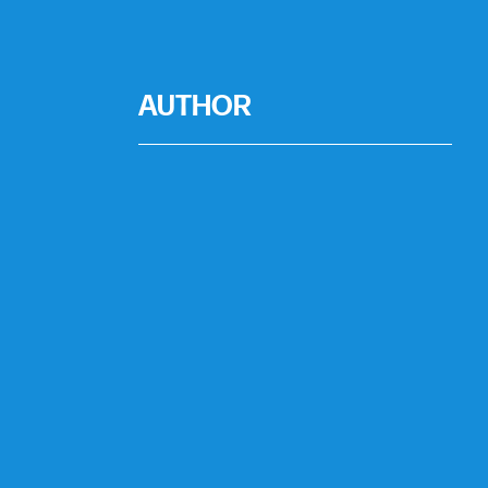
AUTHOR