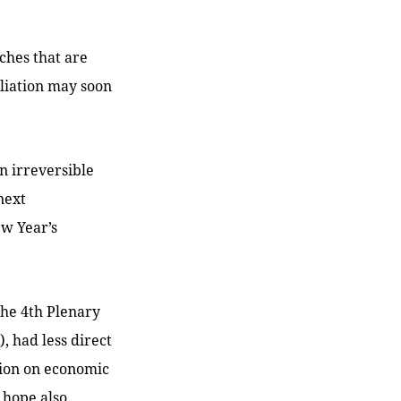
ches that are
liation may soon
n irreversible
next
ew Year’s
the 4th Plenary
, had less direct
tion on economic
 hope also.