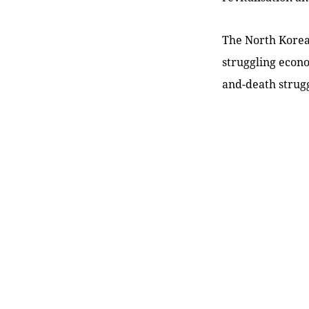
The North Korean
struggling econo
and-death strugg