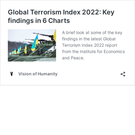
Global Terrorism Index 2022: Key
findings in 6 Charts
A brief look at some of the key
findings in the latest Global
Terrorism Index 2022 report
from the Institute for Economics
and Peace.
Vision of Humanity