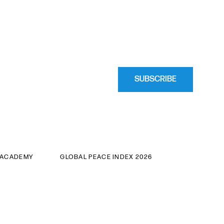
SUBSCRIBE
 ACADEMY
GLOBAL PEACE INDEX 2026