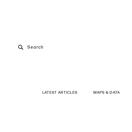
Search
LATEST ARTICLES
MAPS & DATA
Conference