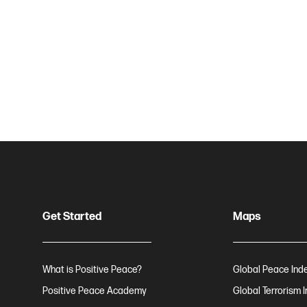
Get Started
Maps
What is Positive Peace?
Global Peace Ind
Positive Peace Academy
Global Terrorism 