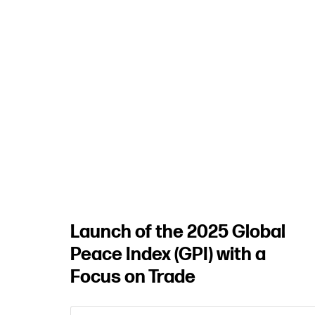
Security
Landscape
REGISTER
HERE
Launch of the 2025 Global
Peace Index (GPI) with a
Focus on Trade