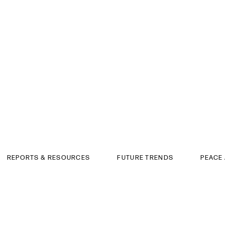
REPORTS & RESOURCES
FUTURE TRENDS
PEACE