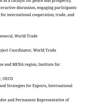
de as a catalyst for peace and prosperity.
teractive discussion, engaging participants
 for international cooperation, trade, and
General, World Trade
roject Coordinator, World Trade
ope and MENA region, Institute for
r, OECD
nd Strategies for Exports, International
sador and Permanent Representative of