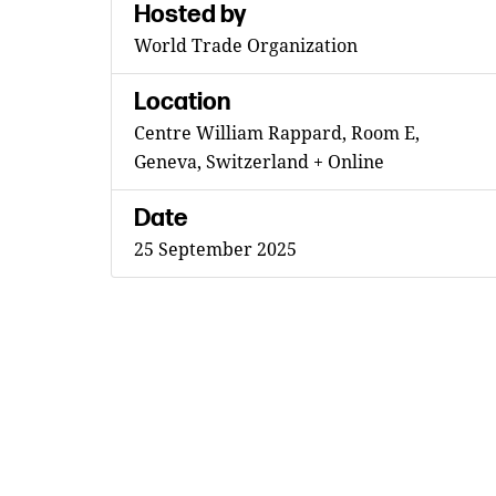
Hosted by
World Trade Organization
Location
Centre William Rappard, Room E,
Geneva, Switzerland + Online
Date
25 September 2025