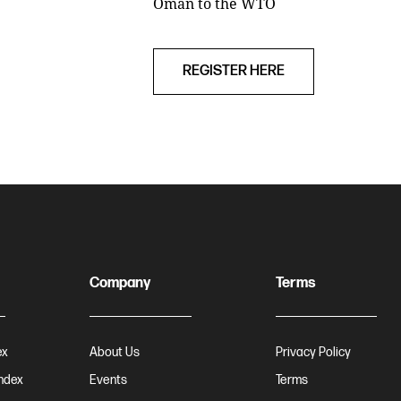
Oman to the WTO
REGISTER HERE
Company
Terms
ex
About Us
Privacy Policy
Index
Events
Terms