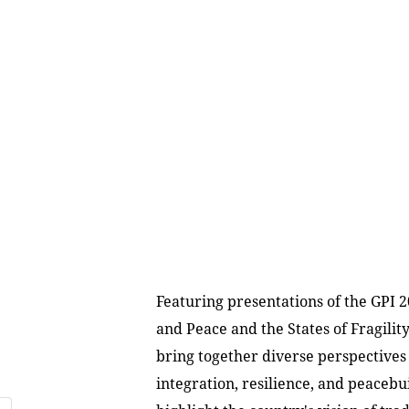
Featuring presentations of the GPI 2
and Peace and the States of Fragilit
bring together diverse perspectives
integration, resilience, and peacebu