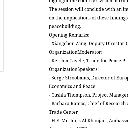
highlight the country's vision of tra
The session will conclude with an in
on the implications of these findings
peacebuilding.
Opening Remarks:
- Xiangchen Zang, Deputy Director-
OrganizationModerator:
- Kershia Cavele, Trade for Peace P
OrganizationSpeakers:
- Serge Stroobants, Director of Eur
Economics and Peace
- Cushla Thompson, Project Manage
- Barbara Ramos, Chief of Research a
Trade Center
- H.E. Mr. Idris Al Khanjari, Ambas