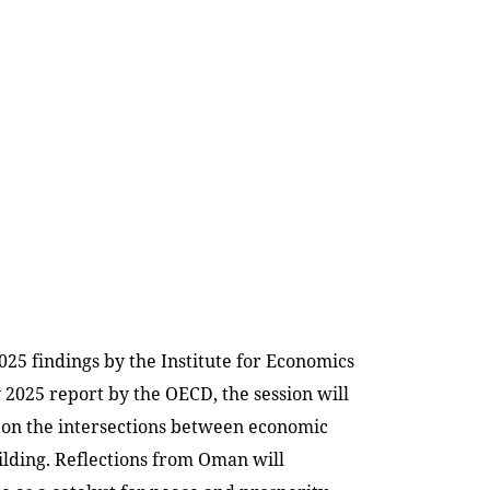
025 findings by the Institute for Economics
y 2025 report by the OECD, the session will
 on the intersections between economic
ilding. Reflections from Oman will